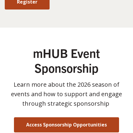
Register
mHUB Event
Sponsorship
Learn more about the 2026 season of
events and how to support and engage
through strategic sponsorship
Access Sponsorship Opportunities