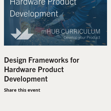
Design Frameworks for
Hardware Product
Development
Share this event