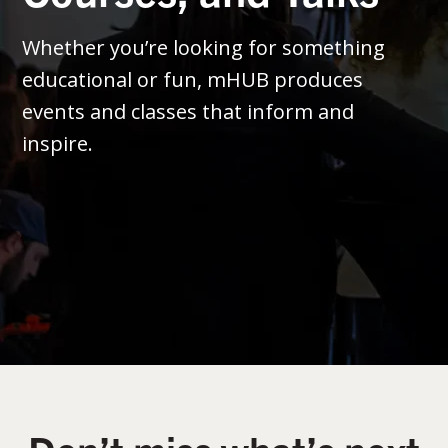
Whether you’re looking for something
educational or fun, mHUB produces
events and classes that inform and
inspire.