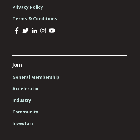
Privacy Policy
Terms & Conditions
Join
General Membership
Accelerator
Industry
Community
Investors