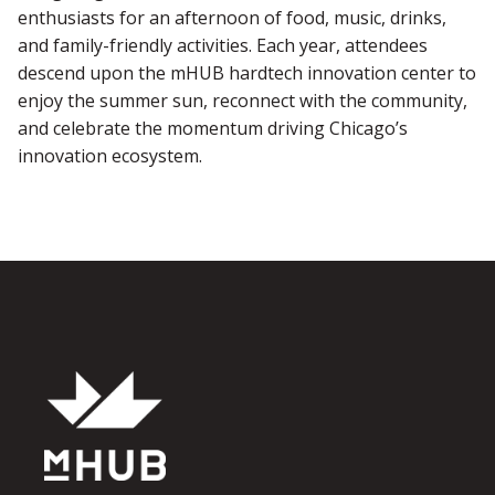
enthusiasts for an afternoon of food, music, drinks,
and family-friendly activities. Each year, attendees
descend upon the mHUB hardtech innovation center to
enjoy the summer sun, reconnect with the community,
and celebrate the momentum driving Chicago’s
innovation ecosystem.