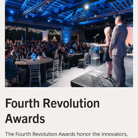
Fourth Revolution
Awards
The Fourth Revolution Awards honor the innovators,