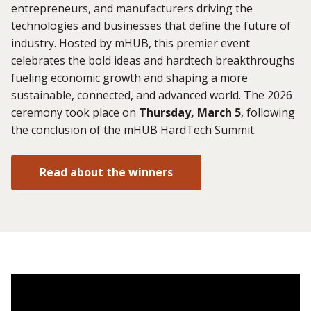
entrepreneurs, and manufacturers driving the
technologies and businesses that define the future of
industry. Hosted by mHUB, this premier event
celebrates the bold ideas and hardtech breakthroughs
fueling economic growth and shaping a more
sustainable, connected, and advanced world. The 2026
ceremony took place on
Thursday, March 5
, following
the conclusion of the mHUB HardTech Summit.
Read about the winners