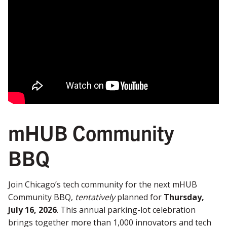
mHUB Community
BBQ
Join Chicago’s tech community for the next mHUB
Community BBQ,
tentatively
planned for
Thursday,
July 16, 2026
. This annual parking-lot celebration
brings together more than 1,000 innovators and tech