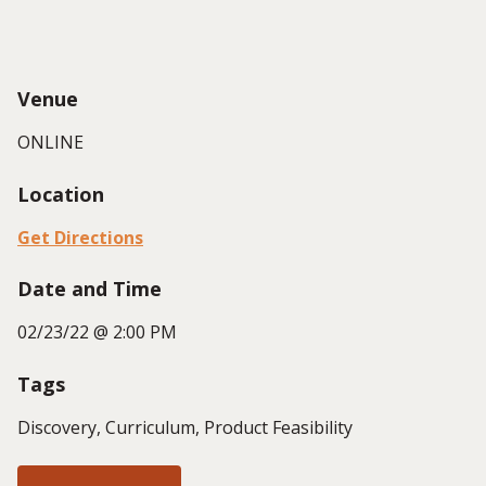
Venue
ONLINE
Location
Get Directions
Date and Time
02/23/22 @ 2:00 PM
Tags
Discovery, Curriculum, Product Feasibility