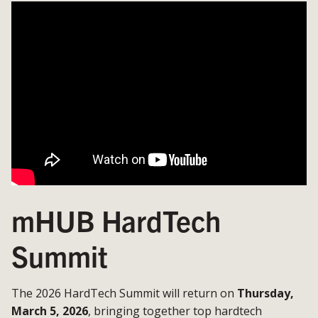
mHUB HardTech
Summit
The 2026 HardTech Summit will return on
Thursday,
March 5, 2026
, bringing together top hardtech