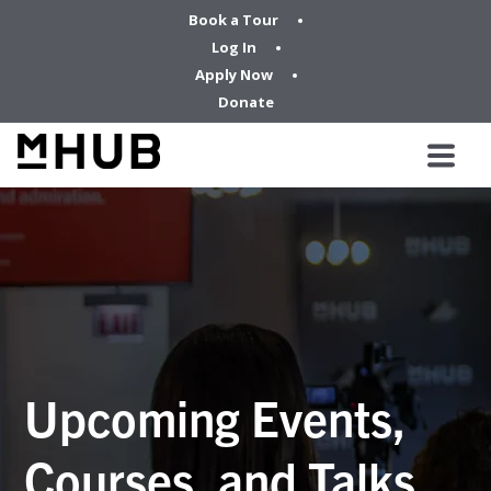
Book a Tour
Log In
Apply Now
Donate
Upcoming Events,
Courses, and Talks