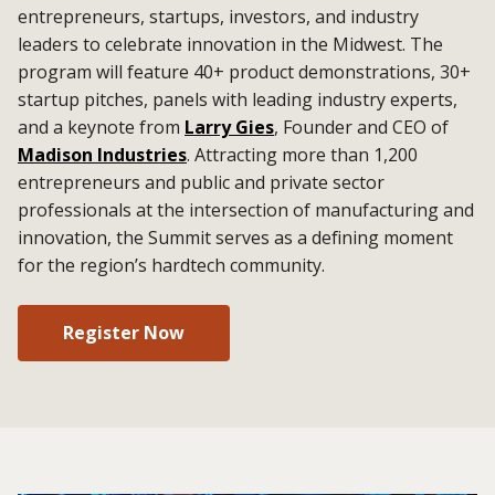
entrepreneurs, startups, investors, and industry
leaders to celebrate innovation in the Midwest. The
program will feature 40+ product demonstrations, 30+
startup pitches, panels with leading industry experts,
and a keynote from
Larry Gies
, Founder and CEO of
Madison Industries
. Attracting more than 1,200
entrepreneurs and public and private sector
professionals at the intersection of manufacturing and
innovation, the Summit serves as a defining moment
for the region’s hardtech community.
Register Now