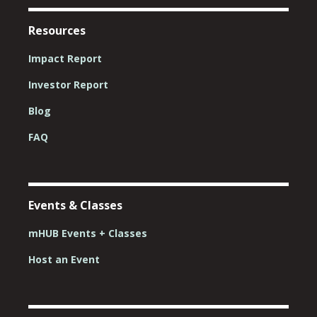
Resources
Impact Report
Investor Report
Blog
FAQ
Events & Classes
mHUB Events + Classes
Host an Event