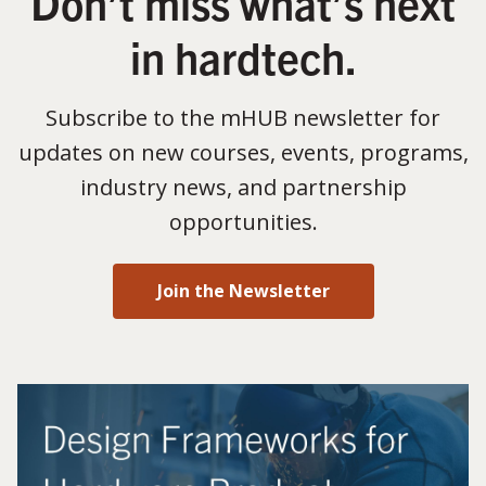
Don’t miss what’s next
in hardtech.
Subscribe to the mHUB newsletter for
updates on new courses, events, programs,
industry news, and partnership
opportunities.
Join the Newsletter