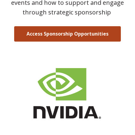
events and how to support and engage
through strategic sponsorship
Access Sponsorship Opportunities