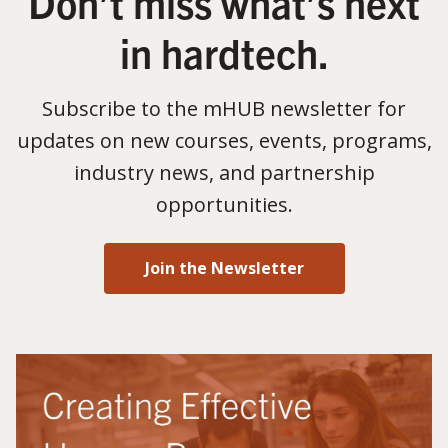
Don’t miss what’s next
in hardtech.
Subscribe to the mHUB newsletter for
updates on new courses, events, programs,
industry news, and partnership
opportunities.
Join the Newsletter