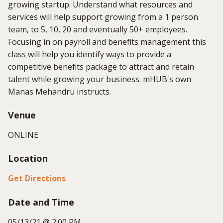
growing startup. Understand what resources and
services will help support growing from a 1 person
team, to 5, 10, 20 and eventually 50+ employees.
Focusing in on payroll and benefits management this
class will help you identify ways to provide a
competitive benefits package to attract and retain
talent while growing your business. mHUB's own
Manas Mehandru instructs.
Venue
ONLINE
Location
Get Directions
Date and Time
05/13/21 @ 2:00 PM