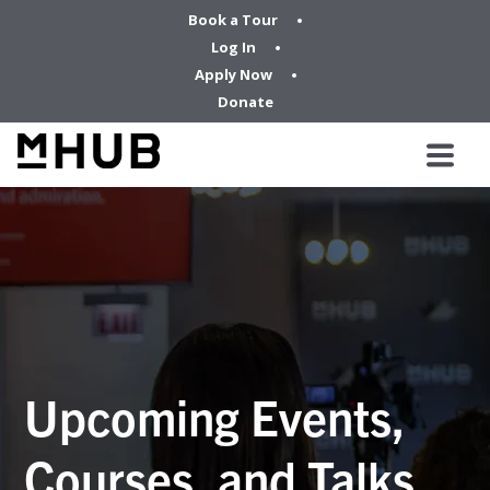
Book a Tour
Log In
Apply Now
Donate
Upcoming Events,
Courses, and Talks