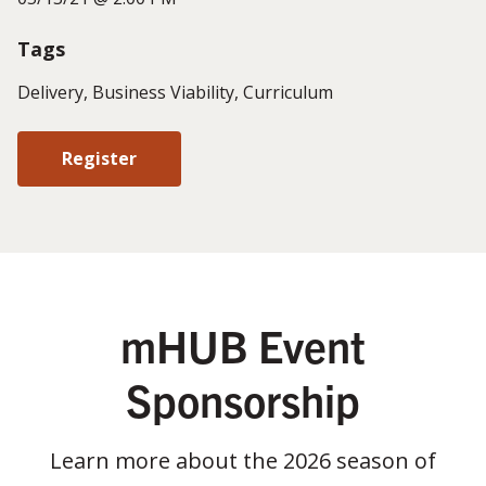
Tags
Delivery, Business Viability, Curriculum
Register
mHUB Event
Sponsorship
Learn more about the 2026 season of