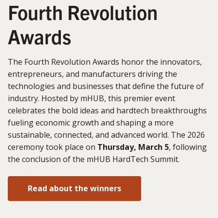
Fourth Revolution
Awards
The Fourth Revolution Awards honor the innovators,
entrepreneurs, and manufacturers driving the
technologies and businesses that define the future of
industry. Hosted by mHUB, this premier event
celebrates the bold ideas and hardtech breakthroughs
fueling economic growth and shaping a more
sustainable, connected, and advanced world. The 2026
ceremony took place on
Thursday, March 5
, following
the conclusion of the mHUB HardTech Summit.
Read about the winners