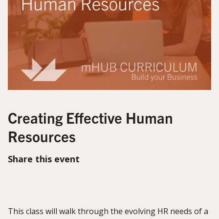
Creating Effective Human
Resources
Share this event
This class will walk through the evolving HR needs of a