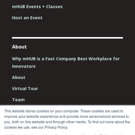
mHUB Events + Classes
Host an Event
About
Why mHUB is a Fast Company Best Workplace for
Innovators
About
Virtual Tour
Team
Board
This website stores cookies on your computer. These cookies are used to
improve your website experience and provide more personalized services to
you, both on this website and through other media. To find out more about the
Careers
cookies we use, see our Privacy Policy.
Contact Us