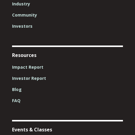
Industry
Community
Investors
Resources
Impact Report
Investor Report
Blog
FAQ
Events & Classes