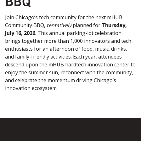
BBQ
Join Chicago’s tech community for the next mHUB
Community BBQ,
tentatively
planned for
Thursday,
July 16, 2026
. This annual parking-lot celebration
brings together more than 1,000 innovators and tech
enthusiasts for an afternoon of food, music, drinks,
and family-friendly activities. Each year, attendees
descend upon the mHUB hardtech innovation center to
enjoy the summer sun, reconnect with the community,
and celebrate the momentum driving Chicago’s
innovation ecosystem.