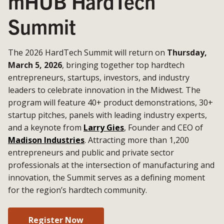
mHUB HardTech
Summit
The 2026 HardTech Summit will return on
Thursday,
March 5, 2026
, bringing together top hardtech
entrepreneurs, startups, investors, and industry
leaders to celebrate innovation in the Midwest. The
program will feature 40+ product demonstrations, 30+
startup pitches, panels with leading industry experts,
and a keynote from
Larry Gies
, Founder and CEO of
Madison Industries
. Attracting more than 1,200
entrepreneurs and public and private sector
professionals at the intersection of manufacturing and
innovation, the Summit serves as a defining moment
for the region’s hardtech community.
Register Now