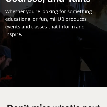
Whether you’re looking for something
educational or fun, mHUB produces
events and classes that inform and
inspire.