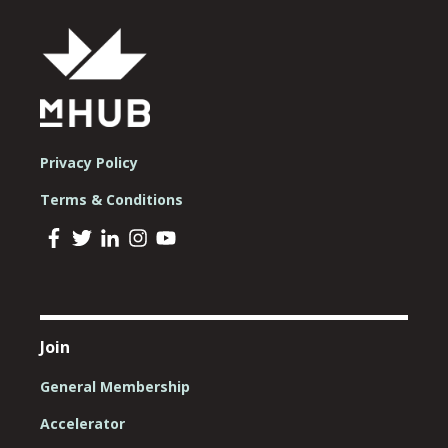
Privacy Policy
Terms & Conditions
Join
General Membership
Accelerator