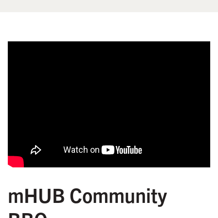
mHUB Community