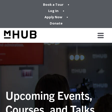
Book a Tour
Log In
Apply Now
Donate
Upcoming Events,
Courses, and Talks