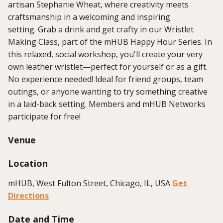
artisan Stephanie Wheat, where creativity meets
craftsmanship in a welcoming and inspiring
setting. Grab a drink and get crafty in our Wristlet
Making Class, part of the mHUB Happy Hour Series. In
this relaxed, social workshop, you'll create your very
own leather wristlet—perfect for yourself or as a gift.
No experience needed! Ideal for friend groups, team
outings, or anyone wanting to try something creative
in a laid-back setting. Members and mHUB Networks
participate for free!
Venue
Location
mHUB, West Fulton Street, Chicago, IL, USA
Get
Directions
Date and Time