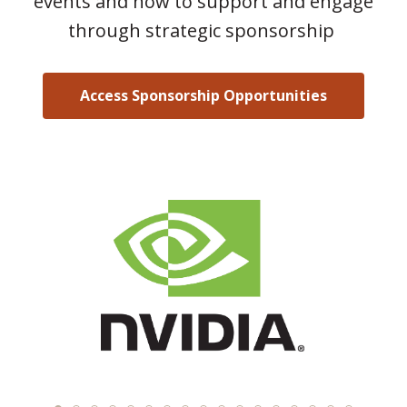
events and how to support and engage
through strategic sponsorship
Access Sponsorship Opportunities