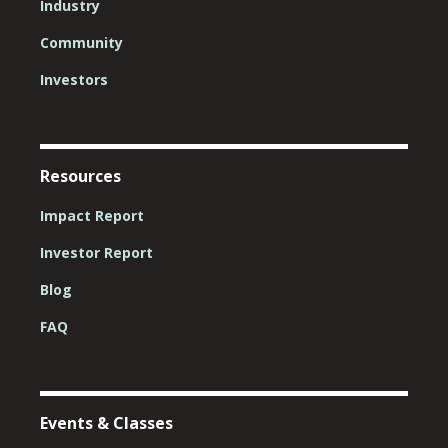
Industry
Community
Investors
Resources
Impact Report
Investor Report
Blog
FAQ
Events & Classes