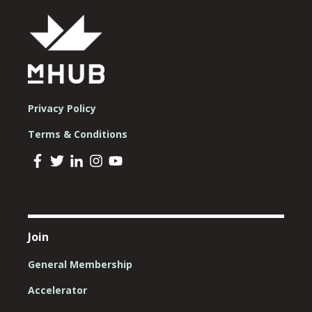
Privacy Policy
Terms & Conditions
Join
General Membership
Accelerator