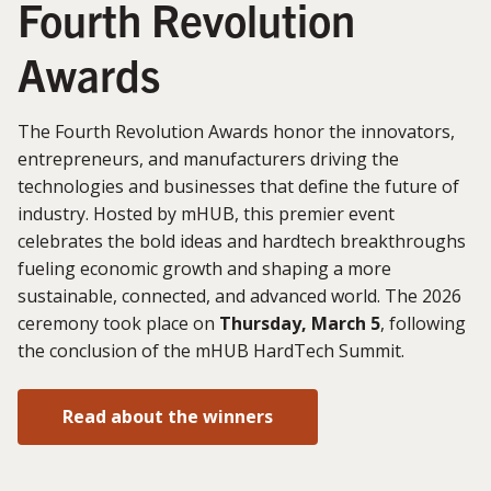
Fourth Revolution
Awards
The Fourth Revolution Awards honor the innovators,
entrepreneurs, and manufacturers driving the
technologies and businesses that define the future of
industry. Hosted by mHUB, this premier event
celebrates the bold ideas and hardtech breakthroughs
fueling economic growth and shaping a more
sustainable, connected, and advanced world. The 2026
ceremony took place on
Thursday, March 5
, following
the conclusion of the mHUB HardTech Summit.
Read about the winners