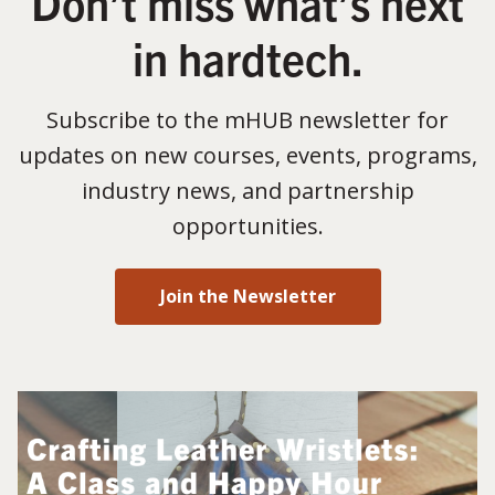
Don’t miss what’s next
in hardtech.
Subscribe to the mHUB newsletter for
updates on new courses, events, programs,
industry news, and partnership
opportunities.
Join the Newsletter