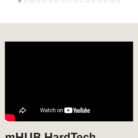
mHUB HardTech