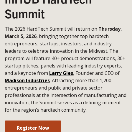
Summit
The 2026 HardTech Summit will return on
Thursday,
March 5, 2026
, bringing together top hardtech
entrepreneurs, startups, investors, and industry
leaders to celebrate innovation in the Midwest. The
program will feature 40+ product demonstrations, 30+
startup pitches, panels with leading industry experts,
and a keynote from
Larry Gies
, Founder and CEO of
Madison Industries
. Attracting more than 1,200
entrepreneurs and public and private sector
professionals at the intersection of manufacturing and
innovation, the Summit serves as a defining moment
for the region’s hardtech community.
Register Now