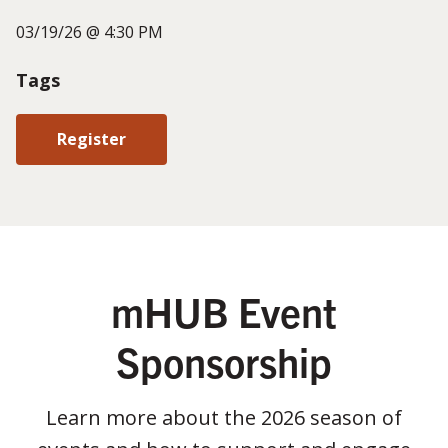
03/19/26 @ 4:30 PM
Tags
Register
mHUB Event
Sponsorship
Learn more about the 2026 season of