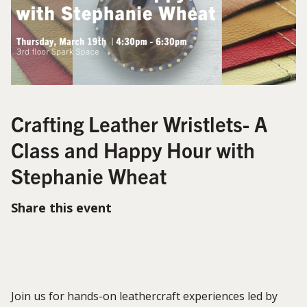
Crafting Leather Wristlets- A
Class and Happy Hour with
Stephanie Wheat
Share this event
Join us for hands-on leathercraft experiences led by