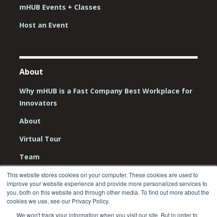
mHUB Events + Classes
Host an Event
About
Why mHUB is a Fast Company Best Workplace for
Innovators
About
Virtual Tour
Team
Board
This website stores cookies on your computer. These cookies are used to
improve your website experience and provide more personalized services to
you, both on this website and through other media. To find out more about the
Careers
cookies we use, see our Privacy Policy.
Contact Us
We won't track your information when you visit our site. But in order to