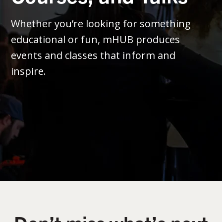
Whether you’re looking for something
educational or fun, mHUB produces
events and classes that inform and
inspire.