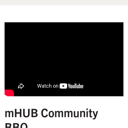
mHUB Community
BBQ