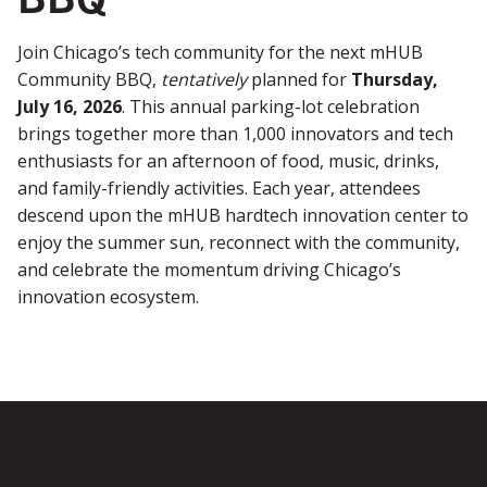
Join Chicago’s tech community for the next mHUB
Community BBQ,
tentatively
planned for
Thursday,
July 16, 2026
. This annual parking-lot celebration
brings together more than 1,000 innovators and tech
enthusiasts for an afternoon of food, music, drinks,
and family-friendly activities. Each year, attendees
descend upon the mHUB hardtech innovation center to
enjoy the summer sun, reconnect with the community,
and celebrate the momentum driving Chicago’s
innovation ecosystem.