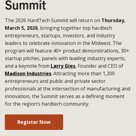
Summit
The 2026 HardTech Summit will return on
Thursday,
March 5, 2026
, bringing together top hardtech
entrepreneurs, startups, investors, and industry
leaders to celebrate innovation in the Midwest. The
program will feature 40+ product demonstrations, 30+
startup pitches, panels with leading industry experts,
and a keynote from
Larry Gies
, Founder and CEO of
Madison Industries
. Attracting more than 1,200
entrepreneurs and public and private sector
professionals at the intersection of manufacturing and
innovation, the Summit serves as a defining moment
for the region’s hardtech community.
Register Now