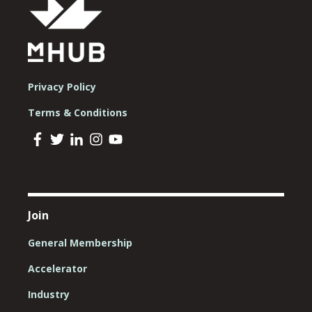
Privacy Policy
Terms & Conditions
Join
General Membership
Accelerator
Industry