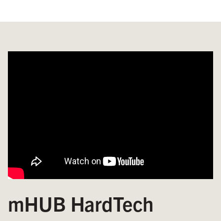
mHUB HardTech