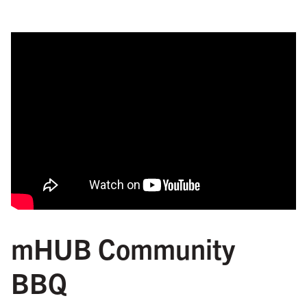
mHUB Community
BBQ