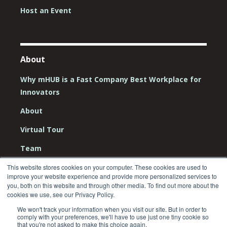
Host an Event
About
Why mHUB is a Fast Company Best Workplace for
Innovators
About
Virtual Tour
Team
Board
This website stores cookies on your computer. These cookies are used to
improve your website experience and provide more personalized services to
you, both on this website and through other media. To find out more about the
Careers
cookies we use, see our Privacy Policy.
Contact Us
We won't track your information when you visit our site. But in order to
comply with your preferences, we'll have to use just one tiny cookie so
that you're not asked to make this choice again.