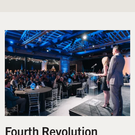
Fourth Revolution