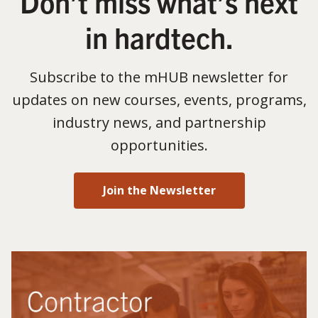
Don’t miss what’s next
in hardtech.
Subscribe to the mHUB newsletter for
updates on new courses, events, programs,
industry news, and partnership
opportunities.
Join the Newsletter