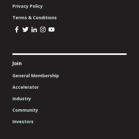
Privacy Policy
Terms & Conditions
Join
General Membership
Accelerator
Industry
Community
Investors