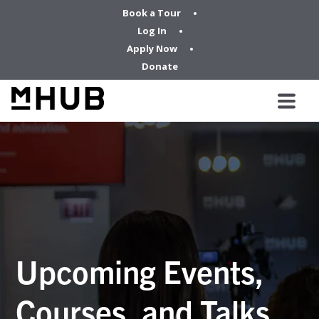
Book a Tour
Log In
Apply Now
Donate
Upcoming Events,
Courses, and Talks