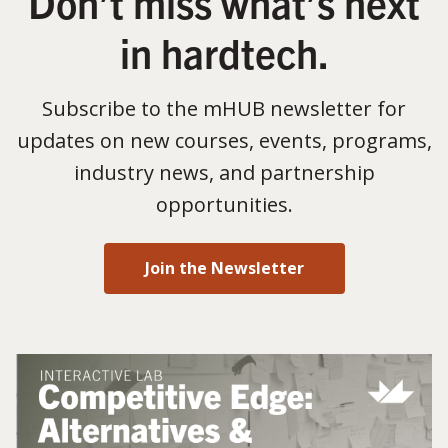
Don’t miss what’s next
in hardtech.
Subscribe to the mHUB newsletter for
updates on new courses, events, programs,
industry news, and partnership
opportunities.
Join the Newsletter