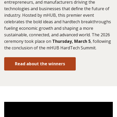
entrepreneurs, and manufacturers driving the
technologies and businesses that define the future of
industry. Hosted by mHUB, this premier event
celebrates the bold ideas and hardtech breakthroughs
fueling economic growth and shaping a more
sustainable, connected, and advanced world. The 2026
ceremony took place on
Thursday, March 5
, following
the conclusion of the mHUB HardTech Summit.
Read about the winners