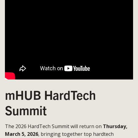
mHUB HardTech
Summit
The 2026 HardTech Summit will return on
Thursday,
March 5, 2026
, bringing together top hardtech