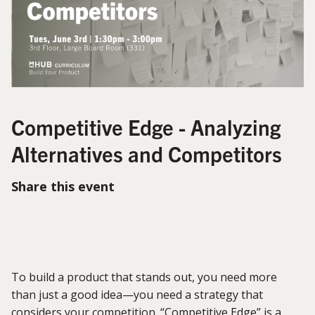
Competitive Edge - Analyzing
Alternatives and Competitors
Share this event
To build a product that stands out, you need more
than just
a good idea
—you need a strategy that
considers your competition.
“
Competitive Edge
”
is a