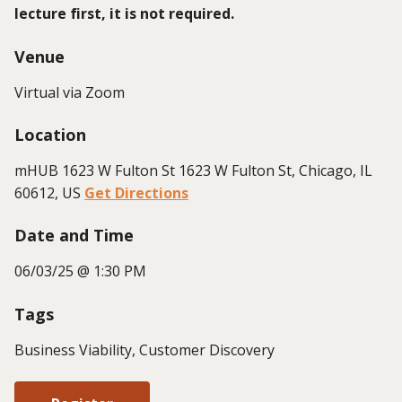
lecture first, it is not
required
.
Venue
Virtual via Zoom
Location
mHUB 1623 W Fulton St 1623 W Fulton St, Chicago, IL
60612, US
Get Directions
Date and Time
06/03/25 @ 1:30 PM
Tags
Business Viability, Customer Discovery