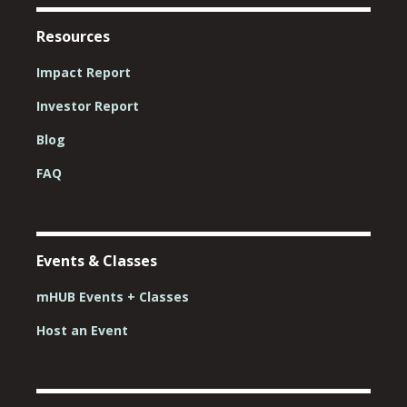
Resources
Impact Report
Investor Report
Blog
FAQ
Events & Classes
mHUB Events + Classes
Host an Event