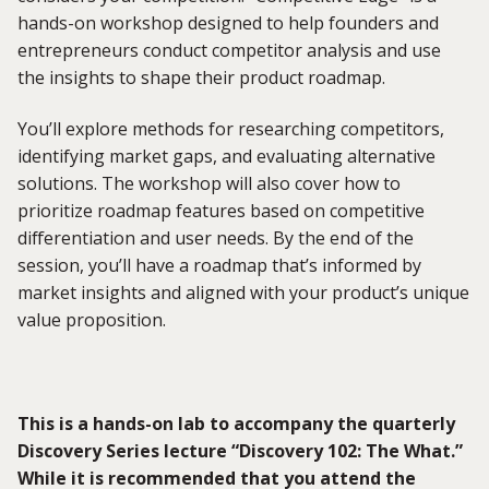
hands-on workshop designed to help founders and
entrepreneurs conduct competitor analysis and use
the insights to shape their product roadmap.
You’ll
explore methods for researching competitors,
identifying
market gaps, and evaluating alternative
solutions. The workshop will also cover how to
prioritize roadmap features based on competitive
differentiation and user needs. By the end of the
session,
you’ll
have a roadmap
that’s
informed by
market insights and aligned with your product’s unique
value proposition.
This is a hands-on lab to
accompany
the quarterly
Discovery Series
lecture “
Discovery
102: The What.”
While it is recommended that you attend the