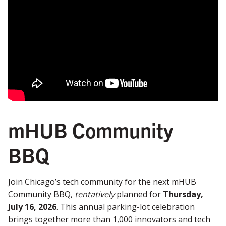
mHUB Community
BBQ
Join Chicago’s tech community for the next mHUB
Community BBQ,
tentatively
planned for
Thursday,
July 16, 2026
. This annual parking-lot celebration
brings together more than 1,000 innovators and tech