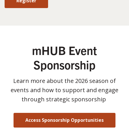
Register
mHUB Event
Sponsorship
Learn more about the 2026 season of
events and how to support and engage
through strategic sponsorship
Access Sponsorship Opportunities