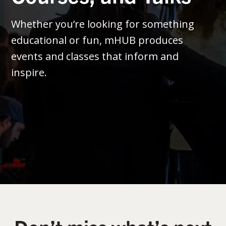
Whether you’re looking for something
educational or fun, mHUB produces
events and classes that inform and
inspire.