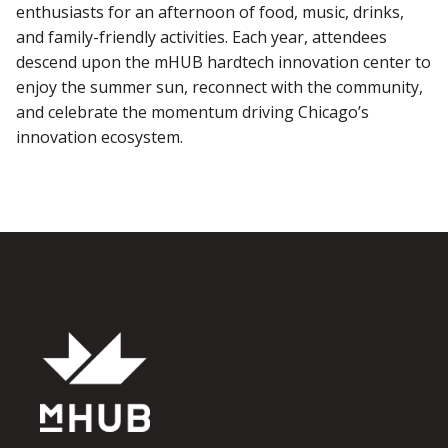
enthusiasts for an afternoon of food, music, drinks,
and family-friendly activities. Each year, attendees
descend upon the mHUB hardtech innovation center to
enjoy the summer sun, reconnect with the community,
and celebrate the momentum driving Chicago’s
innovation ecosystem.