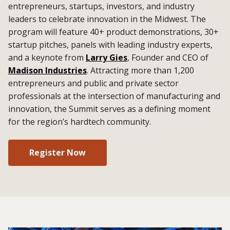
entrepreneurs, startups, investors, and industry
leaders to celebrate innovation in the Midwest. The
program will feature 40+ product demonstrations, 30+
startup pitches, panels with leading industry experts,
and a keynote from
Larry Gies
, Founder and CEO of
Madison Industries
. Attracting more than 1,200
entrepreneurs and public and private sector
professionals at the intersection of manufacturing and
innovation, the Summit serves as a defining moment
for the region’s hardtech community.
Register Now