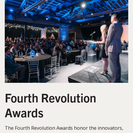
Fourth Revolution
Awards
The Fourth Revolution Awards honor the innovators,