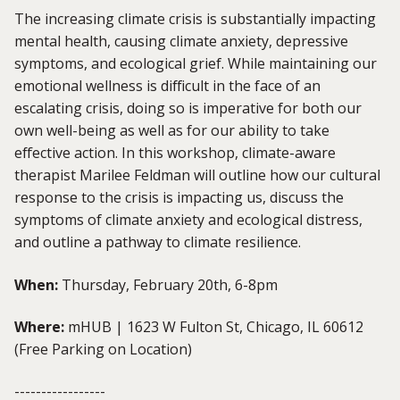
The increasing climate crisis is substantially impacting
mental health, causing climate anxiety, depressive
symptoms, and ecological grief. While maintaining our
emotional wellness is difficult in the face of an
escalating crisis, doing so is imperative for both our
own well-being as well as for our ability to take
effective action. In this workshop, climate-aware
therapist Marilee Feldman will outline how our cultural
response to the crisis is impacting us, discuss the
symptoms of climate anxiety and ecological distress,
and outline a pathway to climate resilience.
When:
Thursday, February 20th, 6-8pm
Where:
mHUB | 1623 W Fulton St, Chicago, IL 60612
(Free Parking on Location)
-----------------