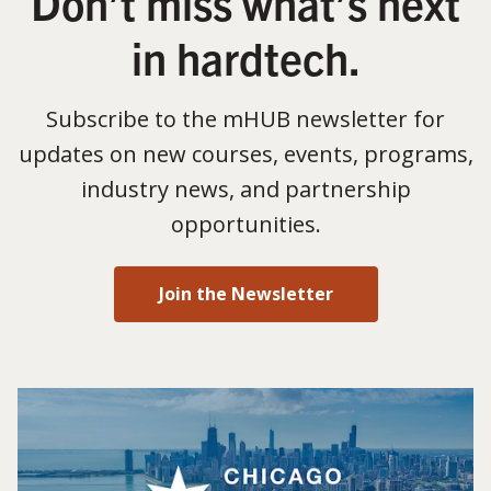
Don’t miss what’s next
in hardtech.
Subscribe to the mHUB newsletter for
updates on new courses, events, programs,
industry news, and partnership
opportunities.
Join the Newsletter