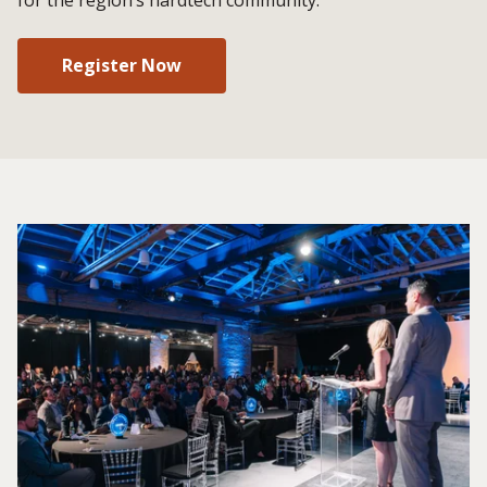
Register Now