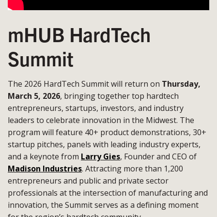
mHUB HardTech
Summit
The 2026 HardTech Summit will return on
Thursday,
March 5, 2026
, bringing together top hardtech
entrepreneurs, startups, investors, and industry
leaders to celebrate innovation in the Midwest. The
program will feature 40+ product demonstrations, 30+
startup pitches, panels with leading industry experts,
and a keynote from
Larry Gies
, Founder and CEO of
Madison Industries
. Attracting more than 1,200
entrepreneurs and public and private sector
professionals at the intersection of manufacturing and
innovation, the Summit serves as a defining moment
for the region’s hardtech community.