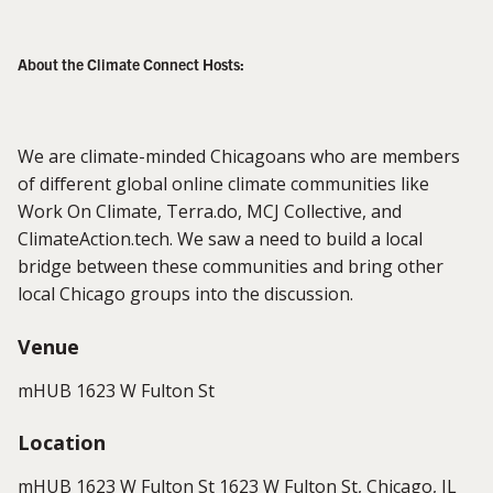
About the Climate Connect Hosts:
We are climate-minded Chicagoans who are members
of different global online climate communities like
Work On Climate, Terra.do, MCJ Collective, and
ClimateAction.tech. We saw a need to build a local
bridge between these communities and bring other
local Chicago groups into the discussion.
Venue
mHUB 1623 W Fulton St
Location
mHUB 1623 W Fulton St 1623 W Fulton St, Chicago, IL