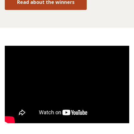
Read about the winners