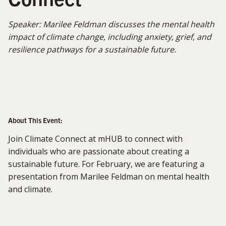
Speaker: Marilee Feldman discusses the mental health
impact of climate change, including anxiety, grief, and
resilience pathways for a sustainable future.
About This Event:
Join Climate Connect at mHUB to connect with
individuals who are passionate about creating a
sustainable future. For February, we are featuring a
presentation from Marilee Feldman on mental health
and climate.