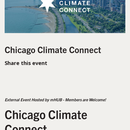
Chicago Climate Connect
Share this event
External Event Hosted by mHUB - Members are Welcome!
Chicago Climate
Connect