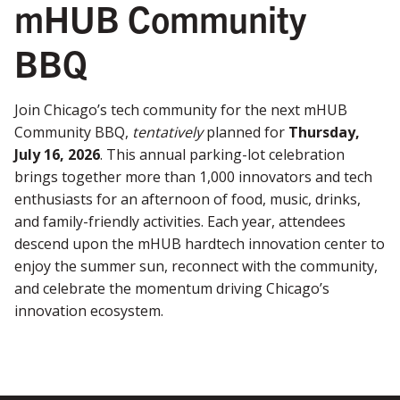
mHUB Community
BBQ
Join Chicago’s tech community for the next mHUB
Community BBQ,
tentatively
planned for
Thursday,
July 16, 2026
. This annual parking-lot celebration
brings together more than 1,000 innovators and tech
enthusiasts for an afternoon of food, music, drinks,
and family-friendly activities. Each year, attendees
descend upon the mHUB hardtech innovation center to
enjoy the summer sun, reconnect with the community,
and celebrate the momentum driving Chicago’s
innovation ecosystem.