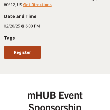
60612, US
Get Directions
Date and Time
02/20/25 @ 6:00 PM
Tags
Register
mHUB Event
Sponsorship