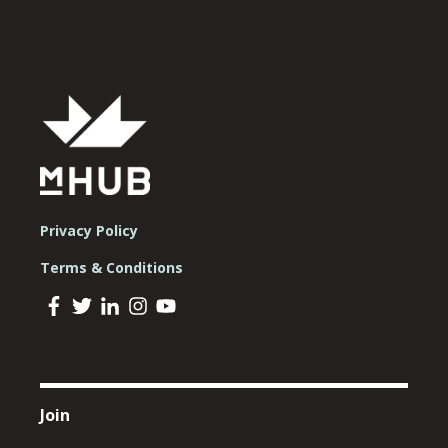
Privacy Policy
Terms & Conditions
Join