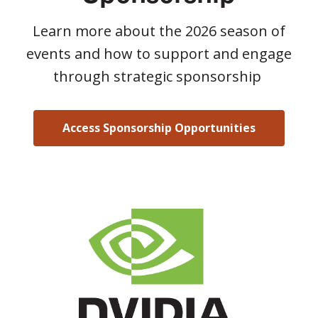
Learn more about the 2026 season of
events and how to support and engage
through strategic sponsorship
Access Sponsorship Opportunities