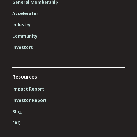
General Membership
Accelerator
Industry
Community
Investors
Resources
Impact Report
Investor Report
Blog
FAQ