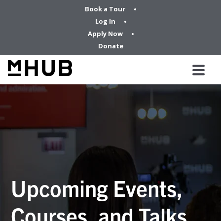
Book a Tour
Log In
Apply Now
Donate
Upcoming Events,
Courses, and Talks