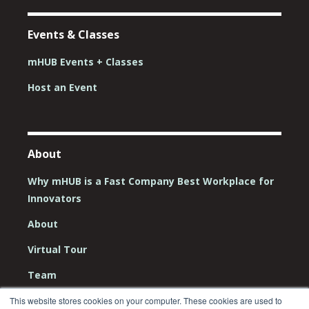
Events & Classes
mHUB Events + Classes
Host an Event
About
Why mHUB is a Fast Company Best Workplace for
Innovators
About
Virtual Tour
Team
Board
This website stores cookies on your computer. These cookies are used to