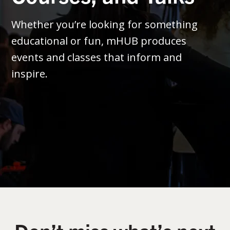
Whether you’re looking for something
educational or fun, mHUB produces
events and classes that inform and
inspire.