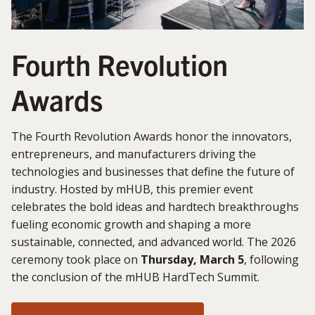
Fourth Revolution
Awards
The Fourth Revolution Awards honor the innovators,
entrepreneurs, and manufacturers driving the
technologies and businesses that define the future of
industry. Hosted by mHUB, this premier event
celebrates the bold ideas and hardtech breakthroughs
fueling economic growth and shaping a more
sustainable, connected, and advanced world. The 2026
ceremony took place on
Thursday, March 5
, following
the conclusion of the mHUB HardTech Summit.