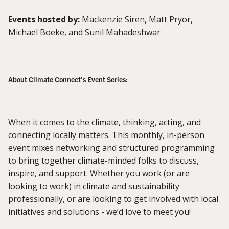
Events hosted by:
Mackenzie Siren, Matt Pryor,
Michael Boeke, and Sunil Mahadeshwar
About Climate Connect's Event Series:
When it comes to the climate, thinking, acting, and
connecting locally matters. This monthly, in-person
event mixes networking and structured programming
to bring together climate-minded folks to discuss,
inspire, and support. Whether you work (or are
looking to work) in climate and sustainability
professionally, or are looking to get involved with local
initiatives and solutions - we’d love to meet you!