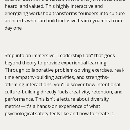
heard, and valued. This highly interactive and
energizing workshop transforms founders into culture
architects who can build inclusive team dynamics from
day one.
Step into an immersive "Leadership Lab" that goes
beyond theory to provide experiential learning.
Through collaborative problem-solving exercises, real-
time empathy-building activities, and strengths-
affirming interactions, you'll discover how intentional
culture-building directly fuels creativity, retention, and
performance. This isn't a lecture about diversity
metrics—it's a hands-on experience of what
psychological safety feels like and how to create it.