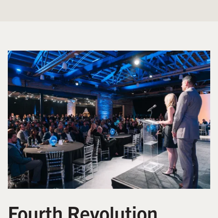
Fourth Revolution