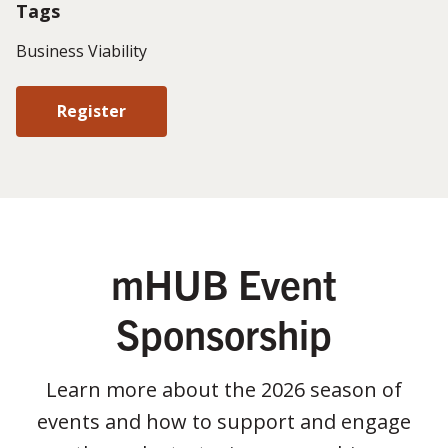
Tags
Business Viability
Register
mHUB Event
Sponsorship
Learn more about the 2026 season of
events and how to support and engage