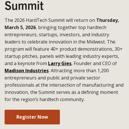
Summit
The 2026 HardTech Summit will return on
Thursday,
March 5, 2026
, bringing together top hardtech
entrepreneurs, startups, investors, and industry
leaders to celebrate innovation in the Midwest. The
program will feature 40+ product demonstrations, 30+
startup pitches, panels with leading industry experts,
and a keynote from
Larry Gies
, Founder and CEO of
Madison Industries
. Attracting more than 1,200
entrepreneurs and public and private sector
professionals at the intersection of manufacturing and
innovation, the Summit serves as a defining moment
for the region’s hardtech community.
Register Now