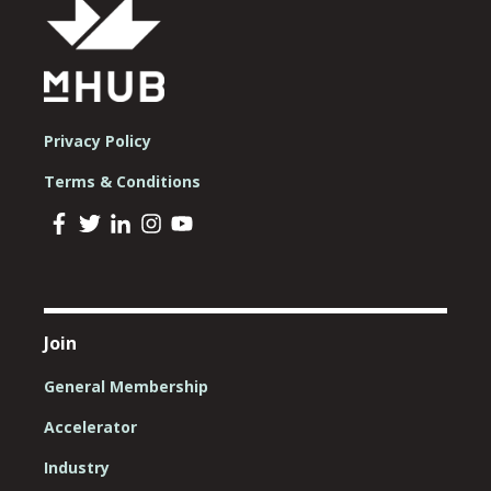
Privacy Policy
Terms & Conditions
Join
General Membership
Accelerator
Industry