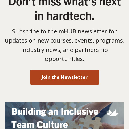
Don’t miss what’s next
in hardtech.
Subscribe to the mHUB newsletter for
updates on new courses, events, programs,
industry news, and partnership
opportunities.
Join the Newsletter