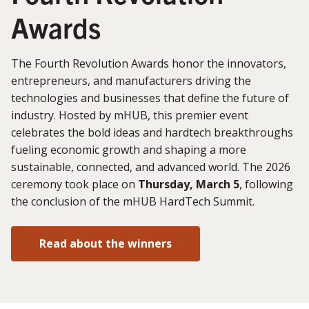
Awards
The Fourth Revolution Awards honor the innovators,
entrepreneurs, and manufacturers driving the
technologies and businesses that define the future of
industry. Hosted by mHUB, this premier event
celebrates the bold ideas and hardtech breakthroughs
fueling economic growth and shaping a more
sustainable, connected, and advanced world. The 2026
ceremony took place on
Thursday, March 5
, following
the conclusion of the mHUB HardTech Summit.
Read about the winners