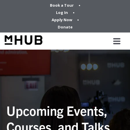
Book a Tour
Log In
Apply Now
Donate
Upcoming Events,
Courses, and Talks