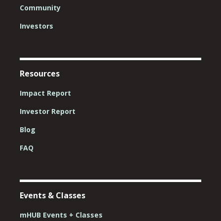
Community
Investors
Resources
Impact Report
Investor Report
Blog
FAQ
Events & Classes
mHUB Events + Classes