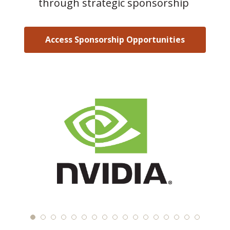
through strategic sponsorship
Access Sponsorship Opportunities