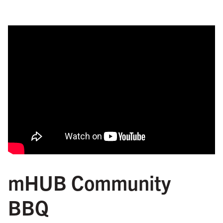
mHUB Community
BBQ