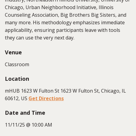
Chicago, Urban Neighborhood Initiative, Illinois
Counseling Association, Big Brothers Big Sisters, and
many more. His methodology emphasizes immediate
applicability, ensuring participants leave with tools
they can use the very next day.
Venue
Classroom
Location
mHUB 1623 W Fulton St 1623 W Fulton St, Chicago, IL
60612, US
Get Directions
Date and Time
11/11/25 @ 10:00 AM