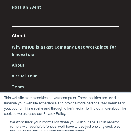
Host an Event
About
Why mHUB is a Fast Company Best Workplace for
Innovators
About
Virtual Tour
Team
Board
This website stores cookies on your computer. These cookies are used to
improve your website experience and provide more personalized services to
Careers
you, both on this website and through other media. To find out more about the
cookies we use, see our Privacy Policy.
Contact Us
We won't track your information when you visit our site. But in order to
comply with your preferences, we'll have to use just one tiny cookie so
that you're not asked to make this choice again.