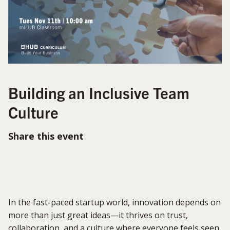
Building an Inclusive Team
Culture
Share this event
In the fast-paced startup world, innovation depends on
more than just great ideas—it thrives on trust,
collaboration, and a culture where everyone feels seen,