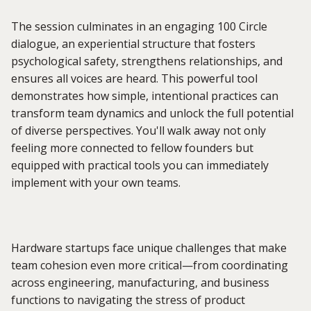
The session culminates in an engaging 100 Circle
dialogue, an experiential structure that fosters
psychological safety, strengthens relationships, and
ensures all voices are heard. This powerful tool
demonstrates how simple, intentional practices can
transform team dynamics and unlock the full potential
of diverse perspectives. You'll walk away not only
feeling more connected to fellow founders but
equipped with practical tools you can immediately
implement with your own teams.
Hardware startups face unique challenges that make
team cohesion even more critical—from coordinating
across engineering, manufacturing, and business
functions to navigating the stress of product