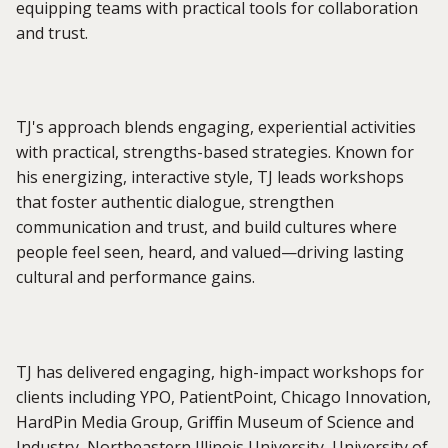
equipping teams with practical tools for collaboration
and trust.
TJ's approach blends engaging, experiential activities
with practical, strengths-based strategies. Known for
his energizing, interactive style, TJ leads workshops
that foster authentic dialogue, strengthen
communication and trust, and build cultures where
people feel seen, heard, and valued—driving lasting
cultural and performance gains.
TJ has delivered engaging, high-impact workshops for
clients including YPO, PatientPoint, Chicago Innovation,
HardPin Media Group, Griffin Museum of Science and
Industry, Northeastern Illinois University, University of