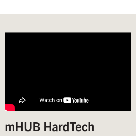
mHUB HardTech