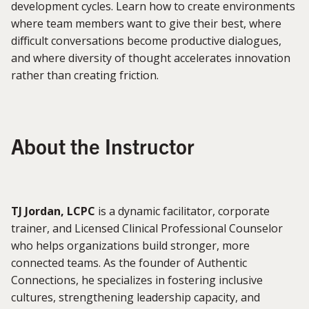
development cycles. Learn how to create environments
where team members want to give their best, where
difficult conversations become productive dialogues,
and where diversity of thought accelerates innovation
rather than creating friction.
About the Instructor
TJ Jordan, LCPC
is a dynamic facilitator, corporate
trainer, and Licensed Clinical Professional Counselor
who helps organizations build stronger, more
connected teams. As the founder of Authentic
Connections, he specializes in fostering inclusive
cultures, strengthening leadership capacity, and