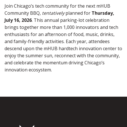
Join Chicago’s tech community for the next mHUB
Community BBQ,
tentatively
planned for
Thursday,
July 16, 2026
. This annual parking-lot celebration
brings together more than 1,000 innovators and tech
enthusiasts for an afternoon of food, music, drinks,
and family-friendly activities. Each year, attendees
descend upon the mHUB hardtech innovation center to
enjoy the summer sun, reconnect with the community,
and celebrate the momentum driving Chicago’s
innovation ecosystem.