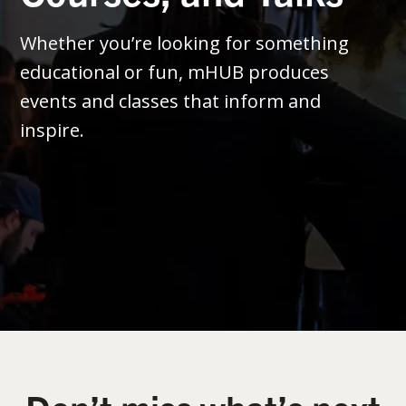
Whether you’re looking for something
educational or fun, mHUB produces
events and classes that inform and
inspire.