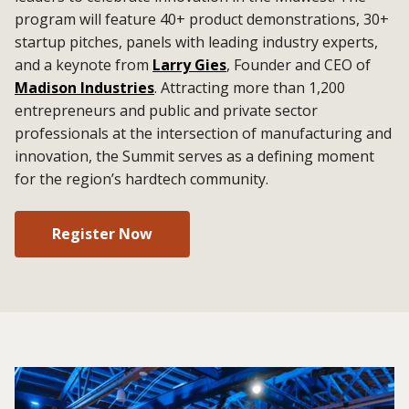
program will feature 40+ product demonstrations, 30+
startup pitches, panels with leading industry experts,
and a keynote from
Larry Gies
, Founder and CEO of
Madison Industries
. Attracting more than 1,200
entrepreneurs and public and private sector
professionals at the intersection of manufacturing and
innovation, the Summit serves as a defining moment
for the region’s hardtech community.
Register Now