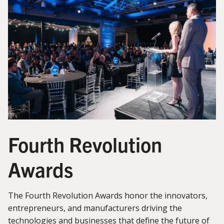
Fourth Revolution
Awards
The Fourth Revolution Awards honor the innovators,
entrepreneurs, and manufacturers driving the
technologies and businesses that define the future of