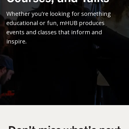
Whether you’re looking for something
educational or fun, mHUB produces
events and classes that inform and
inspire.