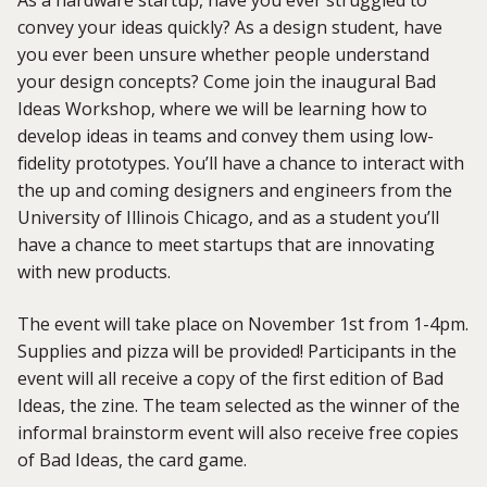
As a hardware startup, have you ever struggled to
convey your ideas quickly? As a design student, have
you ever been unsure whether people understand
your design concepts? Come join the inaugural Bad
Ideas Workshop, where we will be learning how to
develop ideas in teams and convey them using low-
fidelity prototypes. You’ll have a chance to interact with
the up and coming designers and engineers from the
University of Illinois Chicago, and as a student you’ll
have a chance to meet startups that are innovating
with new products.
The event will take place on November 1st from 1-4pm.
Supplies and pizza will be provided! Participants in the
event will all receive a copy of the first edition of Bad
Ideas, the zine. The team selected as the winner of the
informal brainstorm event will also receive free copies
of Bad Ideas, the card game.