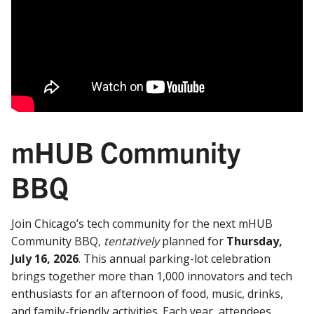
mHUB Community
BBQ
Join Chicago’s tech community for the next mHUB
Community BBQ,
tentatively
planned for
Thursday,
July 16, 2026
. This annual parking-lot celebration
brings together more than 1,000 innovators and tech
enthusiasts for an afternoon of food, music, drinks,
and family-friendly activities. Each year, attendees