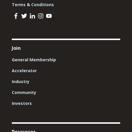
Terms & Conditions
Join
General Membership
Accelerator
Industry
Community
Investors
Resources