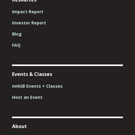
Impact Report
Investor Report
Blog
FAQ
Events & Classes
mHUB Events + Classes
Host an Event
About