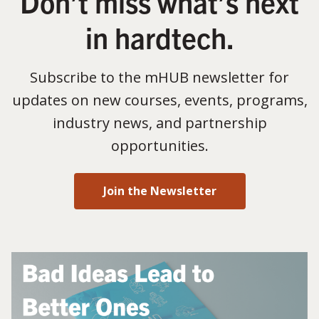
Don’t miss what’s next
in hardtech.
Subscribe to the mHUB newsletter for
updates on new courses, events, programs,
industry news, and partnership
opportunities.
Join the Newsletter