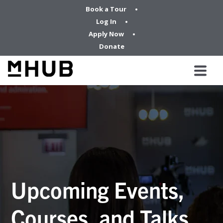
Book a Tour
Log In
Apply Now
Donate
Upcoming Events,
Courses, and Talks