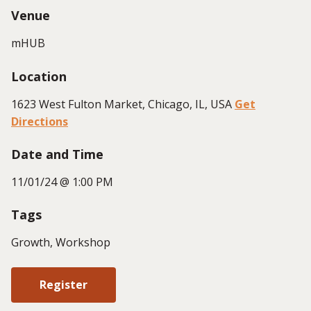
Venue
mHUB
Location
1623 West Fulton Market, Chicago, IL, USA
Get
Directions
Date and Time
11/01/24 @ 1:00 PM
Tags
Growth, Workshop
Register