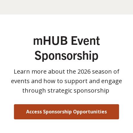
mHUB Event
Sponsorship
Learn more about the 2026 season of
events and how to support and engage
through strategic sponsorship
Access Sponsorship Opportunities