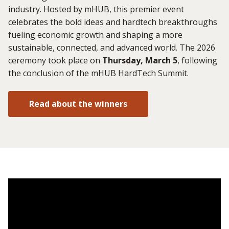
industry. Hosted by mHUB, this premier event
celebrates the bold ideas and hardtech breakthroughs
fueling economic growth and shaping a more
sustainable, connected, and advanced world. The 2026
ceremony took place on
Thursday, March 5
, following
the conclusion of the mHUB HardTech Summit.
Read about the winners