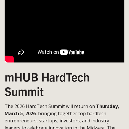
mHUB HardTech
Summit
The 2026 HardTech Summit will return on
Thursday,
March 5, 2026
, bringing together top hardtech
entrepreneurs, startups, investors, and industry
leaders to celebrate innovation in the Midwest. The