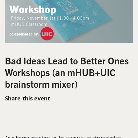
Bad Ideas Lead to Better Ones
Workshops (an mHUB+UIC
brainstorm mixer)
Share this event