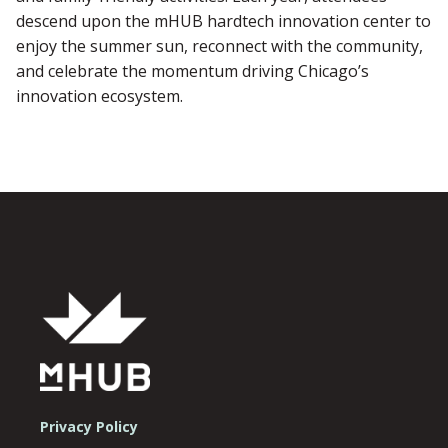
descend upon the mHUB hardtech innovation center to
enjoy the summer sun, reconnect with the community,
and celebrate the momentum driving Chicago’s
innovation ecosystem.
Privacy Policy