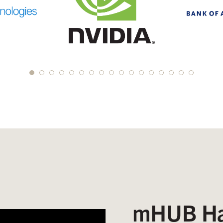
mHUB Ha