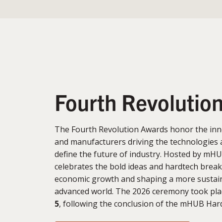
Fourth Revolutio
The Fourth Revolution Awards honor the inn
and manufacturers driving the technologies 
define the future of industry. Hosted by mHU
celebrates the bold ideas and hardtech brea
economic growth and shaping a more sustain
advanced world. The 2026 ceremony took pl
5
, following the conclusion of the mHUB Ha