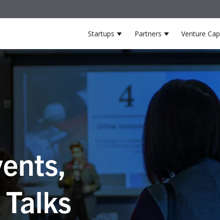
Startups
Partners
Venture Capi
Show submenu for Startup
Show submenu 
ents,
 Talks