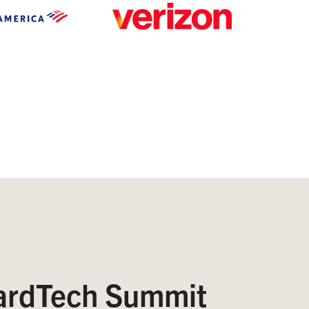
rdTech Summit