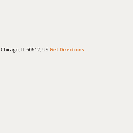
Chicago, IL 60612, US
Get Directions