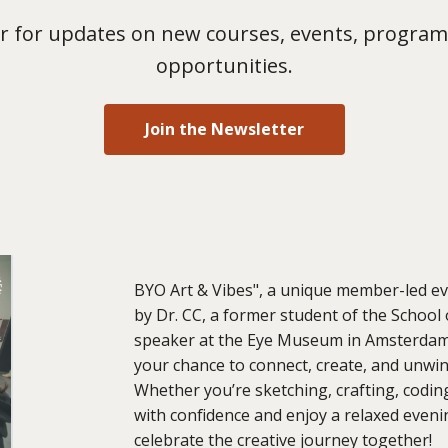
 for updates on new courses, events, program
opportunities.
Join the Newsletter
BYO Art & Vibes", a unique member-led even
by Dr. CC, a former student of the School 
speaker at the Eye Museum in Amsterdam o
your chance to connect, create, and unwind
Whether you’re sketching, crafting, codin
with confidence and enjoy a relaxed evening
celebrate the creative journey together!