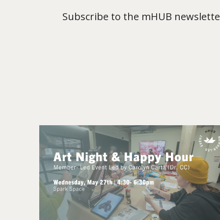
Subscribe to the mHUB newsletter