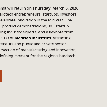
it will return on
Thursday, March 5, 2026
,
ardtech entrepreneurs, startups, investors,
celebrate innovation in the Midwest. The
+ product demonstrations, 30+ startup
ding industry experts, and a keynote from
d CEO of
Madison Industries
. Attracting
eneurs and public and private sector
tersection of manufacturing and innovation,
defining moment for the region’s hardtech