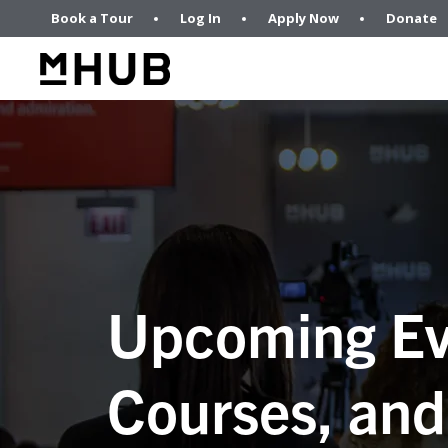
Book a Tour
Log In
Apply Now
Donate
Upcoming Ev
Courses, and