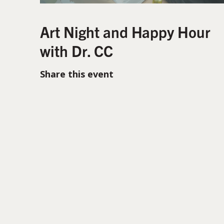
Art Night and Happy Hour
with Dr. CC
Share this event