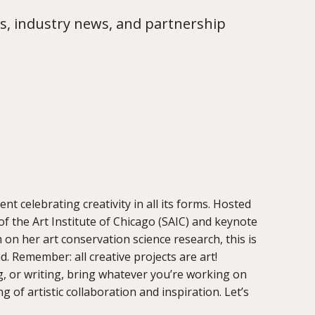
s, industry news, and partnership
t celebrating creativity in all its forms. Hosted
of the Art Institute of Chicago (SAIC) and keynote
n her art conservation science research, this is
. Remember: all creative projects are art!
g, or writing, bring whatever you’re working on
 of artistic collaboration and inspiration. Let’s