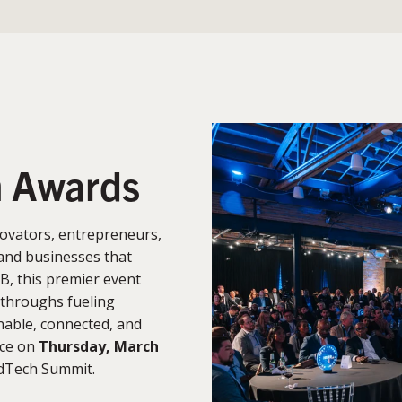
n Awards
ovators, entrepreneurs,
and businesses that
B, this premier event
kthroughs fueling
able, connected, and
ace on
Thursday, March
rdTech Summit.