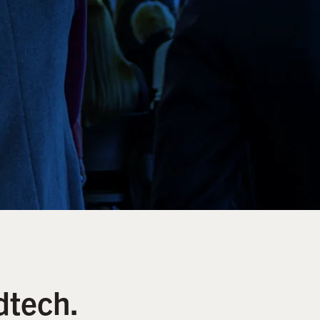
dtech.