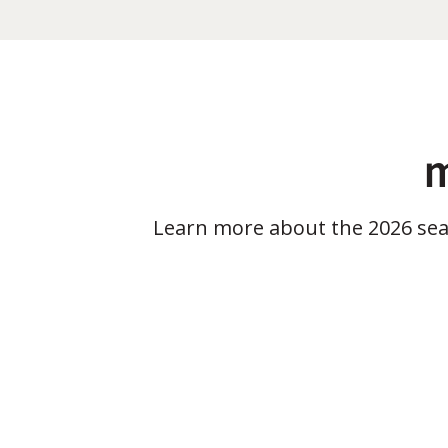
m
Learn more about the 2026 se