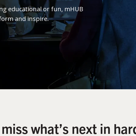
ing educational or fun, mHUB
form and inspire.
 miss what’s next in har