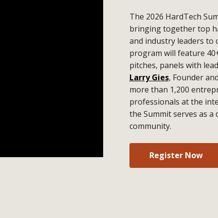
The 2026 HardTech Summ
bringing together top h
and industry leaders to 
program will feature 40
pitches, panels with lea
Larry Gies
, Founder an
more than 1,200 entrepr
professionals at the in
the Summit serves as a 
community.
Register Now