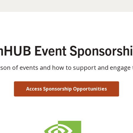
HUB Event Sponsorsh
ason of events and how to support and engage 
Access Sponsorship Opportunities