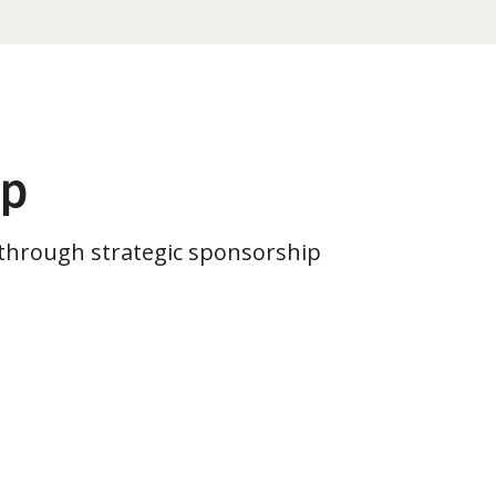
ip
through strategic sponsorship