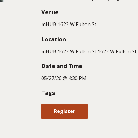
Venue
mHUB 1623 W Fulton St
Location
mHUB 1623 W Fulton St 1623 W Fulton St, 
Date and Time
05/27/26 @ 4:30 PM
Tags
Register