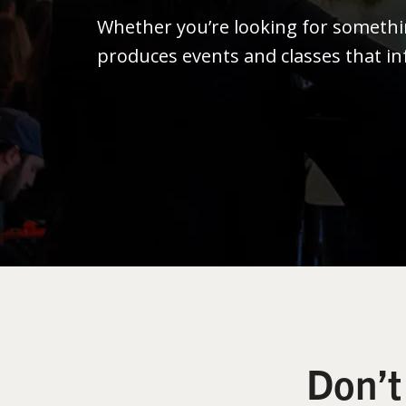
Whether you’re looking for someth
produces events and classes that in
Don’t