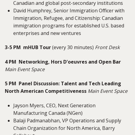
Canadian and global post-secondary institutions
David Humphrey, Senior Immigration Officer with
Immigration, Refugee, and Citizenship: Canadian
immigration programs for established U.S. based
enterprises and new ventures
3-5 PM mHUB Tour
(every 30 minutes)
Front Desk
4 PM Networking, Hors D'oeuvres and Open Bar
Main Event Space
5 PM Panel Discussion: Talent and Tech Leading
North American Competitiveness
Main Event Space
Jayson Myers, CEO, Next Generation
Manufacturing Canada (NGen)
Balaji Padmanabhan, VP Operations and Supply
Chain Organization for North America, Barry