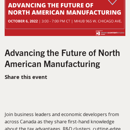
Advancing the Future of North
American Manufacturing
Share this event
Join business leaders and economic developers from
across Canada as they share first-hand knowledge
about the tax advantages, R&D clusters, cutting-edge