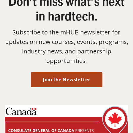
Don’t miss what’s next
in hardtech.
Subscribe to the mHUB newsletter for
updates on new courses, events, programs,
industry news, and partnership
opportunities.
Join the Newsletter