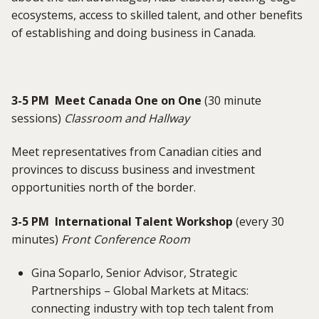
ecosystems, access to skilled talent, and other benefits
of establishing and doing business in Canada.
3-5 PM Meet Canada One on One
(30 minute
sessions)
Classroom and Hallway
Meet representatives from Canadian cities and
provinces to discuss business and investment
opportunities north of the border.
3-5 PM International Talent Workshop
(every 30
minutes)
Front Conference Room
Gina Soparlo, Senior Advisor, Strategic
Partnerships – Global Markets at Mitacs:
connecting industry with top tech talent from