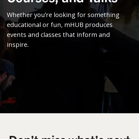
Whether you’re looking for something
educational or fun, mHUB produces
events and classes that inform and
inspire.