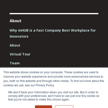
About
Why mHUB is a Fast Company Best Workplace for
Innovators
About
Virtual Tour
Team
Board
This website stores cookies on your computer. These cookies are used to
improve your website experience and provide more personalized services to
Careers
you, both on this website and through other media. To find out more about the
cookies we use, see our Privacy Policy.
Contact Us
We won't track your information when you visit our site. But in order to
comply with your preferences, we'll have to use just one tiny cookie so
that you're not asked to make this choice again.