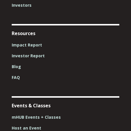
Investors
Resources
Impact Report
Investor Report
Blog
FAQ
Events & Classes
mHUB Events + Classes
Host an Event