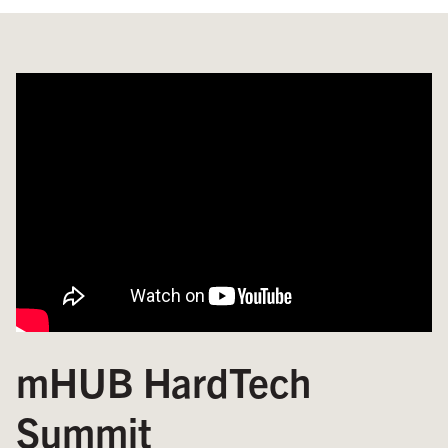
mHUB HardTech
Summit