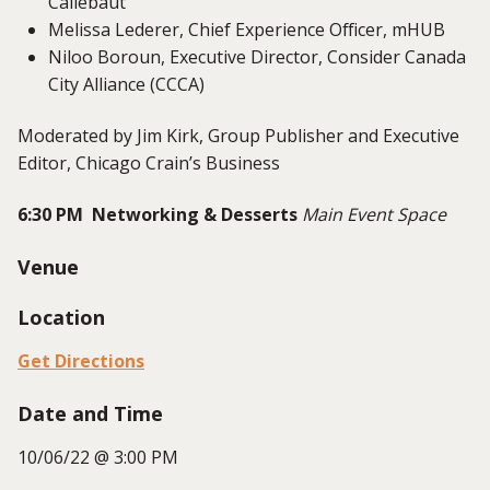
Callebaut
Melissa Lederer, Chief Experience Officer, mHUB
Niloo Boroun, Executive Director, Consider Canada
City Alliance (CCCA)
Moderated by Jim Kirk, Group Publisher and Executive
Editor, Chicago Crain’s Business
6:30 PM Networking & Desserts
Main Event Space
Venue
Location
Get Directions
Date and Time
10/06/22 @ 3:00 PM