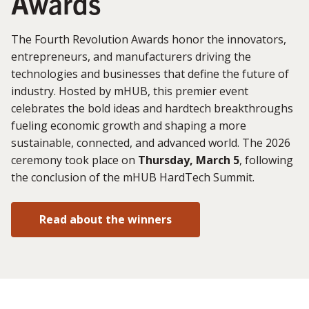
Awards
The Fourth Revolution Awards honor the innovators,
entrepreneurs, and manufacturers driving the
technologies and businesses that define the future of
industry. Hosted by mHUB, this premier event
celebrates the bold ideas and hardtech breakthroughs
fueling economic growth and shaping a more
sustainable, connected, and advanced world. The 2026
ceremony took place on
Thursday, March 5
, following
the conclusion of the mHUB HardTech Summit.
Read about the winners