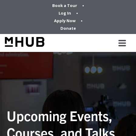
Book a Tour
Log In
Apply Now
Donate
Upcoming Events,
Courses, and Talks