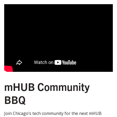
mHUB Community
BBQ
Join Chicago’s tech community for the next mHUB