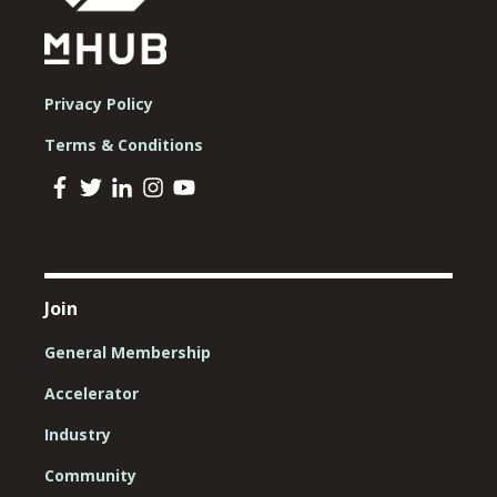
Privacy Policy
Terms & Conditions
Join
General Membership
Accelerator
Industry
Community