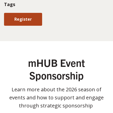
Tags
Register
mHUB Event
Sponsorship
Learn more about the 2026 season of
events and how to support and engage
through strategic sponsorship