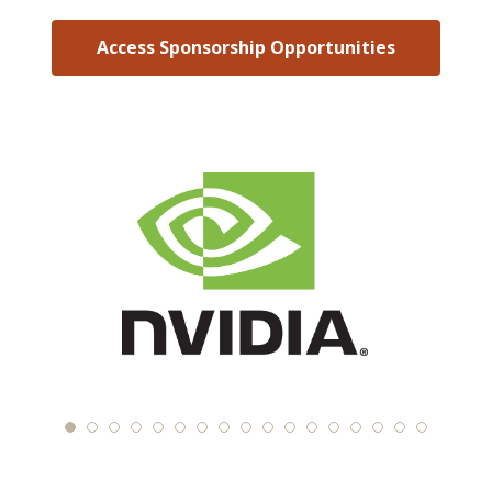
Access Sponsorship Opportunities