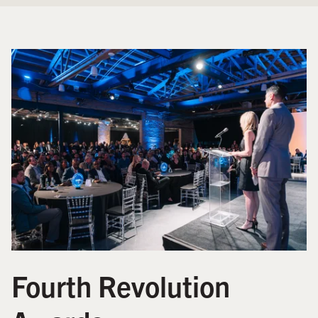
Fourth Revolution