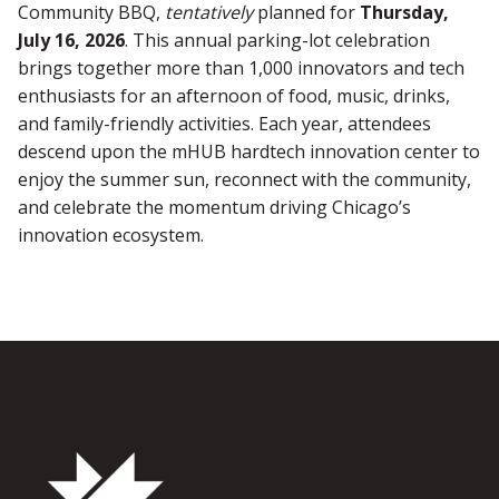
Community BBQ,
tentatively
planned for
Thursday,
July 16, 2026
. This annual parking-lot celebration
brings together more than 1,000 innovators and tech
enthusiasts for an afternoon of food, music, drinks,
and family-friendly activities. Each year, attendees
descend upon the mHUB hardtech innovation center to
enjoy the summer sun, reconnect with the community,
and celebrate the momentum driving Chicago’s
innovation ecosystem.