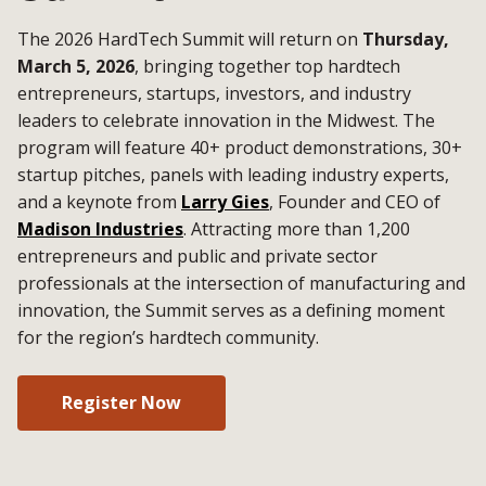
The 2026 HardTech Summit will return on
Thursday,
March 5, 2026
, bringing together top hardtech
entrepreneurs, startups, investors, and industry
leaders to celebrate innovation in the Midwest. The
program will feature 40+ product demonstrations, 30+
startup pitches, panels with leading industry experts,
and a keynote from
Larry Gies
, Founder and CEO of
Madison Industries
. Attracting more than 1,200
entrepreneurs and public and private sector
professionals at the intersection of manufacturing and
innovation, the Summit serves as a defining moment
for the region’s hardtech community.
Register Now