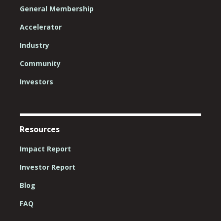
General Membership
Accelerator
Industry
Community
Investors
Resources
Impact Report
Investor Report
Blog
FAQ