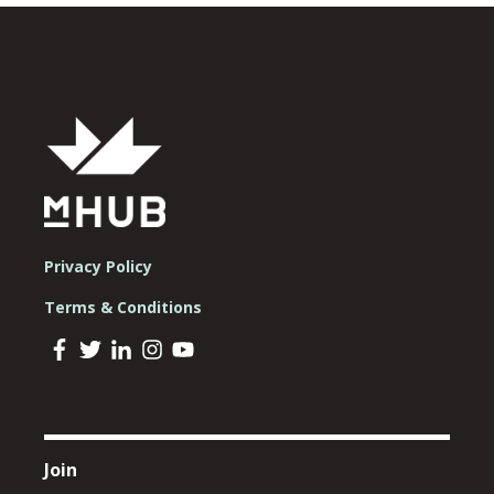
Privacy Policy
Terms & Conditions
Join