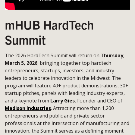
mHUB HardTech
Summit
The 2026 HardTech Summit will return on
Thursday,
March 5, 2026
, bringing together top hardtech
entrepreneurs, startups, investors, and industry
leaders to celebrate innovation in the Midwest. The
program will feature 40+ product demonstrations, 30+
startup pitches, panels with leading industry experts,
and a keynote from
Larry Gies
, Founder and CEO of
Madison Industries
. Attracting more than 1,200
entrepreneurs and public and private sector
professionals at the intersection of manufacturing and
innovation, the Summit serves as a defining moment