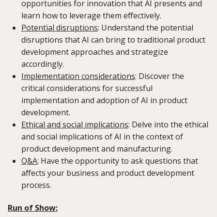
opportunities for innovation that AI presents and
learn how to leverage them effectively.
Potential disruptions
:
Understand the potential
disruptions that AI can bring to traditional product
development approaches and strategize
accordingly.
Implementation considerations
:
Discover the
critical considerations for successful
implementation and adoption of AI in product
development.
Ethical and social implications
: Delve into the ethical
and social implications of AI in the context of
product development and manufacturing.
Q&A
: Have the opportunity to ask questions that
affects your business and product development
process.
Run of Show: