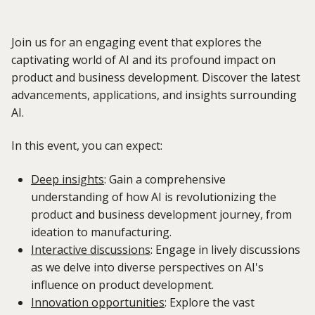
Join us for an engaging event that explores the
captivating world of AI and its profound impact on
product and business development. Discover the latest
advancements, applications, and insights surrounding
AI.
In this event, you can expect:
Deep insights
:
Gain a comprehensive
understanding of how AI is revolutionizing the
product and business development journey, from
ideation to manufacturing.
Interactive discussions
:
Engage in lively discussions
as we delve into diverse perspectives on AI's
influence on product development.
Innovation opportunities
:
Explore the vast