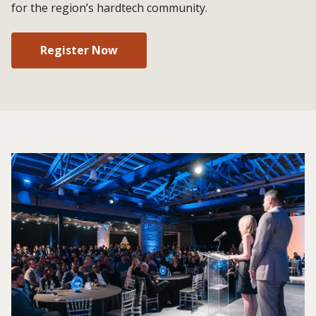
for the region’s hardtech community.
Register Now