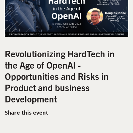
Revolutionizing HardTech in
the Age of OpenAI -
Opportunities and Risks in
Product and business
Development
Share this event