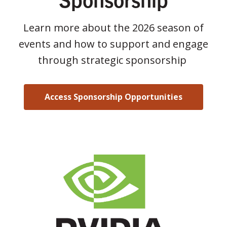
Learn more about the 2026 season of
events and how to support and engage
through strategic sponsorship
Access Sponsorship Opportunities