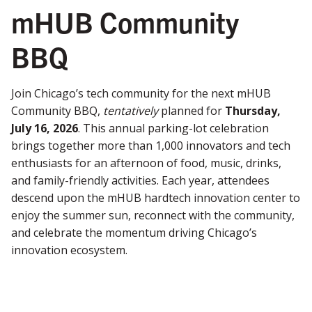
mHUB Community
BBQ
Join Chicago’s tech community for the next mHUB
Community BBQ,
tentatively
planned for
Thursday,
July 16, 2026
. This annual parking-lot celebration
brings together more than 1,000 innovators and tech
enthusiasts for an afternoon of food, music, drinks,
and family-friendly activities. Each year, attendees
descend upon the mHUB hardtech innovation center to
enjoy the summer sun, reconnect with the community,
and celebrate the momentum driving Chicago’s
innovation ecosystem.