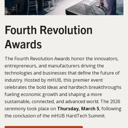
Fourth Revolution
Awards
The Fourth Revolution Awards honor the innovators,
entrepreneurs, and manufacturers driving the
technologies and businesses that define the future of
industry. Hosted by mHUB, this premier event
celebrates the bold ideas and hardtech breakthroughs
fueling economic growth and shaping a more
sustainable, connected, and advanced world. The 2026
ceremony took place on
Thursday, March 5
, following
the conclusion of the mHUB HardTech Summit.