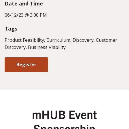
Date and Time
06/12/23 @ 3:00 PM
Tags
Product Feasibility, Curriculum, Discovery, Customer
Discovery, Business Viability
Register
mHUB Event
Sponsorship