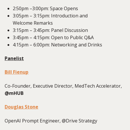
2:50pm –3:00pm: Spac
e Opens
3:05pm – 3:15pm: Introduction and
Welcome
Remarks
3:15pm – 3:45pm: Panel Discussion
3:45
pm – 4:
1
5pm: Open to Public Q&A
4:
15
pm – 6:00pm: Networking and Drinks
Panelist
Bill Fienup
Co-Founder, Executive Director, MedTech Accelerator,
@mHUB
Douglas Stone
OpenAI Prompt Engineer, @Drive Strategy