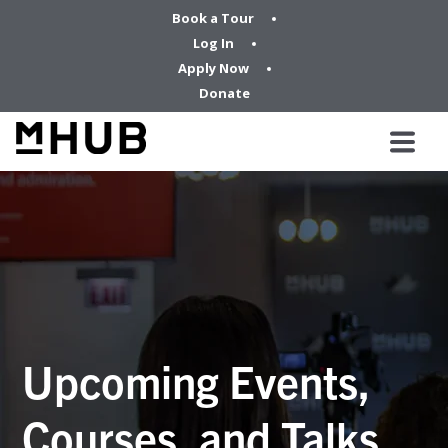
Book a Tour
Log In
Apply Now
Donate
Upcoming Events,
Courses, and Talks