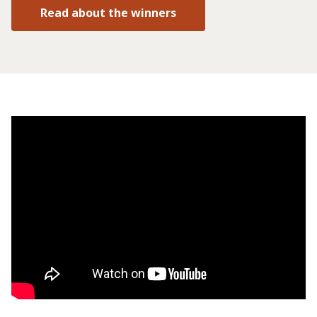
Read about the winners