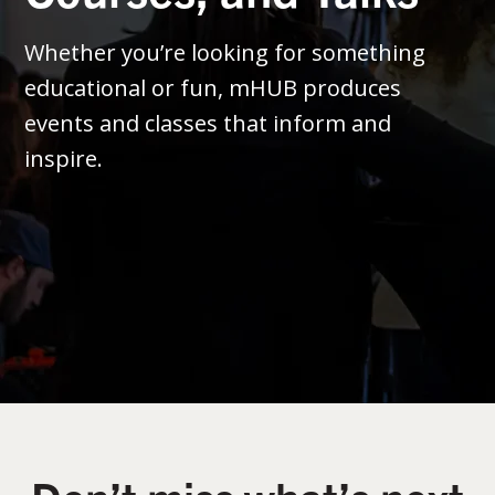
Whether you’re looking for something
educational or fun, mHUB produces
events and classes that inform and
inspire.