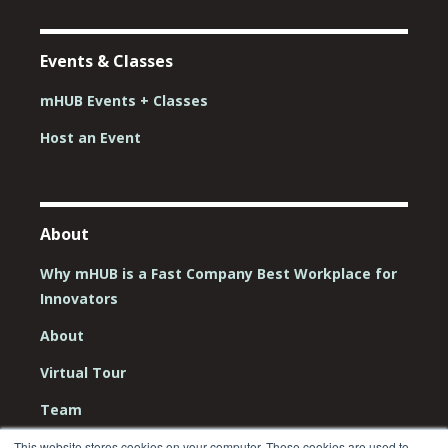
Events & Classes
mHUB Events + Classes
Host an Event
About
Why mHUB is a Fast Company Best Workplace for
Innovators
About
Virtual Tour
Team
Board
This website stores cookies on your computer. These cookies are used to