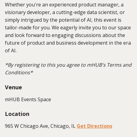
Whether you're an experienced product manager, a
visionary developer, a cutting-edge data scientist, or
simply intrigued by the potential of AI, this event is
tailor-made for you. We eagerly invite you to our space
and look forward to engaging discussions about the
future of product and business development in the era
of AI.
*B
y registering to this you agree to mHUB's Terms and
Conditions*
Venue
mHUB Events Space
Location
965 W Chicago Ave, Chicago, IL
Get Directions