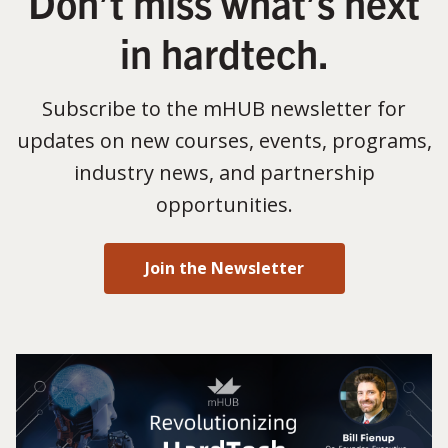
Don’t miss what’s next
in hardtech.
Subscribe to the mHUB newsletter for
updates on new courses, events, programs,
industry news, and partnership
opportunities.
Join the Newsletter