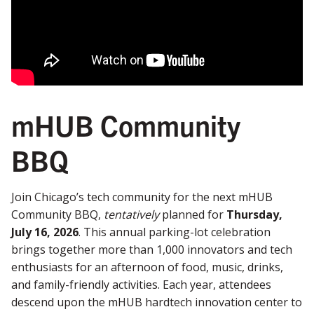
mHUB Community
BBQ
Join Chicago’s tech community for the next mHUB
Community BBQ,
tentatively
planned for
Thursday,
July 16, 2026
. This annual parking-lot celebration
brings together more than 1,000 innovators and tech
enthusiasts for an afternoon of food, music, drinks,
and family-friendly activities. Each year, attendees
descend upon the mHUB hardtech innovation center to