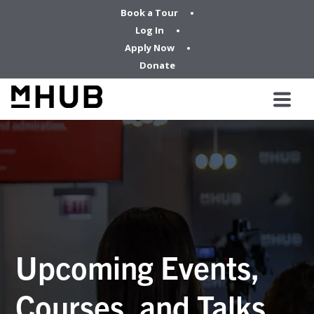
Book a Tour
Log In
Apply Now
Donate
Upcoming Events,
Courses, and Talks