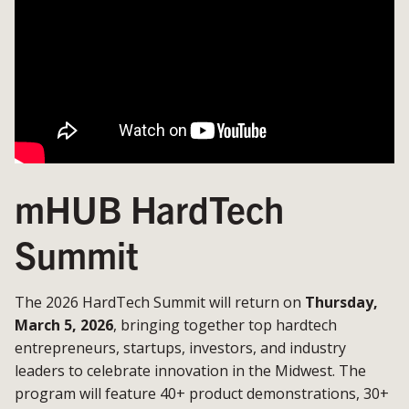
mHUB HardTech
Summit
The 2026 HardTech Summit will return on
Thursday,
March 5, 2026
, bringing together top hardtech
entrepreneurs, startups, investors, and industry
leaders to celebrate innovation in the Midwest. The
program will feature 40+ product demonstrations, 30+