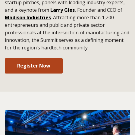
startup pitches, panels with leading industry experts,
and a keynote from
Larry Gies
, Founder and CEO of
Madison Industries
. Attracting more than 1,200
entrepreneurs and public and private sector
professionals at the intersection of manufacturing and
innovation, the Summit serves as a defining moment
for the region’s hardtech community.
Register Now