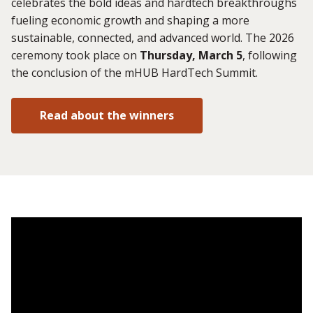
celebrates the bold ideas and hardtech breakthroughs
fueling economic growth and shaping a more
sustainable, connected, and advanced world. The 2026
ceremony took place on
Thursday, March 5
, following
the conclusion of the mHUB HardTech Summit.
Read about the winners