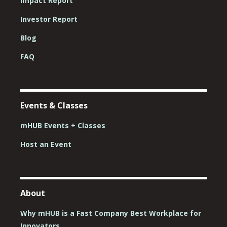
Impact Report
Investor Report
Blog
FAQ
Events & Classes
mHUB Events + Classes
Host an Event
About
Why mHUB is a Fast Company Best Workplace for
Innovators