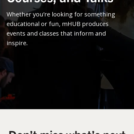
Whether you’re looking for something
educational or fun, mHUB produces
events and classes that inform and
inspire.