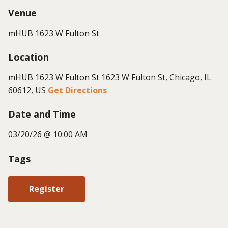
Venue
mHUB 1623 W Fulton St
Location
mHUB 1623 W Fulton St 1623 W Fulton St, Chicago, IL
60612, US
Get Directions
Date and Time
03/20/26 @ 10:00 AM
Tags
Register