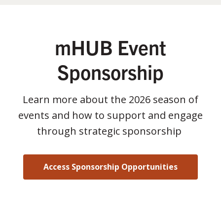
mHUB Event
Sponsorship
Learn more about the 2026 season of
events and how to support and engage
through strategic sponsorship
Access Sponsorship Opportunities