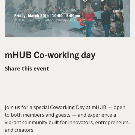
mHUB Co-working day
Share this event
Join us for a special Coworking Day at mHUB — open
to both members and guests — and experience a
vibrant community built for innovators, entrepreneurs,
and creators.