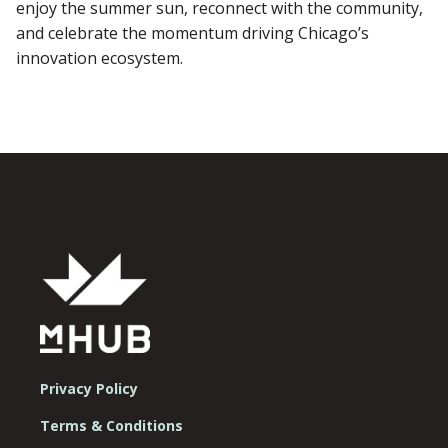
enjoy the summer sun, reconnect with the community,
and celebrate the momentum driving Chicago’s
innovation ecosystem.
Privacy Policy
Terms & Conditions