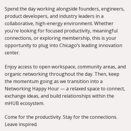
Spend the day working alongside founders, engineers,
product developers, and industry leaders in a
collaborative, high-energy environment. Whether
you're looking for focused productivity, meaningful
connections, or exploring membership, this is your
opportunity to plug into Chicago’s leading innovation
center.
Enjoy access to open workspace, community areas, and
organic networking throughout the day. Then, keep
the momentum going as we transition into a
Networking Happy Hour — a relaxed space to connect,
exchange ideas, and build relationships within the
mHUB ecosystem.
Come for the productivity. Stay for the connections.
Leave inspired.