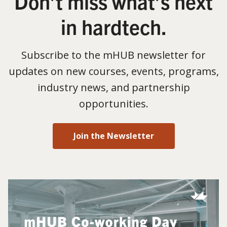
Don’t miss what’s next
in hardtech.
Subscribe to the mHUB newsletter for
updates on new courses, events, programs,
industry news, and partnership
opportunities.
Join the Newsletter