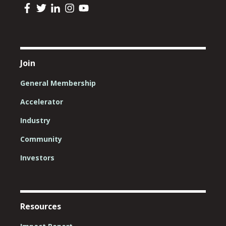
Join
General Membership
Accelerator
Industry
Community
Investors
Resources