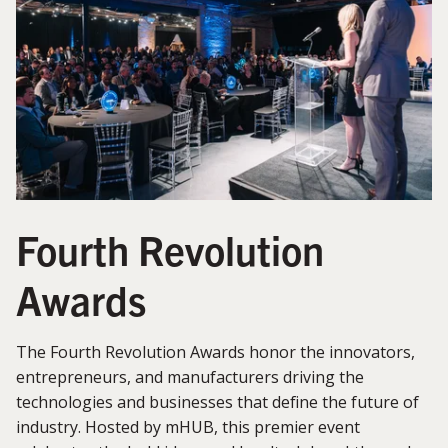
Fourth Revolution
Awards
The Fourth Revolution Awards honor the innovators,
entrepreneurs, and manufacturers driving the
technologies and businesses that define the future of
industry. Hosted by mHUB, this premier event