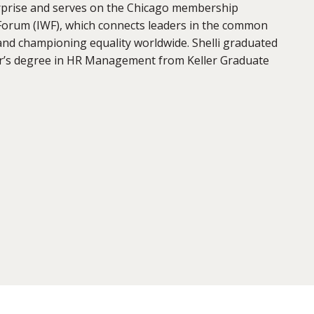
erprise and serves on the Chicago membership
Forum (IWF), which connects leaders in the common
nd championing equality worldwide. Shelli graduated
r’s degree in HR Management from Keller Graduate