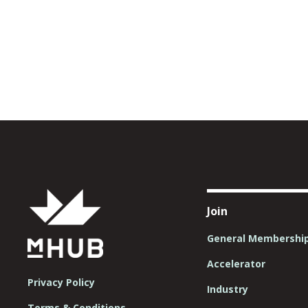
Join
General Membershi
Accelerator
Privacy Policy
Industry
Terms & Conditions