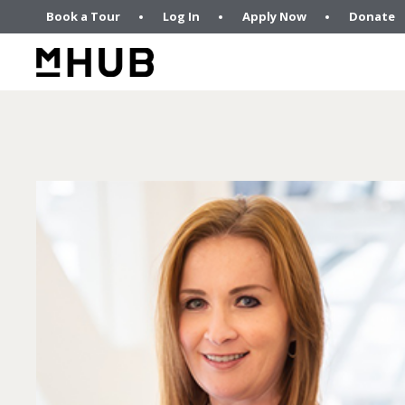
Book a Tour
Log In
Apply Now
Donate