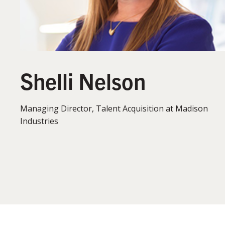
Shelli Nelson
Managing Director, Talent Acquisition at Madison
Industries