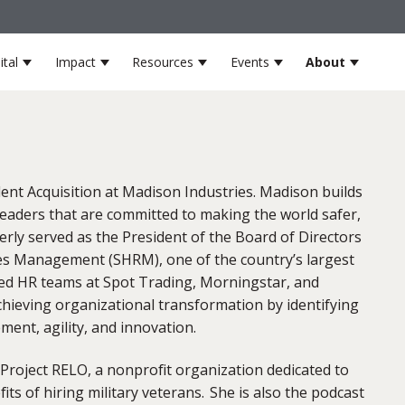
ital
Impact
Resources
Events
About
s
for Partners
Show submenu for Venture Capital
Show submenu for Impact
Show submenu for Resources
Show submenu for 
Show su
lent Acquisition at Madison Industries. Madison builds
leaders that are committed to making the world safer,
erly served as the President of the Board of Directors
es Management (SHRM), one of the country’s largest
 led HR teams at Spot Trading, Morningstar, and
hieving organizational transformation by identifying
ement, agility, and innovation.
 Project RELO, a nonprofit organization dedicated to
ts of hiring military veterans. She is also the podcast