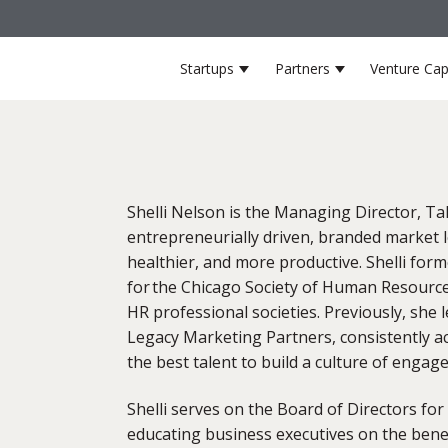
Startups
Partners
Venture Cap
Show submenu for Startup
Show submenu 
Shelli Nelson is the Managing Director, Ta
entrepreneurially driven, branded market 
healthier, and more productive. Shelli form
for the Chicago Society of Human Resourc
HR professional societies. Previously, she
Legacy Marketing Partners, consistently ac
the best talent to build a culture of engag
Shelli serves on the Board of Directors for
educating business executives on the benefi