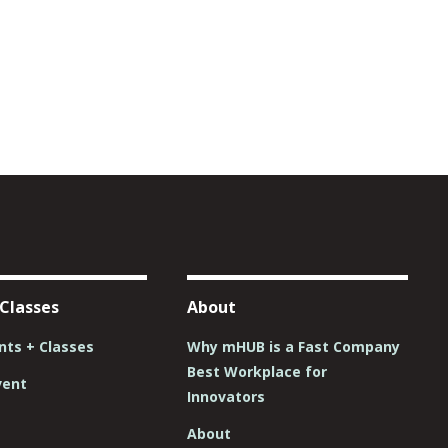
 Classes
About
ts + Classes
Why mHUB is a Fast Company
Best Workplace for
vent
Innovators
About