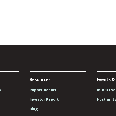
Resources
Events &
p
Impact Report
mHUB Even
Investor Report
Host an E
Blog