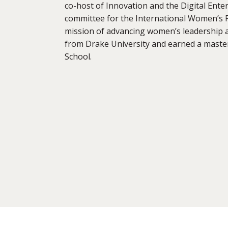
co-host of Innovation and the Digital Ent
committee for the International Women’s 
mission of advancing women’s leadership a
from Drake University and earned a maste
School.