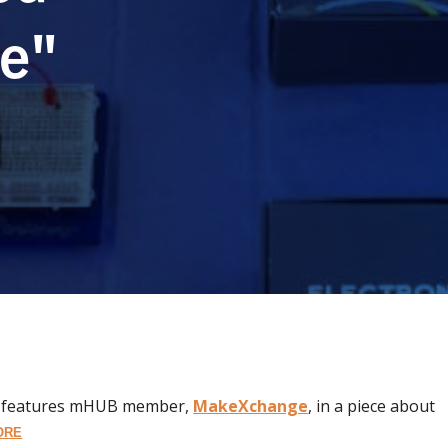
e"
, features mHUB member,
MakeXchange
, in a piece about
ORE