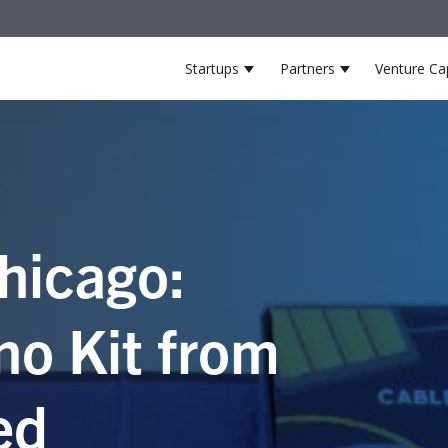
Startups
Partners
Venture Cap
Show submenu for Startup
Show submenu
hicago:
no Kit from
ed