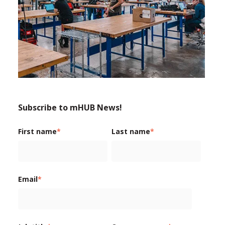
Subscribe to mHUB News!
First name
*
Last name
*
Email
*