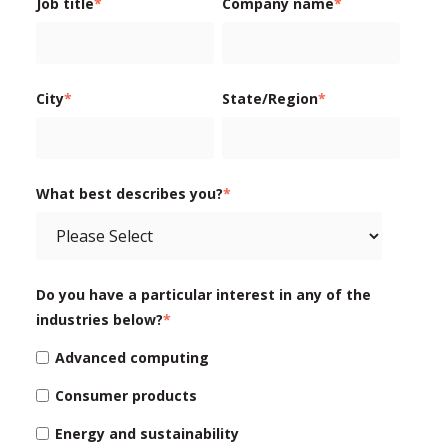
Job title
*
Company name
*
City
*
State/Region
*
What best describes you?
*
Do you have a particular interest in any of the
industries below?
*
Advanced computing
Consumer products
Energy and sustainability