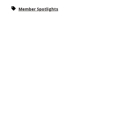
Member Spotlights