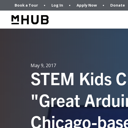
Book a Tour
Log In
Apply Now
Donate
May 9, 2017
STEM Kids C
"Great Ardui
Chicago-bas