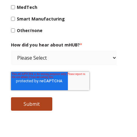
MedTech
Smart Manufacturing
Other/none
How did you hear about mHUB?
*