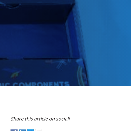
Share this article on social!