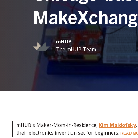
MakeXchang
mHUB
The mHUB Team
mHUB's Maker-Mom-in-Residence,
Kim Moldofsky
their electronics invention set for beginners.
READ M