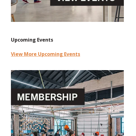
Upcoming Events
View More Upcoming Events