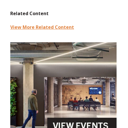
Related Content
View More Related Content