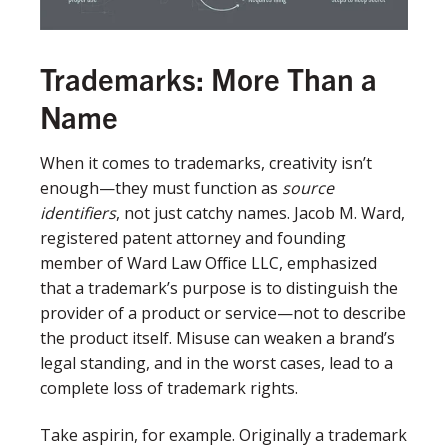
Trademarks: More Than a
Name
When it comes to trademarks, creativity isn’t
enough—they must function as
source
identifiers
, not just catchy names. Jacob M. Ward,
registered patent attorney and founding
member of Ward Law Office LLC, emphasized
that a trademark’s purpose is to distinguish the
provider of a product or service—not to describe
the product itself. Misuse can weaken a brand’s
legal standing, and in the worst cases, lead to a
complete loss of trademark rights.
Take aspirin, for example. Originally a trademark