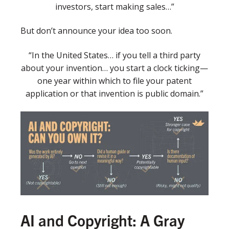
investors, start making sales…”
But don’t announce your idea too soon.
“In the United States… if you tell a third party
about your invention… you start a clock ticking—
one year within which to file your patent
application or that invention is public domain.”
AI and Copyright: A Gray