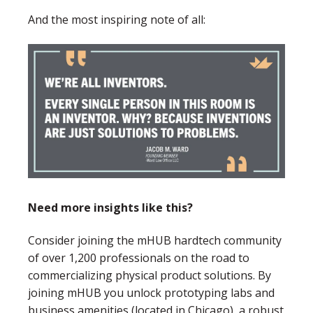
And the most inspiring note of all:
Need more insights like this?
Consider joining the mHUB hardtech community
of over 1,200 professionals on the road to
commercializing physical product solutions. By
joining mHUB you unlock prototyping labs and
business amenities (located in Chicago), a robust