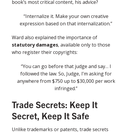
book’s most critical content, his advice?
“Internalize it. Make your own creative
expression based on that internalization.”
Ward also explained the importance of
statutory damages
, available only to those
who register their copyrights:
“You can go before that judge and say… I
followed the law. So, Judge, I’m asking for
anywhere from $750 up to $30,000 per work
infringed.”
Trade Secrets: Keep It
Secret, Keep It Safe
Unlike trademarks or patents, trade secrets