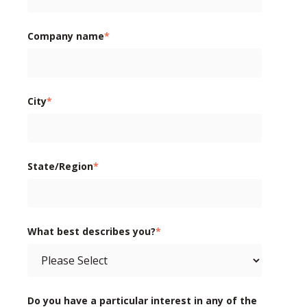
Company name
*
City
*
State/Region
*
What best describes you?
*
Do you have a particular interest in any of the