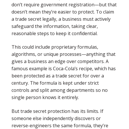
don’t require government registration—but that
doesn’t mean they’re easier to protect. To claim
a trade secret legally, a business must actively
safeguard the information, taking clear,
reasonable steps to keep it confidential.
This could include proprietary formulas,
algorithms, or unique processes—anything that
gives a business an edge over competitors. A
famous example is Coca-Cola’s recipe, which has
been protected as a trade secret for over a
century. The formula is kept under strict
controls and split among departments so no
single person knows it entirely.
But trade secret protection has its limits. If
someone else independently discovers or
reverse-engineers the same formula, they’re