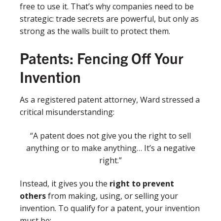
free to use it. That’s why companies need to be
strategic: trade secrets are powerful, but only as
strong as the walls built to protect them.
Patents: Fencing Off Your
Invention
As a registered patent attorney, Ward stressed a
critical misunderstanding:
“A patent does not give you the right to sell
anything or to make anything… It’s a negative
right.”
Instead, it gives you the
right to prevent
others
from making, using, or selling your
invention. To qualify for a patent, your invention
must be: