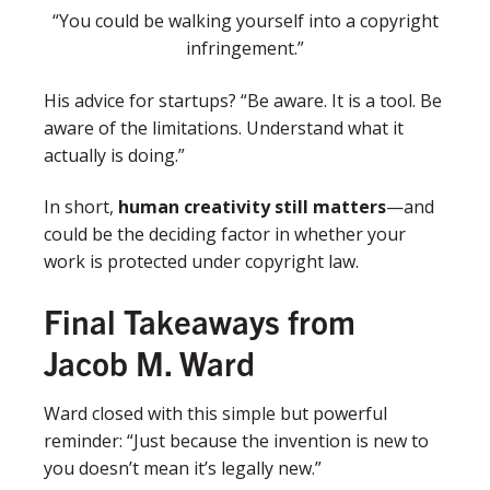
“You could be walking yourself into a copyright
infringement.”
His advice for startups?
“Be aware. It is a tool. Be
aware of the limitations. Understand what it
actually is doing.”
In short,
human creativity still matters
—and
could be the deciding factor in whether your
work is protected under copyright law.
Final Takeaways from
Jacob M. Ward
Ward closed with this simple but powerful
reminder:
“Just because the invention is new to
you doesn’t mean it’s legally new.”