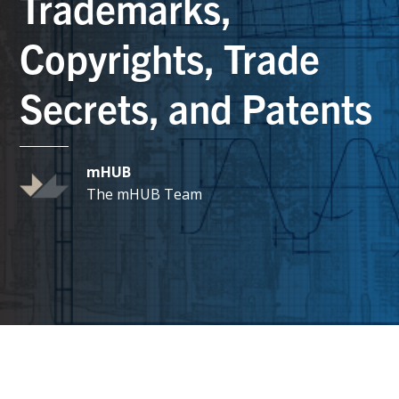
Trademarks,
Copyrights, Trade
Secrets, and Patents
mHUB
The mHUB Team