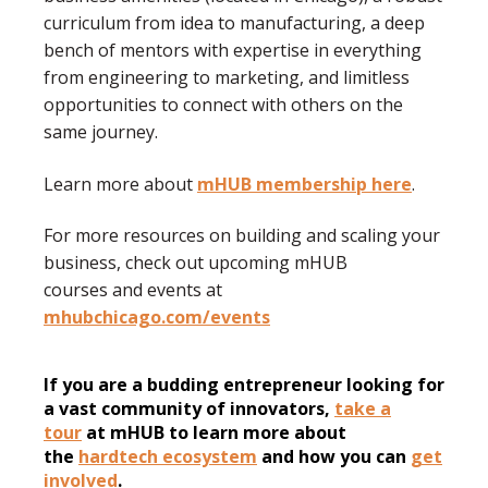
curriculum from idea to manufacturing, a deep
bench of mentors with expertise in everything
from engineering to marketing, and limitless
opportunities to connect with others on the
same journey.
Learn more about
mHUB membership here
.
For more resources on building and scaling your
business, check out upcoming mHUB
courses and events at
mhubchicago.com/events
If you are a budding entrepreneur looking for
a vast community of innovators,
take a
tour
at mHUB to learn more about
the
hardtech ecosystem
and how you can
get
involved
.