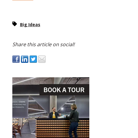
Big Ideas
Share this article on social!