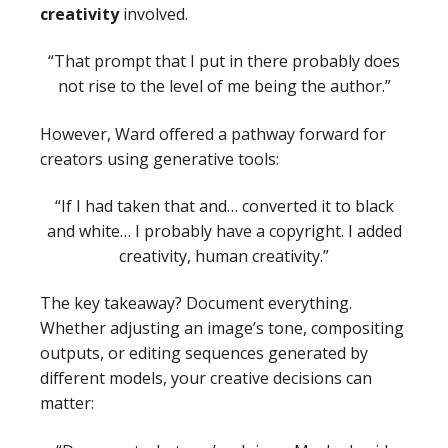
creativity
involved.
“That prompt that I put in there probably does
not rise to the level of me being the author.”
However, Ward offered a pathway forward for
creators using generative tools:
“If I had taken that and… converted it to black
and white… I probably have a copyright. I added
creativity, human creativity.”
The key takeaway? Document everything.
Whether adjusting an image’s tone, compositing
outputs, or editing sequences generated by
different models, your creative decisions can
matter: