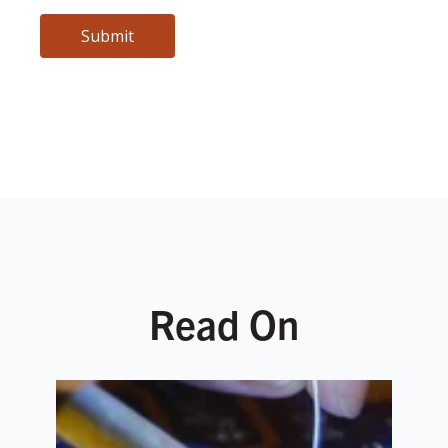
Read On