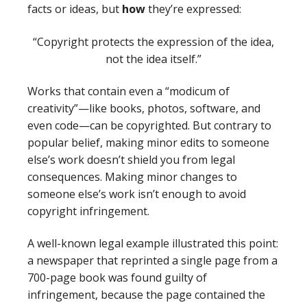
facts or ideas, but
how
they’re expressed:
“Copyright protects the expression of the idea,
not the idea itself.”
Works that contain even a “modicum of
creativity”—like books, photos, software, and
even code—can be copyrighted. But contrary to
popular belief, making minor edits to someone
else’s work doesn’t shield you from legal
consequences. Making minor changes to
someone else’s work isn’t enough to avoid
copyright infringement.
A well-known legal example illustrated this point:
a newspaper that reprinted a single page from a
700-page book was found guilty of
infringement, because the page contained the