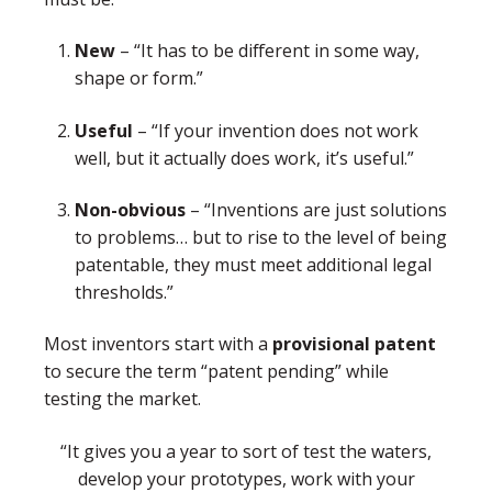
New
– “It has to be different in some way,
shape or form.”
Useful
– “If your invention does not work
well, but it actually does work, it’s useful.”
Non-obvious
– “Inventions are just solutions
to problems… but to rise to the level of being
patentable, they must meet additional legal
thresholds.”
Most inventors start with a
provisional patent
to secure the term “patent pending” while
testing the market.
“It gives you a year to sort of test the waters,
develop your prototypes, work with your