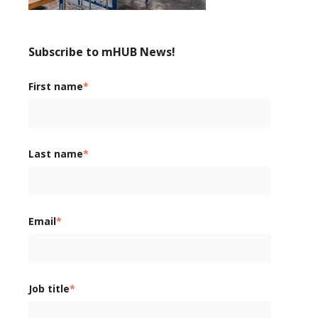
Subscribe to mHUB News!
First name
*
Last name
*
Email
*
Job title
*