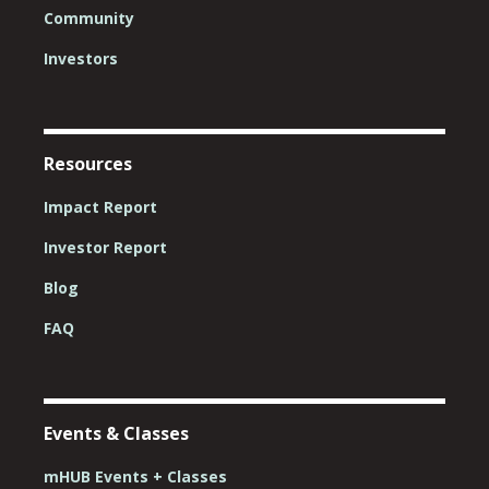
Community
Investors
Resources
Impact Report
Investor Report
Blog
FAQ
Events & Classes
mHUB Events + Classes