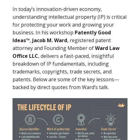
In today’s innovation-driven economy,
understanding intellectual property (IP) is critical
for protecting your work and growing your
business. In his workshop
Patently Good
Ideas™
,
Jacob M. Ward
, registered patent
attorney and Founding Member of
Ward Law
Office LLC
, delivers a fast-paced, insightful
breakdown of IP fundamentals, including
trademarks, copyrights, trade secrets, and
patents. Below are some of the key lessons—
backed by direct quotes from Ward’s talk.