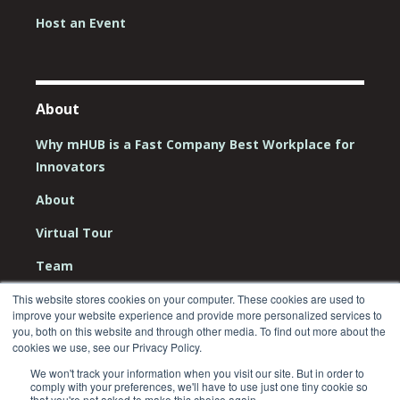
Host an Event
About
Why mHUB is a Fast Company Best Workplace for
Innovators
About
Virtual Tour
Team
Board
This website stores cookies on your computer. These cookies are used to
improve your website experience and provide more personalized services to
Careers
you, both on this website and through other media. To find out more about the
cookies we use, see our Privacy Policy.
Contact Us
We won't track your information when you visit our site. But in order to
comply with your preferences, we'll have to use just one tiny cookie so
that you're not asked to make this choice again.