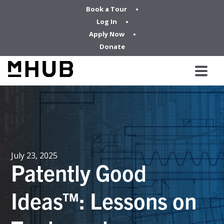
Book a Tour
Log In
Apply Now
Donate
July 23, 2025
Patently Good
Ideas™: Lessons on