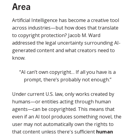
Area
Artificial Intelligence has become a creative tool
across industries—but how does that translate
to copyright protection? Jacob M. Ward
addressed the legal uncertainty surrounding AI-
generated content and what creators need to
know.
“AI can’t own copyright… If all you have is a
prompt, there’s probably not enough.”
Under current U.S. law, only works created by
humans—or entities acting through human
agents—can be copyrighted. This means that
even if an AI tool produces something novel, the
user may not automatically own the rights to
that content unless there's sufficient
human