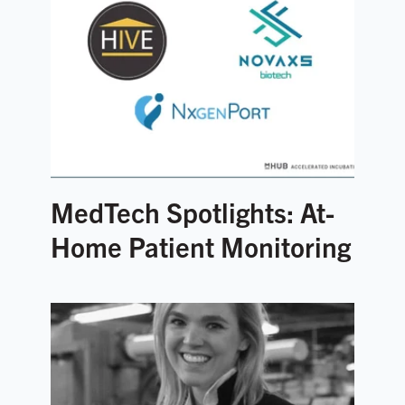
MedTech Spotlights: At-
Home Patient Monitoring