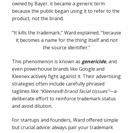
owned by Bayer, it became a generic term
because the public began using it to refer to the
product, not the brand.
“It kills the trademark,” Ward explained, “because
it becomes a name for the thing itself and not
the source identifier.”
This phenomenon is known as
genericide
, and
even powerhouse brands like Google and
Kleenex actively fight against it. Their advertising
strategies often include carefully phrased
taglines like
“Kleenex® brand facial tissues”
—a
deliberate effort to reinforce trademark status
and avoid dilution.
For startups and founders, Ward offered simple
but crucial advice: always pair your trademark