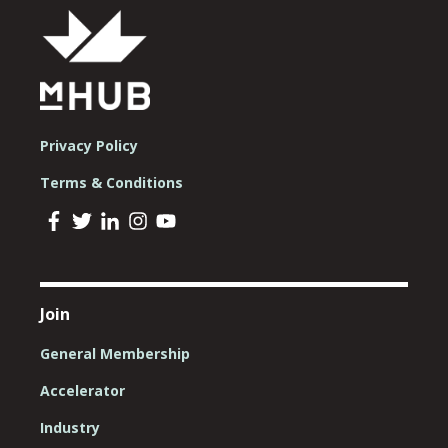
Privacy Policy
Terms & Conditions
Join
General Membership
Accelerator
Industry