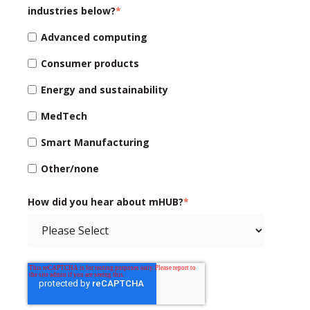
industries below?
*
Advanced computing
Consumer products
Energy and sustainability
MedTech
Smart Manufacturing
Other/none
How did you hear about mHUB?
*