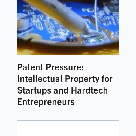
Patent Pressure:
Intellectual Property for
Startups and Hardtech
Entrepreneurs