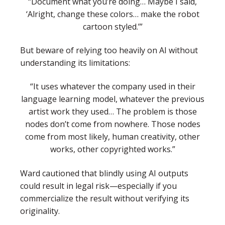
“Document what you’re doing… Maybe I said,
‘Alright, change these colors… make the robot
cartoon styled.’”
But beware of relying too heavily on AI without
understanding its limitations:
“It uses whatever the company used in their
language learning model, whatever the previous
artist work they used… The problem is those
nodes don’t come from nowhere. Those nodes
come from most likely, human creativity, other
works, other copyrighted works.”
Ward cautioned that blindly using AI outputs
could result in legal risk—especially if you
commercialize the result without verifying its
originality.