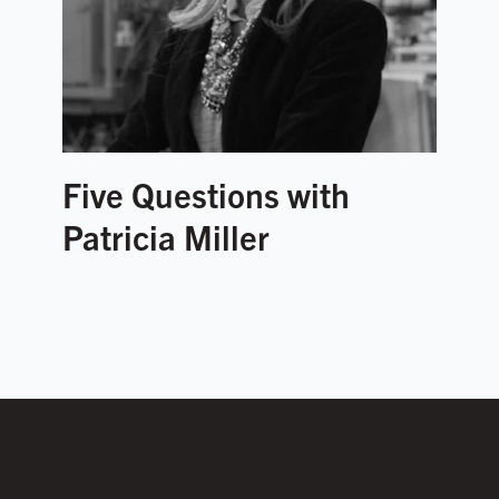
Five Questions with
Patricia Miller