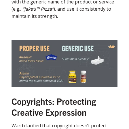
with the generic name of the product or service
(e.g.,
“Jake’s™ Pizza”
), and use it consistently to
maintain its strength.
Copyrights: Protecting
Creative Expression
Ward clarified that copyright doesn’t protect