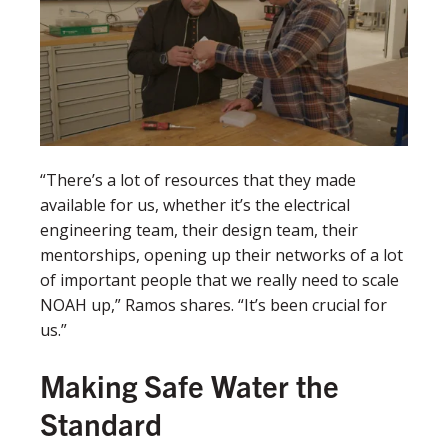
“There’s a lot of resources that they made
available for us, whether it’s the electrical
engineering team, their design team, their
mentorships, opening up their networks of a lot
of important people that we really need to scale
NOAH up,” Ramos shares. “It’s been crucial for
us.”
Making Safe Water the
Standard