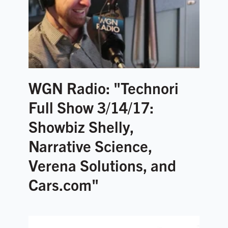
WGN Radio: "Technori
Full Show 3/14/17:
Showbiz Shelly,
Narrative Science,
Verena Solutions, and
Cars.com"