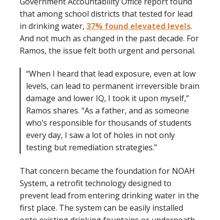
Government Accountability Office report found
that among school districts that tested for lead
in drinking water,
37%
found elevated levels
.
And not much as changed in the past decade. For
Ramos, the issue felt both urgent and personal.
“When I heard that lead exposure, even at low
levels, can lead to permanent irreversible brain
damage and lower IQ, I took it upon myself,”
Ramos shares. “As a father, and as someone
who’s responsible for thousands of students
every day, I saw a lot of holes in not only
testing but remediation strategies.”
That concern became the foundation for NOAH
System, a retrofit technology designed to
prevent lead from entering drinking water in the
first place. The system can be easily installed
onto existing drinking fountains or underneath