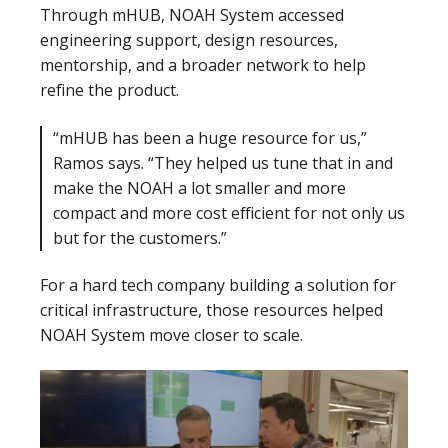
Through mHUB, NOAH System accessed
engineering support, design resources,
mentorship, and a broader network to help
refine the product.
“mHUB has been a huge resource for us,”
Ramos says. “They helped us tune that in and
make the NOAH a lot smaller and more
compact and more cost efficient for not only us
but for the customers.”
For a hard tech company building a solution for
critical infrastructure, those resources helped
NOAH System move closer to scale.