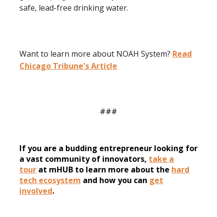
safe, lead-free drinking water.
Want to learn more about NOAH System?
Read
Chicago Tribune's Article
###
If you are a budding entrepreneur looking for
a vast community of innovators,
take a
tour
at mHUB to learn more about the
hard
tech ecosystem
and how you can
get
involved
.