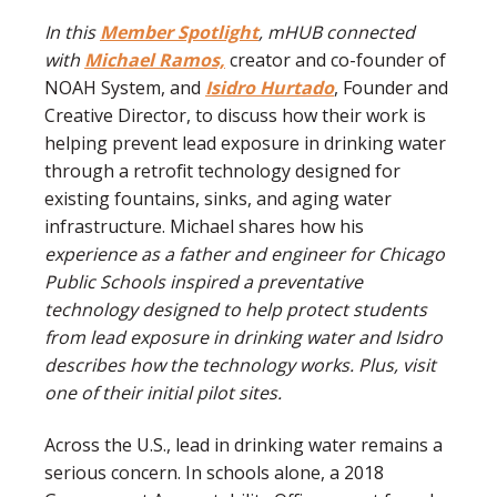
In this
Member Spotlight
, mHUB connected
with
Michael Ramos,
creator and co-founder of
NOAH System, and
Isidro Hurtado
, Founder and
Creative Director, to discuss how their work is
helping prevent lead exposure in drinking water
through a retrofit technology designed for
existing fountains, sinks, and aging water
infrastructure. Michael shares how his
experience as a father and engineer for Chicago
Public Schools inspired a preventative
technology designed to help protect students
from lead exposure in drinking water and Isidro
describes how the technology works. Plus, visit
one of their initial pilot sites.
Across the U.S., lead in drinking water remains a
serious concern. In schools alone, a 2018