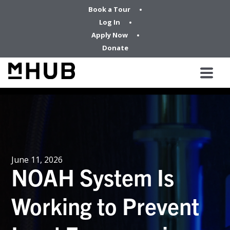
Book a Tour
Log In
Apply Now
Donate
June 11, 2026
NOAH System Is
Working to Prevent