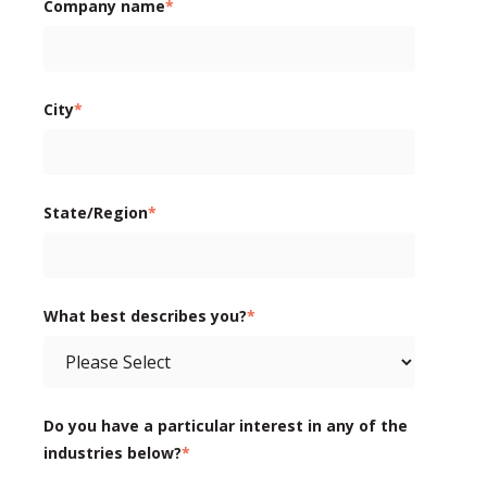
Company name
*
City
*
State/Region
*
What best describes you?
*
Do you have a particular interest in any of the
industries below?
*