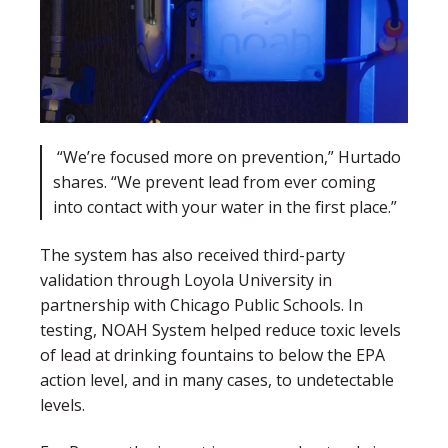
“We’re focused more on prevention,” Hurtado
shares. “We prevent lead from ever coming
into contact with your water in the first place.”
The system has also received third-party
validation through Loyola University in
partnership with Chicago Public Schools. In
testing, NOAH System helped reduce toxic levels
of lead at drinking fountains to below the EPA
action level, and in many cases, to undetectable
levels.