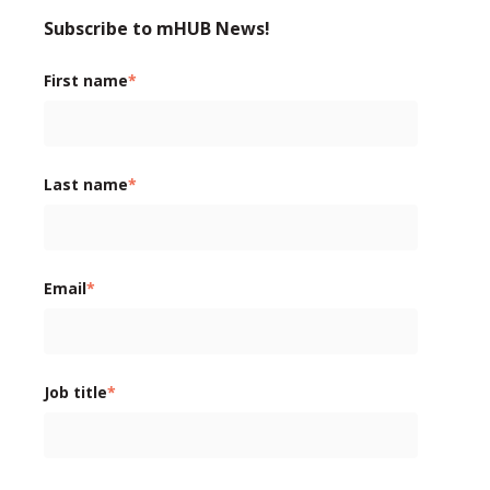
Subscribe to mHUB News!
First name
*
Last name
*
Email
*
Job title
*