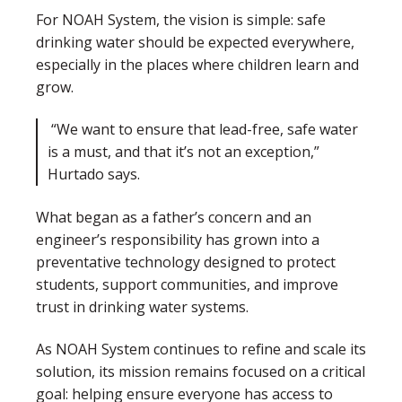
For NOAH System, the vision is simple: safe
drinking water should be expected everywhere,
especially in the places where children learn and
grow.
“We want to ensure that lead-free, safe water
is a must, and that it’s not an exception,”
Hurtado says.
What began as a father’s concern and an
engineer’s responsibility has grown into a
preventative technology designed to protect
students, support communities, and improve
trust in drinking water systems.
As NOAH System continues to refine and scale its
solution, its mission remains focused on a critical
goal: helping ensure everyone has access to