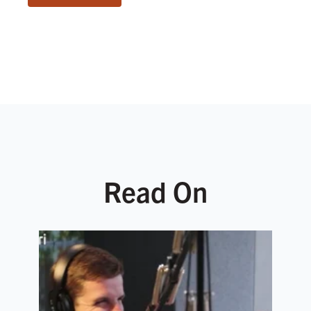
Read On