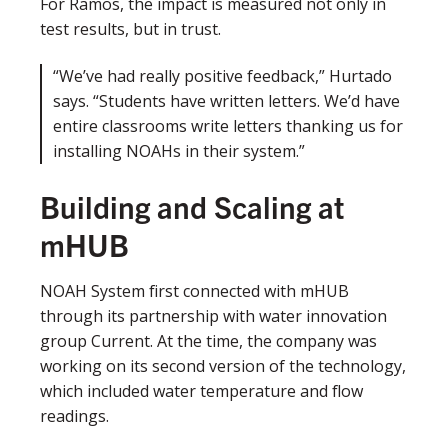
For Ramos, the impact is measured not only in
test results, but in trust.
“We’ve had really positive feedback,” Hurtado
says. “Students have written letters. We’d have
entire classrooms write letters thanking us for
installing NOAHs in their system.”
Building and Scaling at
mHUB
NOAH System first connected with mHUB
through its partnership with water innovation
group Current. At the time, the company was
working on its second version of the technology,
which included water temperature and flow
readings.