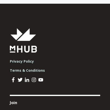
Privacy Policy
Terms & Conditions
Join