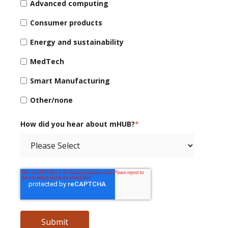
Advanced computing
Consumer products
Energy and sustainability
MedTech
Smart Manufacturing
Other/none
How did you hear about mHUB?
*