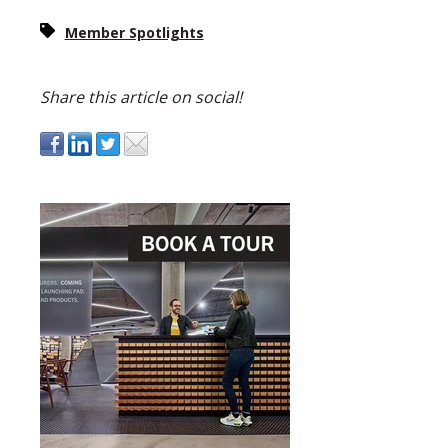
Member Spotlights
Share this article on social!