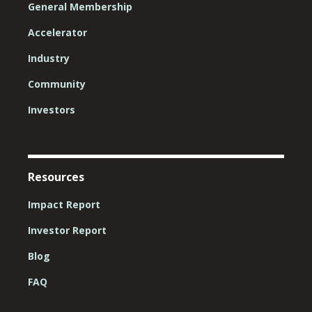
General Membership
Accelerator
Industry
Community
Investors
Resources
Impact Report
Investor Report
Blog
FAQ