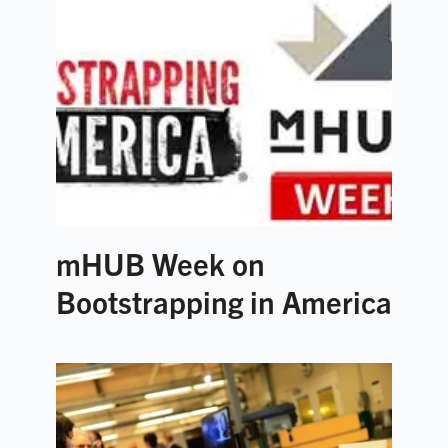
mHUB Week on
Bootstrapping in America