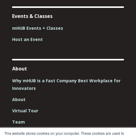
Events & Classes
mHUB Events + Classes
Host an Event
About
Why mHUB is a Fast Company Best Workplace for
Innovators
About
Virtual Tour
Team
Board
This website stores cookies on your computer. These cookies are used to