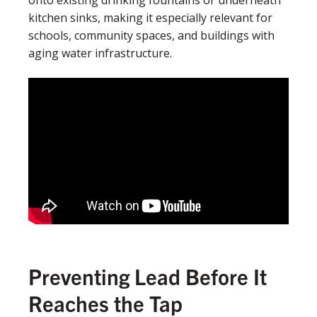
kitchen sinks, making it especially relevant for
schools, community spaces, and buildings with
aging water infrastructure.
Preventing Lead Before It
Reaches the Tap