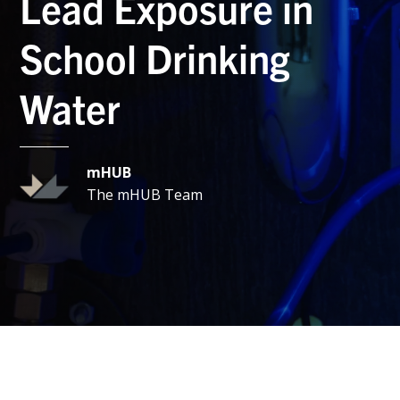
Lead Exposure in
School Drinking
Water
mHUB
The mHUB Team