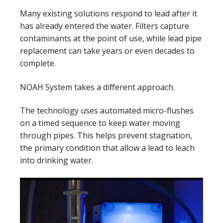
Many existing solutions respond to lead after it
has already entered the water. Filters capture
contaminants at the point of use, while lead pipe
replacement can take years or even decades to
complete.
NOAH System takes a different approach.
The technology uses automated micro-flushes
on a timed sequence to keep water moving
through pipes. This helps prevent stagnation,
the primary condition that allow a lead to leach
into drinking water.