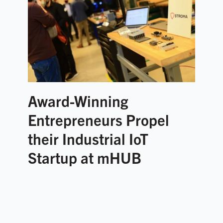
Award-Winning
Entrepreneurs Propel
their Industrial IoT
Startup at mHUB