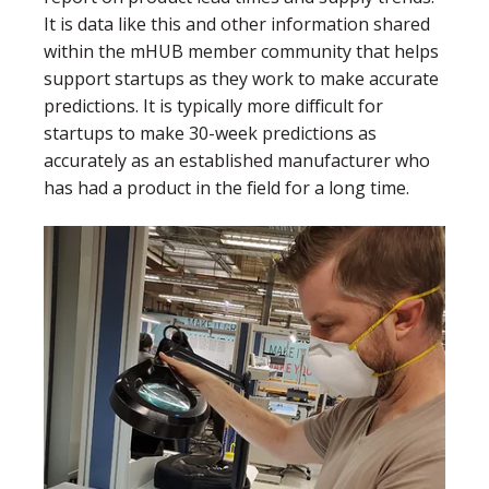
It is data like this and other information shared
within the mHUB member community that helps
support startups as they work to make accurate
predictions. It is typically more difficult for
startups to make 30-week predictions as
accurately as an established manufacturer who
has had a product in the field for a long time.