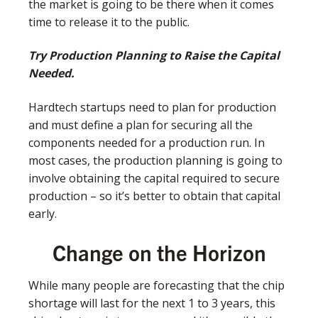
the market is going to be there when it comes
time to release it to the public.
Try Production Planning to Raise the Capital
Needed.
Hardtech startups need to plan for production
and must define a plan for securing all the
components needed for a production run. In
most cases, the production planning is going to
involve obtaining the capital required to secure
production – so it’s better to obtain that capital
early.
Change on the Horizon
While many people are forecasting that the chip
shortage will last for the next 1 to 3 years, this