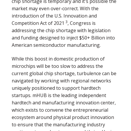
chip shortage is temporary and it's possible the
market may even over-correct. With the
introduction of the U.S. Innovation and
3
Competition Act of 2021
, Congress is
addressing the chip shortage with legislation
and funding designed to inject $50+ Billion into
American semiconductor manufacturing.
While this boost in domestic production of
microchips will be too slow to address the
current global chip shortage, turbulence can be
navigated by working with regional networks
uniquely positioned to support hardtech
startups. mHUB is the leading independent
hardtech and manufacturing innovation center,
which exists to convene the entrepreneurial
ecosystem around physical product innovation
to ensure that the manufacturing industry