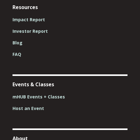
Resources
Impact Report
Investor Report
Blog
FAQ
Events & Classes
mHUB Events + Classes
Host an Event
About