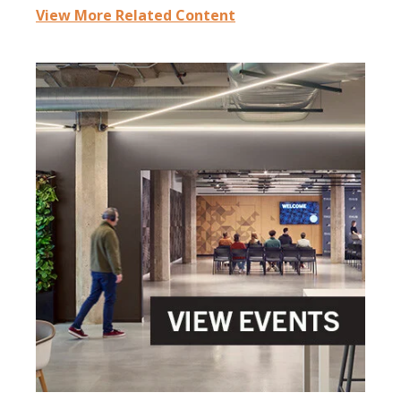
View More Related Content