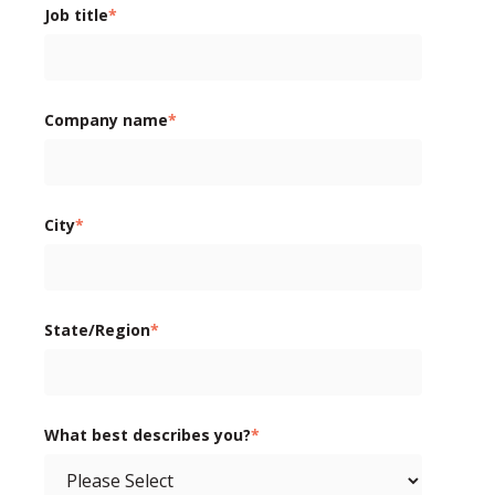
Job title
*
Company name
*
City
*
State/Region
*
What best describes you?
*