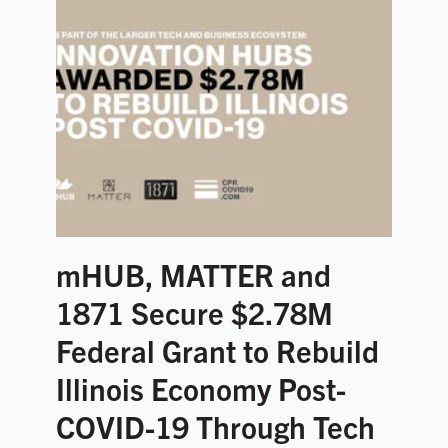
mHUB, MATTER and
1871 Secure $2.78M
Federal Grant to Rebuild
Illinois Economy Post-
COVID-19 Through Tech