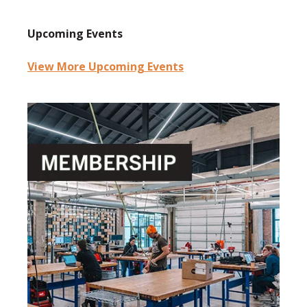
Upcoming Events
View More Upcoming Events