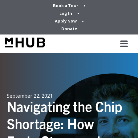
Book a Tour
Log In
Apply Now
Donate
September 22, 2021
Navigating the Chip
Shortage: How