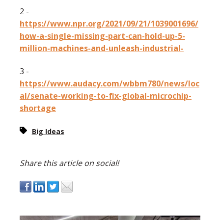
2 -
https://www.npr.org/2021/09/21/1039001696/
how-a-single-missing-part-can-hold-up-5-
million-machines-and-unleash-industrial-
3 -
https://www.audacy.com/wbbm780/news/loc
al/senate-working-to-fix-global-microchip-
shortage
Big Ideas
Share this article on social!