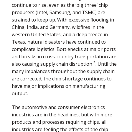
continue to rise, even as the ‘big three’ chip
producers (Intel, Samsung, and TSMC) are
strained to keep up. With excessive flooding in
China, India, and Germany, wildfires in the
western United States, and a deep freeze in
Texas, natural disasters have continued to
complicate logistics. Bottlenecks at major ports
and breaks in cross-country transportation are
2
also causing supply chain disruption
. Until the
many imbalances throughout the supply chain
are corrected, the chip shortage continues to
have major implications on manufacturing
output.
The automotive and consumer electronics
industries are in the headlines, but with more
products and processes requiring chips, all
industries are feeling the effects of the chip