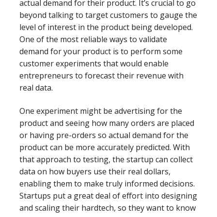
actual demand for their product. It’s crucial to go
beyond talking to target customers to gauge the
level of interest in the product being developed.
One of the most reliable ways to validate
demand for your product is to perform some
customer experiments that would enable
entrepreneurs to forecast their revenue with
real data.
One experiment might be advertising for the
product and seeing how many orders are placed
or having pre-orders so actual demand for the
product can be more accurately predicted. With
that approach to testing, the startup can collect
data on how buyers use their real dollars,
enabling them to make truly informed decisions.
Startups put a great deal of effort into designing
and scaling their hardtech, so they want to know