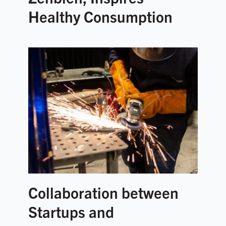
Healthy Consumption
Collaboration between
Startups and