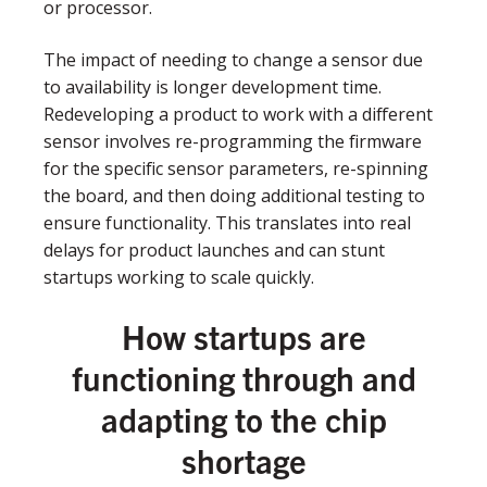
or processor.
The impact of needing to change a sensor due
to availability is longer development time.
Redeveloping a product to work with a different
sensor involves re-programming the firmware
for the specific sensor parameters, re-spinning
the board, and then doing additional testing to
ensure functionality. This translates into real
delays for product launches and can stunt
startups working to scale quickly.
How startups are
functioning through and
adapting to the chip
shortage