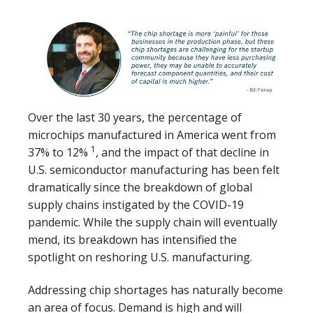
Over the last 30 years, the percentage of
microchips manufactured in America went from
1
37% to 12%
, and the impact of that decline in
U.S. semiconductor manufacturing has been felt
dramatically since the breakdown of global
supply chains instigated by the COVID-19
pandemic. While the supply chain will eventually
mend, its breakdown has intensified the
spotlight on reshoring U.S. manufacturing.
Addressing chip shortages has naturally become
an area of focus. Demand is high and will