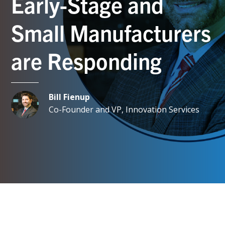
Early-Stage and
Small Manufacturers
are Responding
Bill Fienup
Co-Founder and VP, Innovation Services