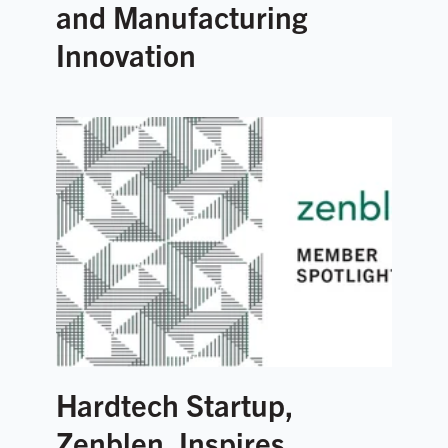
and Manufacturing
Innovation
Hardtech Startup,
Zenblen, Inspires