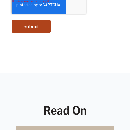
Read On