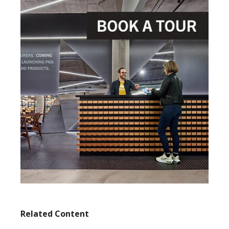
Related Content