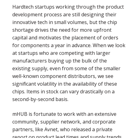
Hardtech startups working through the product
development process are still designing their
innovative tech in small volumes, but the chip
shortage drives the need for more upfront
capital and motivates the placement of orders
for components a year in advance. When we look
at startups who are competing with larger
manufacturers buying up the bulk of the
existing supply, even from some of the smaller
well-known component distributors, we see
significant volatility in the availability of these
chips. Items in stock can vary drastically on a
second-by-second basis.
mHUB is fortunate to work with an extensive
community, supplier network, and corporate
partners, like Avnet, who released a private
report on product lead times and supply trends.