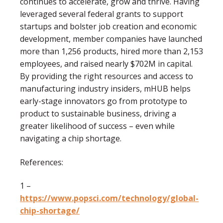
continues to accelerate, grow and thrive. Having
leveraged several federal grants to support
startups and bolster job creation and economic
development, member companies have launched
more than 1,256 products, hired more than 2,153
employees, and raised nearly $702M in capital.
By providing the right resources and access to
manufacturing industry insiders, mHUB helps
early-stage innovators go from prototype to
product to sustainable business, driving a
greater likelihood of success – even while
navigating a chip shortage.
References:
1 –
https://www.popsci.com/technology/global-
chip-shortage/