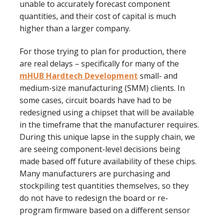
unable to accurately forecast component
quantities, and their cost of capital is much
higher than a larger company.
For those trying to plan for production, there
are real delays – specifically for many of the
mHUB Hardtech Development
small- and
medium-size manufacturing (SMM) clients. In
some cases, circuit boards have had to be
redesigned using a chipset that will be available
in the timeframe that the manufacturer requires.
During this unique lapse in the supply chain, we
are seeing component-level decisions being
made based off future availability of these chips.
Many manufacturers are purchasing and
stockpiling test quantities themselves, so they
do not have to redesign the board or re-
program firmware based on a different sensor