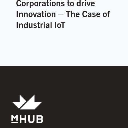
Corporations to drive
Innovation – The Case of
Industrial IoT