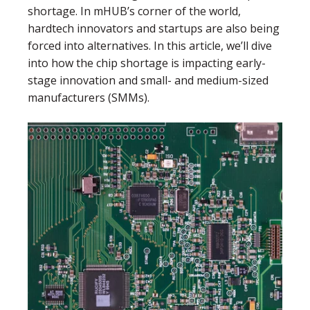
shortage. In mHUB’s corner of the world,
hardtech innovators and startups are also being
forced into alternatives. In this article, we’ll dive
into how the chip shortage is impacting early-
stage innovation and small- and medium-sized
manufacturers (SMMs).