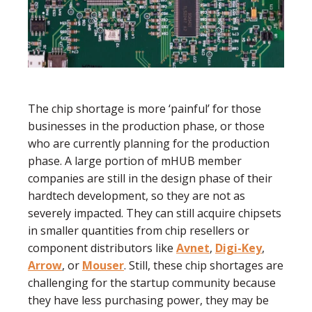
The chip shortage is more ‘painful’ for those
businesses in the production phase, or those
who are currently planning for the production
phase. A large portion of mHUB member
companies are still in the design phase of their
hardtech development, so they are not as
severely impacted. They can still acquire chipsets
in smaller quantities from chip resellers or
component distributors like
Avnet
,
Digi-Key
,
Arrow
, or
Mouser
. Still, these chip shortages are
challenging for the startup community because
they have less purchasing power, they may be