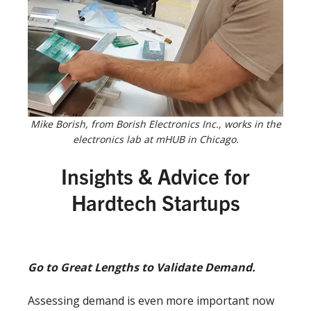
Mike Borish, from Borish Electronics Inc., works in the
electronics lab at mHUB in Chicago.
Insights & Advice for
Hardtech Startups
Go to Great Lengths to Validate Demand.
Assessing demand is even more important now