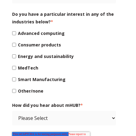
Do you have a particular interest in any of the
industries below?
*
Advanced computing
Consumer products
Energy and sustainability
MedTech
Smart Manufacturing
Other/none
How did you hear about mHUB?
*