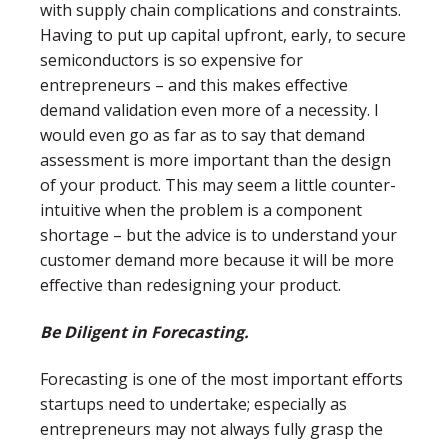
with supply chain complications and constraints.
Having to put up capital upfront, early, to secure
semiconductors is so expensive for
entrepreneurs – and this makes effective
demand validation even more of a necessity. I
would even go as far as to say that demand
assessment is more important than the design
of your product. This may seem a little counter-
intuitive when the problem is a component
shortage – but the advice is to understand your
customer demand more because it will be more
effective than redesigning your product.
Be Diligent in Forecasting.
Forecasting is one of the most important efforts
startups need to undertake; especially as
entrepreneurs may not always fully grasp the