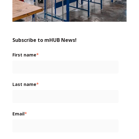
Subscribe to mHUB News!
First name
*
Last name
*
Email
*