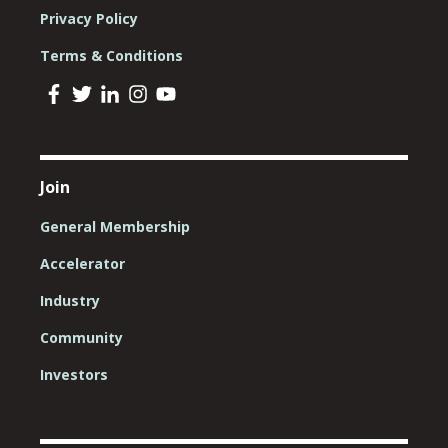
Privacy Policy
Terms & Conditions
Join
General Membership
Accelerator
Industry
Community
Investors