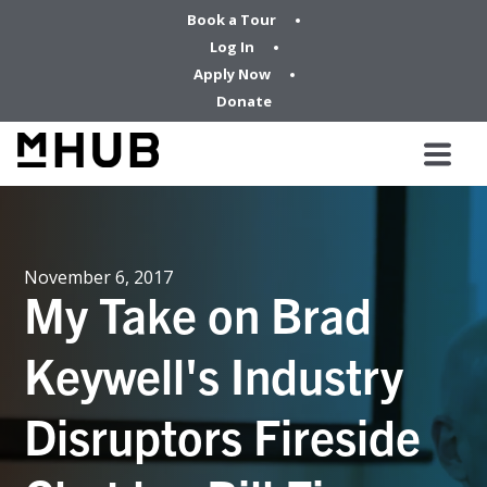
Book a Tour
Log In
Apply Now
Donate
November 6, 2017
My Take on Brad
Keywell's Industry
Disruptors Fireside