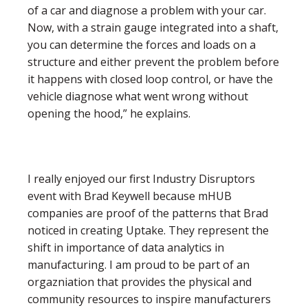
of a car and diagnose a problem with your car.
Now, with a strain gauge integrated into a shaft,
you can determine the forces and loads on a
structure and either prevent the problem before
it happens with closed loop control, or have the
vehicle diagnose what went wrong without
opening the hood,” he explains.
I really enjoyed our first Industry Disruptors
event with Brad Keywell because mHUB
companies are proof of the patterns that Brad
noticed in creating Uptake. They represent the
shift in importance of data analytics in
manufacturing. I am proud to be part of an
orgazniation that provides the physical and
community resources to inspire manufacturers