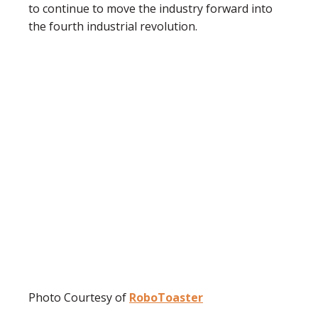
to continue to move the industry forward into
the fourth industrial revolution.
Photo Courtesy of
RoboToaster