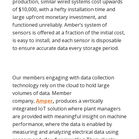
production, similar wired systems cost upwards
of $10,000, with a hefty installation time and
large upfront monetary investment, and
functioned unreliably. Amber’s system of
sensors is offered at a fraction of the initial cost,
is easy to install, and each sensor is disposable
to ensure accurate data every storage period.
Our members engaging with data collection
technology rely on the cloud to hold large
volumes of data. Member
company,
Amper
,
produces a vertically
integrated IoT solution where plant managers
are provided with meaningful insight on machine
performance, where the data is enabled by
measuring and analyzing electrical data using