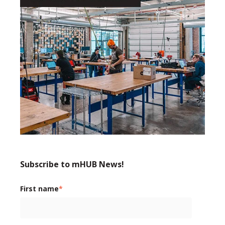
Subscribe to mHUB News!
First name
*