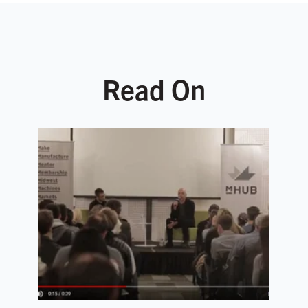
Read On