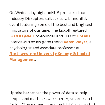
On Wednesday night, mHUB premiered our
Industry Disruptors talk series, a bi-monthly
event featuring some of the best and brightest
innovators of our time. The kickoff featured
Brad Keywell
, co-founder and CEO of
Uptake,
interviewed by his good friend
Adam Waytz
, a
psychologist and associate professor at
Northwestern University Kellogg School of
Management
.
Uptake harnesses the power of data to help
people and machines work better, smarter and
faster. “The moment you plug [data] in, you start