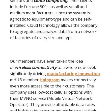
sensors and
cloud computing
. Their clients
include Fortune 500s, as well as small and
medium manufacturers, since the system is
agnostic to equipment-type and can be self-
installed. Cloud technology allows the company
to aggregate and analyze data from a network
of factories of every size and type.
Our members have even taken the idea
of
wireless connectivity
to a whole new level,
significantly driving
manufacturing innovation
.
mHUB member
Hologram
makes connectivity
even more accessible to their customers. The
company uses low-cost cellular options with
their MVNO service (Mobile Virtual Network
Operator). They provide affordable data rates
and bolster their carrier networks to give their