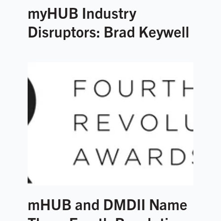
myHUB Industry
Disruptors: Brad Keywell
mHUB and DMDII Name