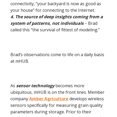
connectivity, “your backyard is now as good as
your house” for connecting to the Internet.
4. The source of deep insights coming from a
system of patterns, not individuals
– Brad
called this “the survival of fittest of modeling.”
Brad’s observations come to life on a daily basis
at mHUB.
As
sensor technology
becomes more
ubiquitous, mHUB is on the front lines. Member
company
Amber
Agriculture
develops wireless
sensors specifically for measuring grain quality
parameters during storage. Prior to their