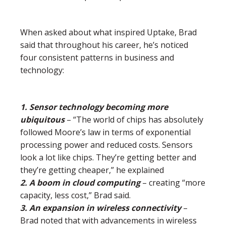
When asked about what inspired Uptake, Brad
said that throughout his career, he’s noticed
four consistent patterns in business and
technology:
1. Sensor technology becoming more
ubiquitous
– “The world of chips has absolutely
followed Moore’s law in terms of exponential
processing power and reduced costs. Sensors
look a lot like chips. They’re getting better and
they’re getting cheaper,” he explained
2. A boom in cloud computing
– creating “more
capacity, less cost,” Brad said.
3. An expansion in wireless connectivity
–
Brad noted that with advancements in wireless