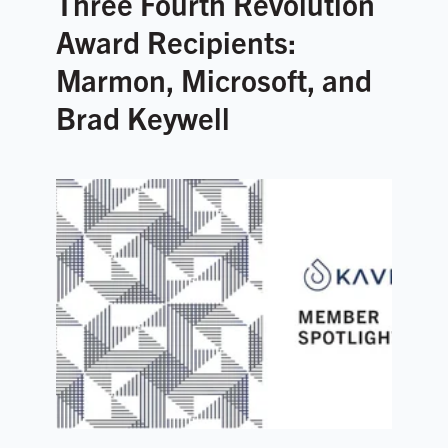
Three Fourth Revolution
Award Recipients:
Marmon, Microsoft, and
Brad Keywell