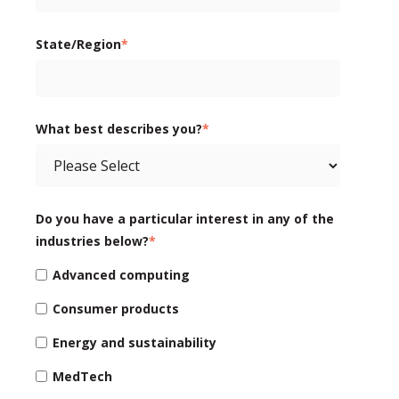
State/Region
*
What best describes you?
*
Do you have a particular interest in any of the
industries below?
*
Advanced computing
Consumer products
Energy and sustainability
MedTech