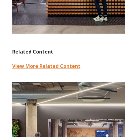
Related Content
View More Related Content