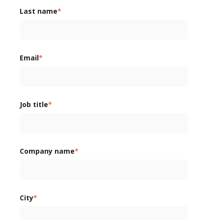
Last name
*
Email
*
Job title
*
Company name
*
City
*