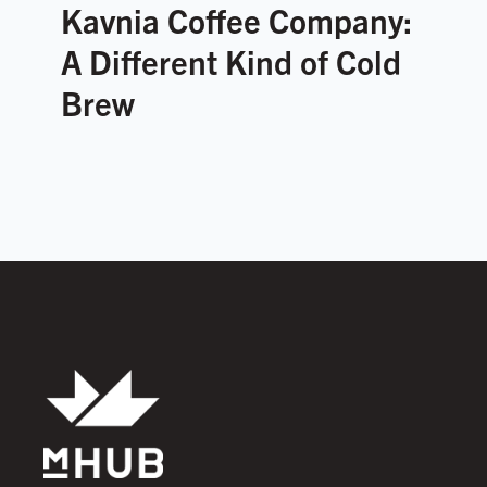
Kavnia Coffee Company:
A Different Kind of Cold
Brew