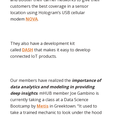
customers the best coverage in a sensor
location using Hologram’s USB cellular
modem
NOVA
.
They also have a development kit
called
DASH
that makes it easy to develop
connected IoT products.
Our members have realized the
importance of
data analytics and modeling in providing
deep insights
. mHUB member Joe Gambino is
currently taking a class at a Data Science
Bootcamp by
Metis
in Greektown. “It used to
take a trained mechanic to look under the hood