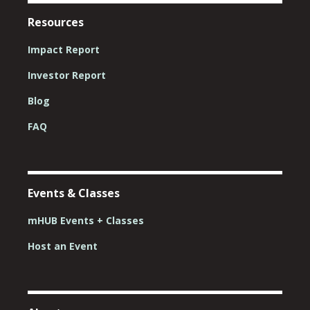
Resources
Impact Report
Investor Report
Blog
FAQ
Events & Classes
mHUB Events + Classes
Host an Event