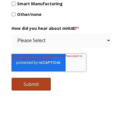
Smart Manufacturing
Other/none
How did you hear about mHUB?
*