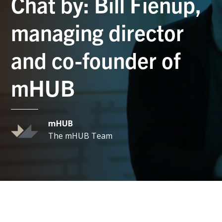
Chat by: Bill Fienup,
managing director
and co-founder of
mHUB
mHUB
The mHUB Team