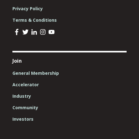
Privacy Policy
Terms & Conditions
Join
General Membership
Accelerator
Industry
Community
Investors