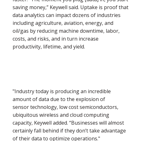
saving money,” Keywell said. Uptake is proof that
data analytics can impact dozens of industries
including agriculture, aviation, energy, and
oil/gas by reducing machine downtime, labor,
costs, and risks, and in turn increase
productivity, lifetime, and yield.
"Industry today is producing an incredible
amount of data due to the explosion of
sensor technology, low cost semiconductors,
ubiquitous wireless and cloud computing
capacity, Keywell added. “Businesses will almost
certainly fall behind if they don’t take advantage
of their data to optimize operations."