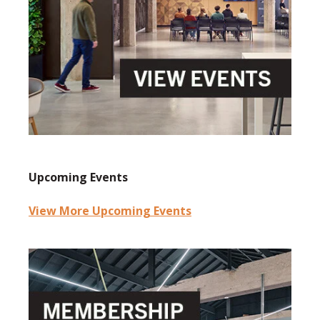
Upcoming Events
View More Upcoming Events