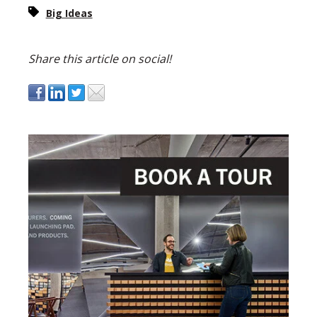
Big Ideas
Share this article on social!