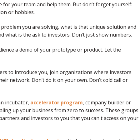
e for your team and help them. But don’t forget yourself:
ion or hobbies.
he problem you are solving, what is that unique solution and
 what is the ask to investors. Don’t just show numbers.
dience a demo of your prototype or product. Let the
rs to introduce you, join organizations where investors
eir network. Don’t do it on your own. Don’t cold call or
 an incubator,
accelerator program
, company builder or
scaling up your business from zero to success. These groups
artners and investors to you that you can't access on your