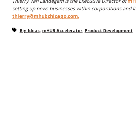
Thierry Van Landegem is the Executive Director of
mHU
setting up news businesses within corporations and l
thierry@mhubchicago.com.
,
,
Big Ideas
mHUB Accelerator
Product Development