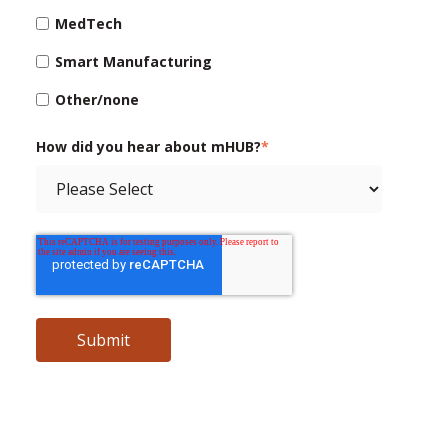
MedTech
Smart Manufacturing
Other/none
How did you hear about mHUB?
*