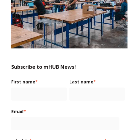
Subscribe to mHUB News!
First name
*
Last name
*
Email
*