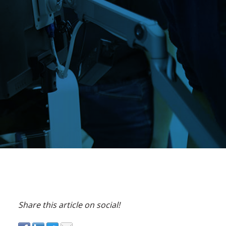
Share this article on social!