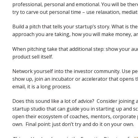
professional, personal and emotional. You will be ther
try to carve out personal time – use relaxation, mediat
Build a pitch that tells your startup’s story. What is t
approach you are taking, how you will make money, and
When pitching take that additional step: show your au
product sell itself.
Network yourself into the investor community. Use pee
show up, join an incubator or accelerator that opens th
email, it is a long process.
Does this sound like a lot of advice? Consider joining
startup studio that can guide you in starting up and 
open their ecosystem of coaches, mentors, corporate p
own. Final point: just don’t try and do it on your own.