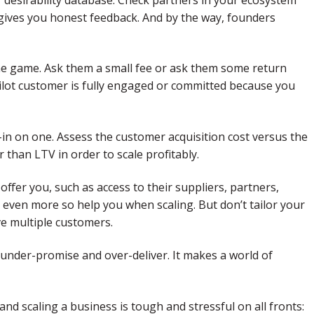
t gives you honest feedback. And by the way, founders
 the game. Ask them a small fee or ask them some return
ilot customer is fully engaged or committed because you
-in on one. Assess the customer acquisition cost versus the
 than LTV in order to scale profitably.
ffer you, such as access to their suppliers, partners,
nd even more so help you when scaling. But don’t tailor your
ve multiple customers.
 under-promise and over-deliver. It makes a world of
and scaling a business is tough and stressful on all fronts: