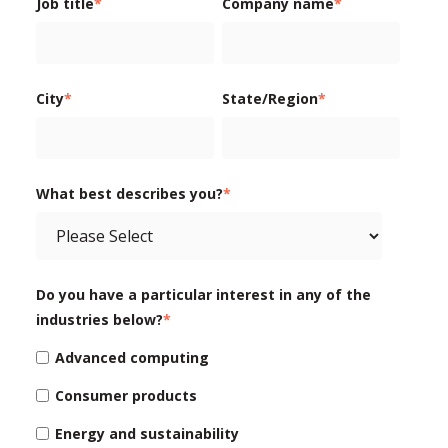
Job title
*
Company name
*
City
*
State/Region
*
What best describes you?
*
Do you have a particular interest in any of the
industries below?
*
Advanced computing
Consumer products
Energy and sustainability