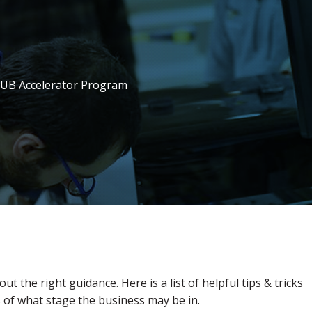
mHUB Accelerator Program
out the right guidance. Here is a list of helpful tips & tricks
s of what stage the business may be in.