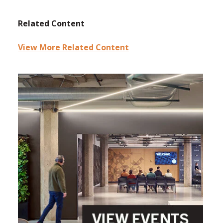
Related Content
View More Related Content