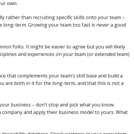
our own.
lly rather than recruiting specific skills onto your team –
 the long-term. Growing your team too fast is never a good
on folks. It might be easier to agree but you will likely
sciplines and experiences on your team (or extended team)
ce that complements your team’s skill base and build a
are both in it for the long-term, and that this is not a
 your business – don’t stop and pick what you know.
n company and apply their business model to yours. What
r desirability database. Check partners in your ecosystem