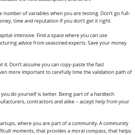
he number of variables when you are testing. Don’t go full-
oney, time and reputation if you don’t get it right.
apital-intensive. Find a space where you can use
acturing advice from seasoned experts. Save your money
 it. Don’t assume you can copy-paste the fast
en more important to carefully time the validation path of
t you do yourself is better. Being part of a hardtech
facturers, contractors and alike – accept help from your
tartups, where you are part of a community. A community
ifficult moments, that provides a moral compass, that helps