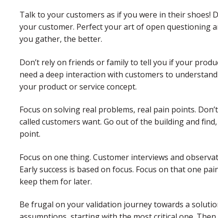
Talk to your customers as if you were in their shoes!
your customer. Perfect your art of open questioning an
you gather, the better.
Don’t rely on friends or family to tell you if your produc
need a deep interaction with customers to understand 
your product or service concept.
Focus on solving real problems, real pain points. Don
called customers want. Go out of the building and fin
point.
Focus on one thing. Customer interviews and observati
Early success is based on focus. Focus on that one pai
keep them for later.
Be frugal on your validation journey towards a soluti
assumptions, starting with the most critical one. Then