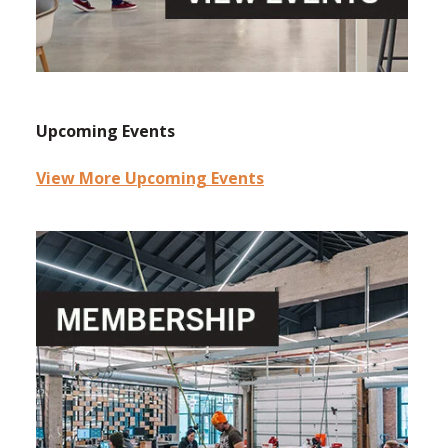
Upcoming Events
View More Upcoming Events