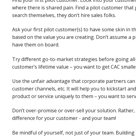
where there is shared pain. Find a pilot customer tha
search themselves, they don’t hire sales folks.
Ask your first pilot customer(s) to have some skin in
based on the value you are creating. Don’t assume a p
have them on board.
Try different go-to-market strategies before going all
customer’s lifetime value – you want to get CAC smaller
Use the unfair advantage that corporate partners can o
customer channels, etc. It will help you to kickstart a
product or service uniquely to them – you want to ser
Don’t over-promise or over-sell your solution. Rather,
difference for your customer - and your team!
Be mindful of yourself, not just of your team. Building 