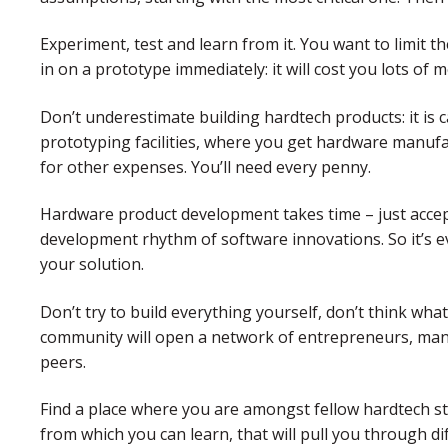
Experiment, test and learn from it. You want to limit t
in on a prototype immediately: it will cost you lots of m
Don’t underestimate building hardtech products: it is c
prototyping facilities, where you get hardware manuf
for other expenses. You’ll need every penny.
Hardware product development takes time – just accept
development rhythm of software innovations. So it’s ev
your solution.
Don’t try to build everything yourself, don’t think wha
community will open a network of entrepreneurs, manu
peers.
Find a place where you are amongst fellow hardtech s
from which you can learn, that will pull you through d