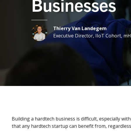
Businesses
Thierry Van Landegem
Executive Director, IIoT Cohort, 
Building a hardtech business is difficult, especially with
that any hardtech startup can benefit from, regardles