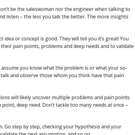
 Don’t be the saleswoman nor the engineer when talking to
d listen – the less you talk the better. The more insights
t idea or concept is good. They will tell you it’s great! You
their pain points, problems and deep needs and to validate
’t assume you know what the problem is or what your so-
d, talk and observe those whom you think have that pain
ons will likely uncover multiple problems and pain points.
n point, deep need. Don’t tackle too many needs at once –
on. Go step by step, checking your hypothesis and your
 validate the next assumption, and so on.