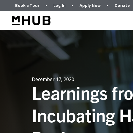
Book a Tour
Log In
Apply Now
Donate
December 17, 2020
Learnings fr
Incubating H