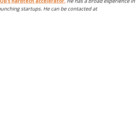
B’s hardtech accelerator.
He has a broad experience in
aunching startups. He can be contacted at