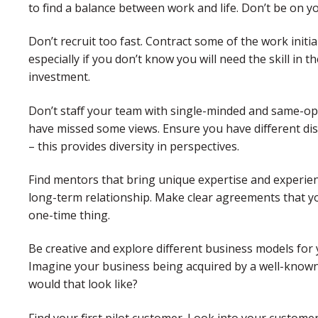
to find a balance between work and life. Don’t be on y
Don’t recruit too fast. Contract some of the work initia
especially if you don’t know you will need the skill in
investment.
Don’t staff your team with single-minded and same-opini
have missed some views. Ensure you have different di
– this provides diversity in perspectives.
Find mentors that bring unique expertise and experien
long-term relationship. Make clear agreements that you 
one-time thing.
Be creative and explore different business models for
Imagine your business being acquired by a well-know
would that look like?
Find your first pilot customer. Look into your custome