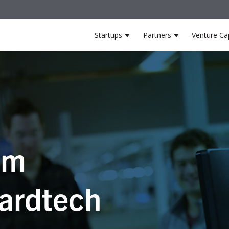
Startups
Partners
Venture Cap
Show submenu for Startup
Show submenu
om
ardtech