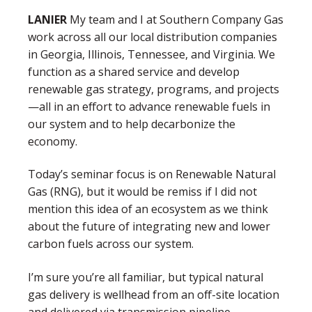
LANIER
My team and I at Southern Company Gas
work across all our local distribution companies
in Georgia, Illinois, Tennessee, and Virginia. We
function as a shared service and develop
renewable gas strategy, programs, and projects
—all in an effort to advance renewable fuels in
our system and to help decarbonize the
economy.
Today’s seminar focus is on Renewable Natural
Gas (RNG), but it would be remiss if I did not
mention this idea of an ecosystem as we think
about the future of integrating new and lower
carbon fuels across our system.
I’m sure you’re all familiar, but typical natural
gas delivery is wellhead from an off-site location
and delivered via transmission pipeline