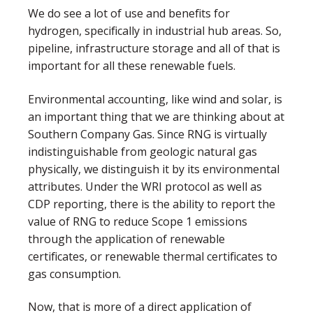
We do see a lot of use and benefits for
hydrogen, specifically in industrial hub areas. So,
pipeline, infrastructure storage and all of that is
important for all these renewable fuels.
Environmental accounting, like wind and solar, is
an important thing that we are thinking about at
Southern Company Gas. Since RNG is virtually
indistinguishable from geologic natural gas
physically, we distinguish it by its environmental
attributes. Under the WRI protocol as well as
CDP reporting, there is the ability to report the
value of RNG to reduce Scope 1 emissions
through the application of renewable
certificates, or renewable thermal certificates to
gas consumption.
Now, that is more of a direct application of