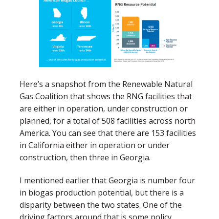
Here’s a snapshot from the Renewable Natural
Gas Coalition that shows the RNG facilities that
are either in operation, under construction or
planned, for a total of 508 facilities across north
America. You can see that there are 153 facilities
in California either in operation or under
construction, then three in Georgia.
I mentioned earlier that Georgia is number four
in biogas production potential, but there is a
disparity between the two states. One of the
driving factors around that is some policy