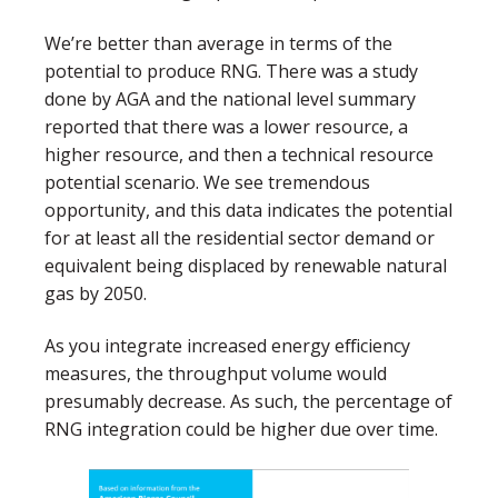
We’re better than average in terms of the
potential to produce RNG. There was a study
done by AGA and the national level summary
reported that there was a lower resource, a
higher resource, and then a technical resource
potential scenario. We see tremendous
opportunity, and this data indicates the potential
for at least all the residential sector demand or
equivalent being displaced by renewable natural
gas by 2050.
As you integrate increased energy efficiency
measures, the throughput volume would
presumably decrease. As such, the percentage of
RNG integration could be higher due over time.