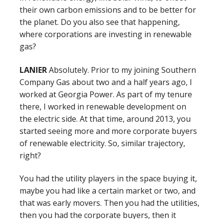
their own carbon emissions and to be better for
the planet. Do you also see that happening,
where corporations are investing in renewable
gas?
LANIER
Absolutely. Prior to my joining Southern
Company Gas about two and a half years ago, I
worked at Georgia Power. As part of my tenure
there, I worked in renewable development on
the electric side. At that time, around 2013, you
started seeing more and more corporate buyers
of renewable electricity. So, similar trajectory,
right?
You had the utility players in the space buying it,
maybe you had like a certain market or two, and
that was early movers. Then you had the utilities,
then you had the corporate buyers, then it