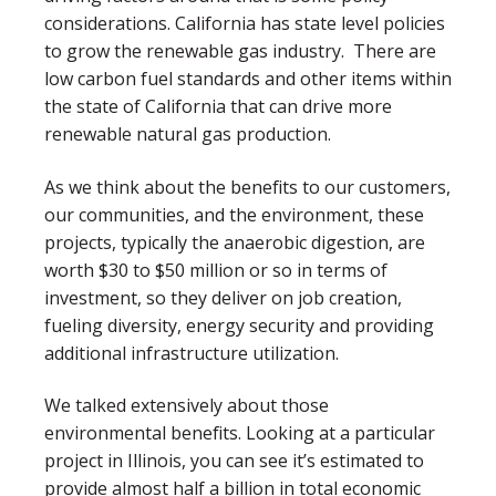
considerations. California has state level policies
to grow the renewable gas industry. There are
low carbon fuel standards and other items within
the state of California that can drive more
renewable natural gas production.
As we think about the benefits to our customers,
our communities, and the environment, these
projects, typically the anaerobic digestion, are
worth $30 to $50 million or so in terms of
investment, so they deliver on job creation,
fueling diversity, energy security and providing
additional infrastructure utilization.
We talked extensively about those
environmental benefits. Looking at a particular
project in Illinois, you can see it’s estimated to
provide almost half a billion in total economic