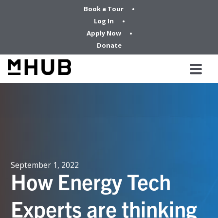
Book a Tour
Log In
Apply Now
Donate
September 1, 2022
How Energy Tech
Experts are thinking