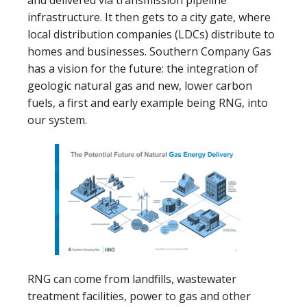
infrastructure. It then gets to a city gate, where
local distribution companies (LDCs) distribute to
homes and businesses. Southern Company Gas
has a vision for the future: the integration of
geologic natural gas and new, lower carbon
fuels, a first and early example being RNG, into
our system.
RNG can come from landfills, wastewater
treatment facilities, power to gas and other