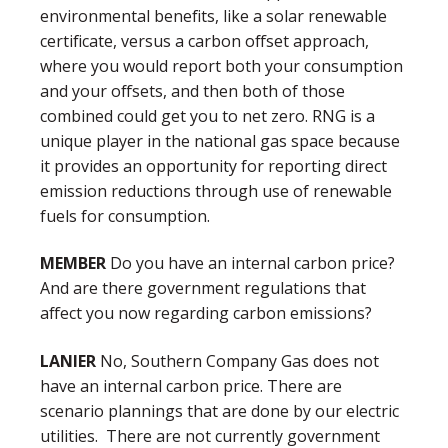
environmental benefits, like a solar renewable
certificate, versus a carbon offset approach,
where you would report both your consumption
and your offsets, and then both of those
combined could get you to net zero. RNG is a
unique player in the national gas space because
it provides an opportunity for reporting direct
emission reductions through use of renewable
fuels for consumption.
MEMBER
Do you have an internal carbon price?
And are there government regulations that
affect you now regarding carbon emissions?
LANIER
No, Southern Company Gas does not
have an internal carbon price. There are
scenario plannings that are done by our electric
utilities. There are not currently government