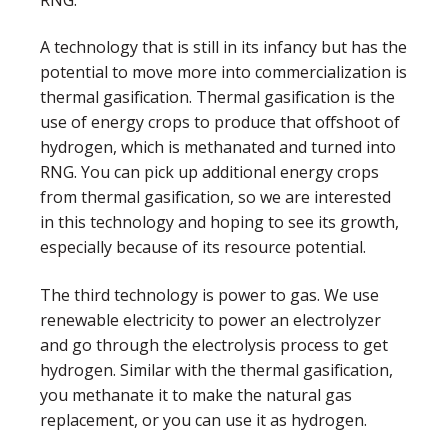
RNG.
A technology that is still in its infancy but has the
potential to move more into commercialization is
thermal gasification. Thermal gasification is the
use of energy crops to produce that offshoot of
hydrogen, which is methanated and turned into
RNG. You can pick up additional energy crops
from thermal gasification, so we are interested
in this technology and hoping to see its growth,
especially because of its resource potential.
The third technology is power to gas. We use
renewable electricity to power an electrolyzer
and go through the electrolysis process to get
hydrogen. Similar with the thermal gasification,
you methanate it to make the natural gas
replacement, or you can use it as hydrogen.