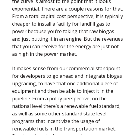
the curve is almost to the point that it looks
exponential. There are a couple reasons for that.
From a total capital cost perspective, it is typically
cheaper to install a facility for landfill gas to
power because you’re taking that raw biogas
and just putting it in an engine. But the revenues
that you can receive for the energy are just not
as high in the power market.
It makes sense from our commercial standpoint
for developers to go ahead and integrate biogas
upgrading, to have that one additional piece of
equipment and then be able to inject it in the
pipeline. From a policy perspective, on the
national level there’s a renewable fuel standard,
as well as some other standard state level
programs that incentivize the usage of
renewable fuels in the transportation market.