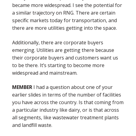
became more widespread. I see the potential for
a similar trajectory on RNG. There are certain
specific markets today for transportation, and
there are more utilities getting into the space.
Additionally, there are corporate buyers
emerging. Utilities are getting there because
their corporate buyers and customers want us
to be there. It’s starting to become more
widespread and mainstream.
MEMBER
I had a question about one of your
earlier slides in terms of the number of facilities
you have across the country. Is that coming from
a particular industry like dairy, or is that across
all segments, like wastewater treatment plants
and landfill waste.