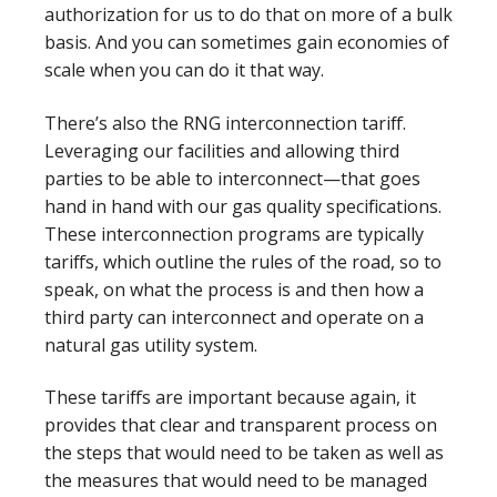
authorization for us to do that on more of a bulk
basis. And you can sometimes gain economies of
scale when you can do it that way.
There’s also the RNG interconnection tariff.
Leveraging our facilities and allowing third
parties to be able to interconnect—that goes
hand in hand with our gas quality specifications.
These interconnection programs are typically
tariffs, which outline the rules of the road, so to
speak, on what the process is and then how a
third party can interconnect and operate on a
natural gas utility system.
These tariffs are important because again, it
provides that clear and transparent process on
the steps that would need to be taken as well as
the measures that would need to be managed