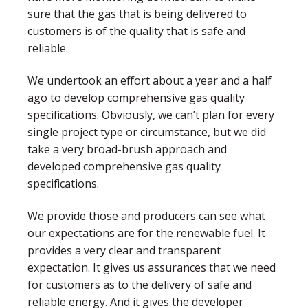
sure that the gas that is being delivered to
customers is of the quality that is safe and
reliable.
We undertook an effort about a year and a half
ago to develop comprehensive gas quality
specifications. Obviously, we can’t plan for every
single project type or circumstance, but we did
take a very broad-brush approach and
developed comprehensive gas quality
specifications.
We provide those and producers can see what
our expectations are for the renewable fuel. It
provides a very clear and transparent
expectation. It gives us assurances that we need
for customers as to the delivery of safe and
reliable energy. And it gives the developer