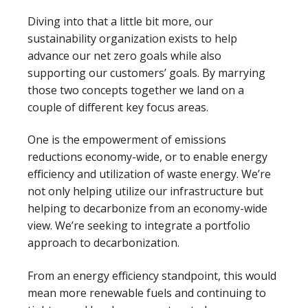
Diving into that a little bit more, our
sustainability organization exists to help
advance our net zero goals while also
supporting our customers’ goals. By marrying
those two concepts together we land on a
couple of different key focus areas.
One is the empowerment of emissions
reductions economy-wide, or to enable energy
efficiency and utilization of waste energy. We’re
not only helping utilize our infrastructure but
helping to decarbonize from an economy-wide
view. We’re seeking to integrate a portfolio
approach to decarbonization.
From an energy efficiency standpoint, this would
mean more renewable fuels and continuing to