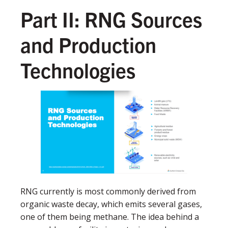
Part II: RNG Sources
and Production
Technologies
RNG currently is most commonly derived from
organic waste decay, which emits several gases,
one of them being methane. The idea behind a