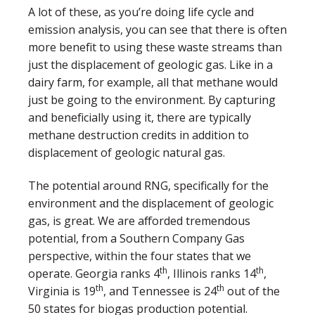
A lot of these, as you’re doing life cycle and
emission analysis, you can see that there is often
more benefit to using these waste streams than
just the displacement of geologic gas. Like in a
dairy farm, for example, all that methane would
just be going to the environment. By capturing
and beneficially using it, there are typically
methane destruction credits in addition to
displacement of geologic natural gas.
The potential around RNG, specifically for the
environment and the displacement of geologic
gas, is great. We are afforded tremendous
potential, from a Southern Company Gas
perspective, within the four states that we
th
th
operate. Georgia ranks 4
, Illinois ranks 14
,
th
th
Virginia is 19
, and Tennessee is 24
out of the
50 states for biogas production potential.