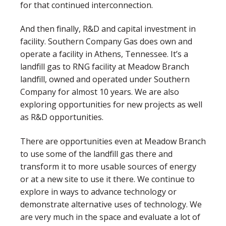
for that continued interconnection.
And then finally, R&D and capital investment in
facility. Southern Company Gas does own and
operate a facility in Athens, Tennessee. It’s a
landfill gas to RNG facility at Meadow Branch
landfill, owned and operated under Southern
Company for almost 10 years. We are also
exploring opportunities for new projects as well
as R&D opportunities.
There are opportunities even at Meadow Branch
to use some of the landfill gas there and
transform it to more usable sources of energy
or at a new site to use it there. We continue to
explore in ways to advance technology or
demonstrate alternative uses of technology. We
are very much in the space and evaluate a lot of