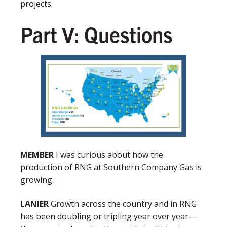
projects.
Part V: Questions
MEMBER
I was curious about how the
production of RNG at Southern Company Gas is
growing.
LANIER
Growth across the country and in RNG
has been doubling or tripling year over year—