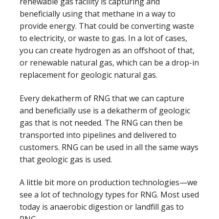
renewable gas facility is capturing and
beneficially using that methane in a way to
provide energy. That could be converting waste
to electricity, or waste to gas. In a lot of cases,
you can create hydrogen as an offshoot of that,
or renewable natural gas, which can be a drop-in
replacement for geologic natural gas.
Every dekatherm of RNG that we can capture
and beneficially use is a dekatherm of geologic
gas that is not needed. The RNG can then be
transported into pipelines and delivered to
customers. RNG can be used in all the same ways
that geologic gas is used.
A little bit more on production technologies—we
see a lot of technology types for RNG. Most used
today is anaerobic digestion or landfill gas to