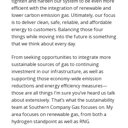
tighten and harden our system to be even more
efficient with the integration of renewable and
lower carbon emission gas. Ultimately, our focus
is to deliver clean, safe, reliable, and affordable
energy to customers. Balancing those four
things while moving into the future is something
that we think about every day.
From seeking opportunities to integrate more
sustainable sources of gas to continuing
investment in our infrastructure, as well as
supporting those economy-wide emission
reductions and energy efficiency measures—
those are all things I’m sure you’ve heard us talk
about extensively. That’s what the sustainability
team at Southern Company Gas focuses on. My
area focuses on renewable gas, from both a
hydrogen standpoint as well as RNG.