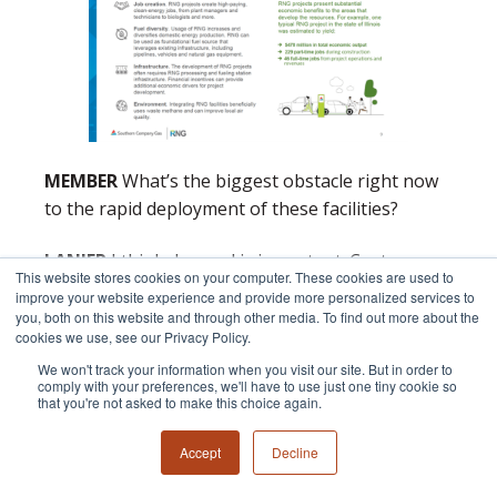
MEMBER
What’s the biggest obstacle right now
to the rapid deployment of these facilities?
LANIER
I think demand is important. Customers
This website stores cookies on your computer. These cookies are used to
demonstrating that they are interested in this
improve your website experience and provide more personalized services to
type of product, from an environmental
you, both on this website and through other media. To find out more about the
cookies we use, see our Privacy Policy.
accounting perspective. There are educational
We won't track your information when you visit our site. But in order to
opportunities for customers that are interested
comply with your preferences, we'll have to use just one tiny cookie so
in this. There is currently a lot going on around
that you're not asked to make this choice again.
the accounting for renewable natural gas which
Accept
Decline
will all be very important over the near term in
terms of making that expansion of RNG