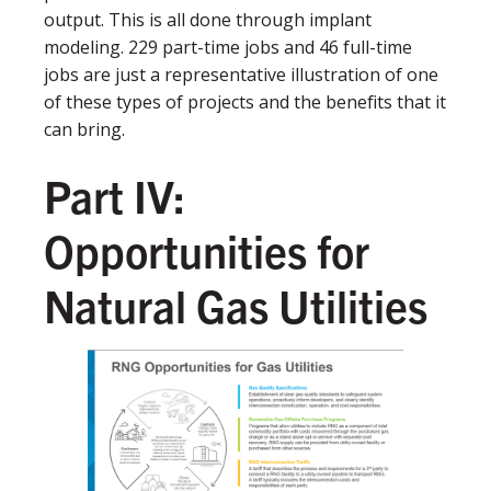
output. This is all done through implant
modeling. 229 part-time jobs and 46 full-time
jobs are just a representative illustration of one
of these types of projects and the benefits that it
can bring.
Part IV:
Opportunities for
Natural Gas Utilities