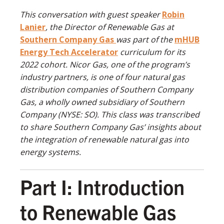
This conversation with guest speaker
Robin
Lanier
, the Director of Renewable Gas at
Southern Company Gas
was part of the
mHUB
Energy Tech Accelerator
curriculum for its
2022 cohort. Nicor Gas, one of the program’s
industry partners, is one of four natural gas
distribution companies of Southern Company
Gas, a wholly owned subsidiary of Southern
Company (NYSE: SO). This class was transcribed
to share Southern Company Gas’ insights about
the integration of renewable natural gas into
energy systems.
Part I: Introduction
to Renewable Gas