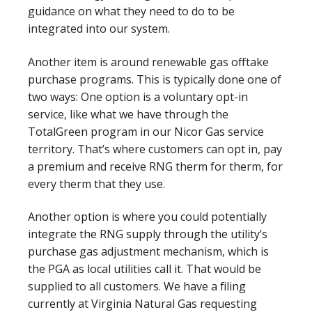
guidance on what they need to do to be
integrated into our system.
Another item is around renewable gas offtake
purchase programs. This is typically done one of
two ways: One option is a voluntary opt-in
service, like what we have through the
TotalGreen program in our Nicor Gas service
territory. That’s where customers can opt in, pay
a premium and receive RNG therm for therm, for
every therm that they use.
Another option is where you could potentially
integrate the RNG supply through the utility’s
purchase gas adjustment mechanism, which is
the PGA as local utilities call it. That would be
supplied to all customers. We have a filing
currently at Virginia Natural Gas requesting