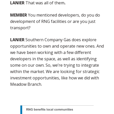
LANIER
That was all of them
.
MEMBER
You mentioned developers, do you do
development of RNG facilities or are you just
transport?
LANIER
Southern Company Gas does explore
opportunities to own and operate new ones. And
we have been working with a few different
developers in the space, as well as identifying
some on our own. So, we’re trying to integrate
within the market. We are looking for strategic
investment opportunities, like how we did with
Meadow Branch.