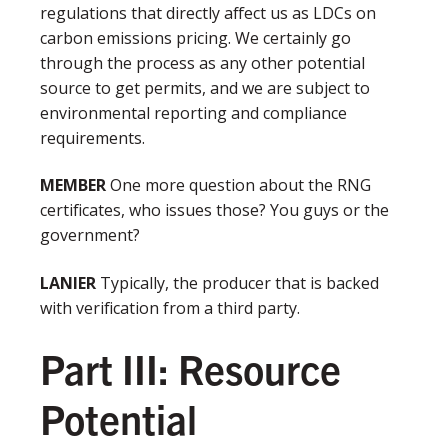
regulations that directly affect us as LDCs on
carbon emissions pricing. We certainly go
through the process as any other potential
source to get permits, and we are subject to
environmental reporting and compliance
requirements.
MEMBER
One more question about the RNG
certificates, who issues those? You guys or the
government?
LANIER
Typically, the producer that is backed
with verification from a third party.
Part III: Resource
Potential