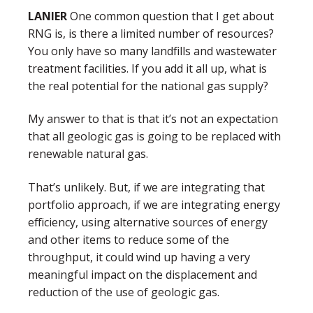
LANIER
One common question that I get about
RNG is, is there a limited number of resources?
You only have so many landfills and wastewater
treatment facilities. If you add it all up, what is
the real potential for the national gas supply?
My answer to that is that it’s not an expectation
that all geologic gas is going to be replaced with
renewable natural gas.
That’s unlikely. But, if we are integrating that
portfolio approach, if we are integrating energy
efficiency, using alternative sources of energy
and other items to reduce some of the
throughput, it could wind up having a very
meaningful impact on the displacement and
reduction of the use of geologic gas.