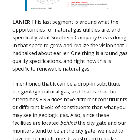
LANIER
This last segment is around what the
opportunities for natural gas utilities are, and
specifically what Southern Company Gas is doing
in that space to grow and realize the vision that I
had talked about earlier. One thing is around gas
quality specifications, and right now this is
specific to renewable natural gas.
I mentioned that it can be a drop-in substitute
for geologic natural gas, and that is true, but
oftentimes RNG does have different constituents
or different levels of constituents than what you
may see in geologic gas. Also, since these
facilities are located
behind
the city gate and our
monitors tend to be
at
the city gate, we need to
have more monitoring downstream to make