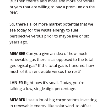
But then there’s also more and more corporate
buyers that are willing to pay a premium on the
RNG.
So, there’s a lot more market potential that we
see today for the waste energy to fuel
perspective versus prior to maybe five or six
years ago.
MEMBER
Can you give an idea of how much
renewable gas there is as opposed to the total
geological gas? If the total gas is hundred, how
much of it is renewable versus the rest?
LANIER
Right now it’s small. Today, you’re
talking a low, single digit percentage.
MEMBER
I see a lot of big corporations investing
in renewable energy, like solar wind, to offset