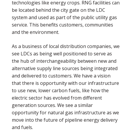
technologies like energy crops. RNG facilities can
be located behind the city gate on the LDC
system and used as part of the public utility gas
service. This benefits customers, communities
and the environment.
As a business of local distribution companies, we
see LDCs as being well positioned to serve as
the hub of interchangeability between new and
alternative supply line sources being integrated
and delivered to customers. We have a vision
that there is opportunity with our infrastructure
to use new, lower carbon fuels, like how the
electric sector has evolved from different
generation sources. We see a similar
opportunity for natural gas infrastructure as we
move into the future of pipeline energy delivery
and fuels.