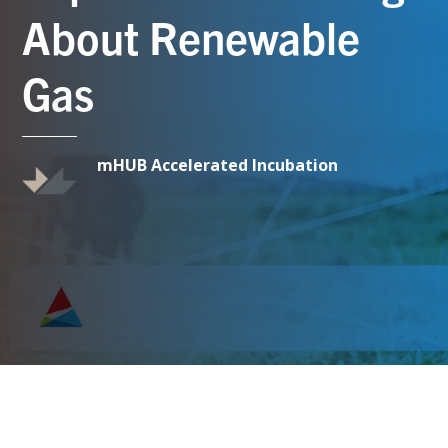
About Renewable
Gas
mHUB Accelerated Incubation