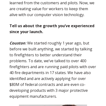
learned from the customers and pilots. Now, we
are creating value for workers to keep them
alive with our computer vision technology.
Tell us about the growth you’ve experienced
since your launch.
Couston
:
We started roughly 1 year ago, but
before we built anything, we started by talking
to firefighters to better understand their
problems. To date, we’ve talked to over 400
firefighters and are running paid pilots with over
40 fire departments in 17 states. We have also
identified and are actively applying for over
$80M of federal contracts and are even co-
developing products with 3 major protective
equipment manufacturers.