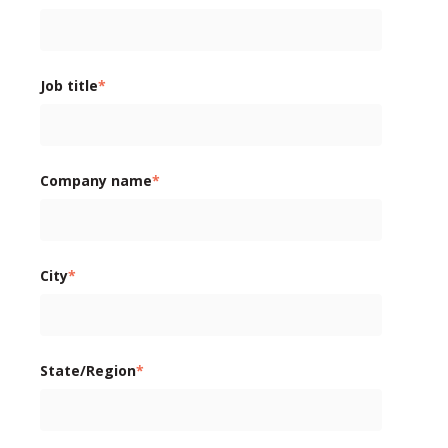
Job title
*
Company name
*
City
*
State/Region
*