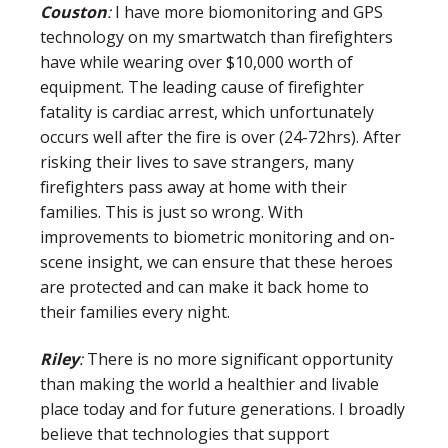
Couston
:
I have more biomonitoring and GPS
technology on my smartwatch than firefighters
have while wearing over $10,000 worth of
equipment. The leading cause of firefighter
fatality is cardiac arrest, which unfortunately
occurs well after the fire is over (24-72hrs). After
risking their lives to save strangers, many
firefighters pass away at home with their
families. This is just so wrong. With
improvements to biometric monitoring and on-
scene insight, we can ensure that these heroes
are protected and can make it back home to
their families every night.
Riley
:
There is no more significant opportunity
than making the world a healthier and livable
place today and for future generations. I broadly
believe that technologies that support