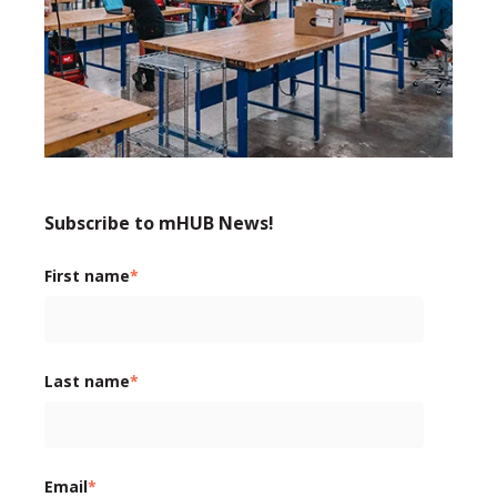
Subscribe to mHUB News!
First name
*
Last name
*
Email
*