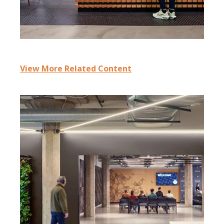
View More Related Content