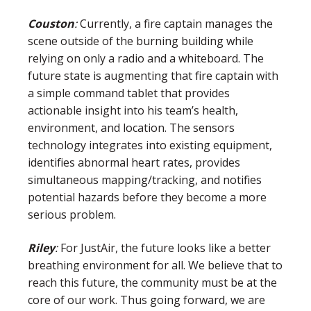
Couston
:
Currently, a fire captain manages the
scene outside of the burning building while
relying on only a radio and a whiteboard. The
future state is augmenting that fire captain with
a simple command tablet that provides
actionable insight into his team’s health,
environment, and location. The sensors
technology integrates into existing equipment,
identifies abnormal heart rates, provides
simultaneous mapping/tracking, and notifies
potential hazards before they become a more
serious problem.
Riley
:
For JustAir, the future looks like a better
breathing environment for all. We believe that to
reach this future, the community must be at the
core of our work. Thus going forward, we are