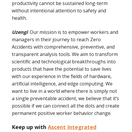
productivity cannot be sustained long-term
without intentional attention to safety and
health.
Uzengi
: Our mission is to empower workers and
managers in their journey to reach Zero
Accidents with comprehensive, preventive, and
transparent analysis tools. We aim to transform
scientific and technological breakthroughs into
products that have the potential to save lives
with our experience in the fields of hardware,
artificial intelligence, and edge computing. We
want to live in a world where there is simply not
a single preventable accident, we believe that it’s
possible if we can connect all the dots and create
permanent positive worker behavior change.
Keep up with
Ascent Integrated