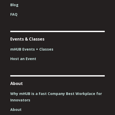
Blog
FAQ
Events & Classes
mHUB Events + Classes
Host an Event
About
Why mHUB is a Fast Company Best Workplace for
Innovators
About