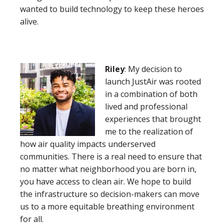
wanted to build technology to keep these heroes
alive.
Riley
: My decision to
launch JustAir was rooted
in a combination of both
lived and professional
experiences that brought
me to the realization of
how air quality impacts underserved
communities. There is a real need to ensure that
no matter what neighborhood you are born in,
you have access to clean air. We hope to build
the infrastructure so decision-makers can move
us to a more equitable breathing environment
for all.