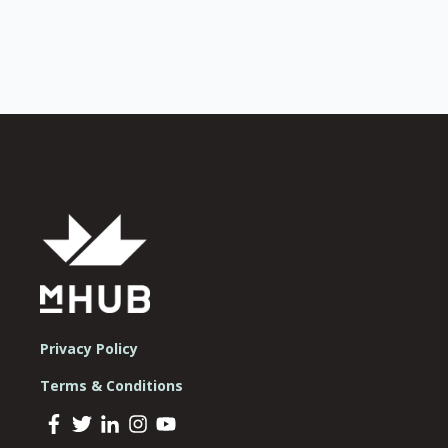
Privacy Policy
Terms & Conditions