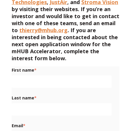
Technologies
,
JustAir
, and
Stroma Vision
by visiting their websites. If you’re an
investor and would like to get in contact
with one of these teams, send an email
to
thierry@mhub.org
. If you are
interested in being contacted about the
next open application window for the
mHUB Accelerator, complete the
interest form below.
First name
*
Last name
*
Email
*