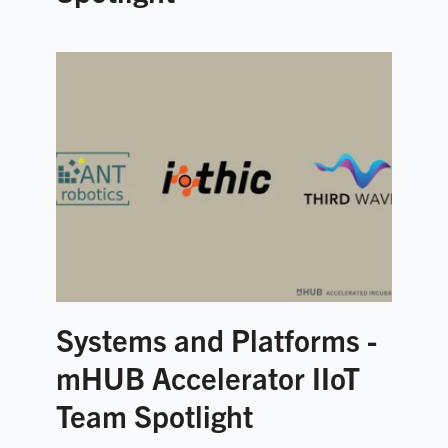
Systems and Platforms -
mHUB Accelerator IIoT
Team Spotlight