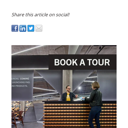
Share this article on social!