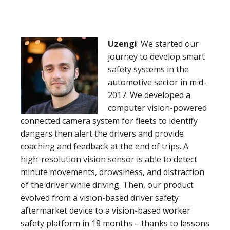
Uzengi
: We started our
journey to develop smart
safety systems in the
automotive sector in mid-
2017. We developed a
computer vision-powered
connected camera system for fleets to identify
dangers then alert the drivers and provide
coaching and feedback at the end of trips. A
high-resolution vision sensor is able to detect
minute movements, drowsiness, and distraction
of the driver while driving. Then, our product
evolved from a vision-based driver safety
aftermarket device to a vision-based worker
safety platform in 18 months – thanks to lessons