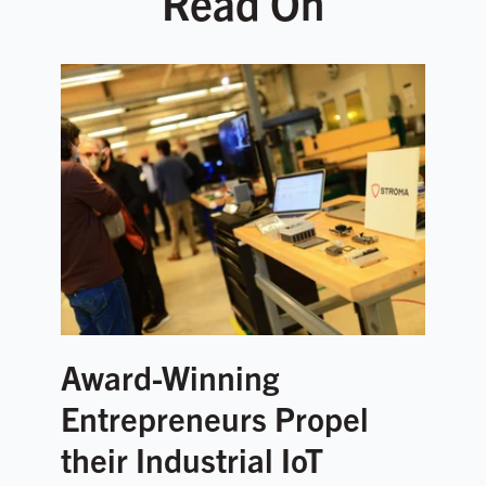
Read On
Award-Winning
Entrepreneurs Propel
their Industrial IoT