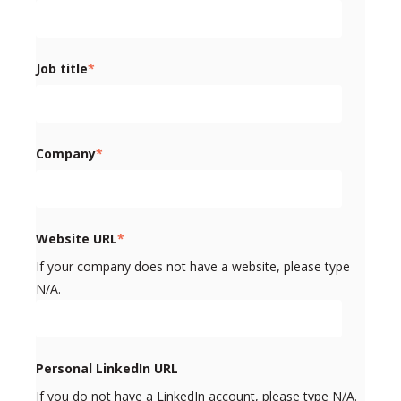
Job title
*
Company
*
Website URL
*
If your company does not have a website, please type
N/A.
Personal LinkedIn URL
If you do not have a LinkedIn account, please type N/A.