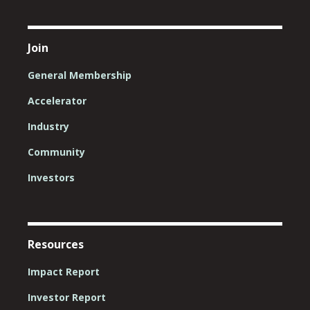
Join
General Membership
Accelerator
Industry
Community
Investors
Resources
Impact Report
Investor Report