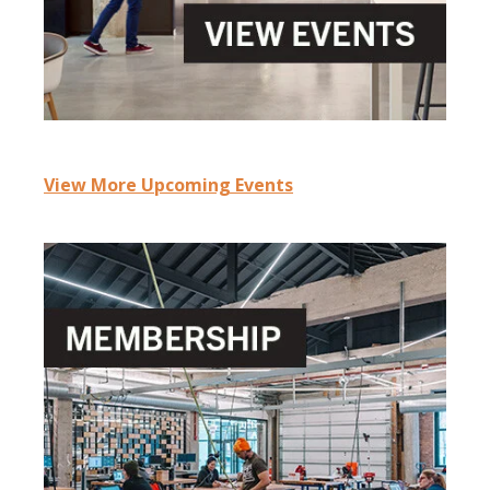
View More Upcoming Events