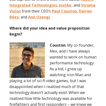
Integrated Technologies
,
JustAir
, and
Stroma
Vision
from their CEO’s
Paul Couston
,
Darren
Riley
, and
Anil Uzengi
.
Where did your idea and value proposition
begin?
Couston
: My co-founder,
Alex, and I have always
wanted to work on human
performance technology.
As a kid, I grew up
watching Iron Man and
playing a lot of sci-fi video games, but I was
disappointed when I realized much of that
technology doesn’t actually exist. When we
realized how little technology was available for
firefighters and first responders – we knew we