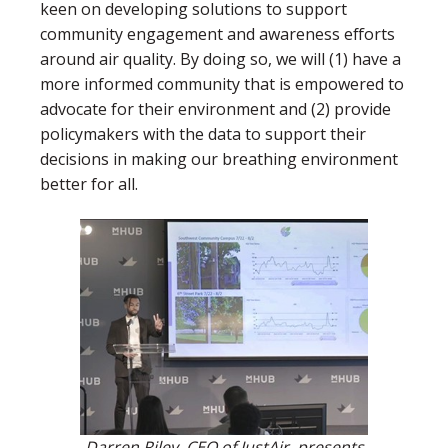
keen on developing solutions to support
community engagement and awareness efforts
around air quality. By doing so, we will (1) have a
more informed community that is empowered to
advocate for their environment and (2) provide
policymakers with the data to support their
decisions in making our breathing environment
better for all.
Darren Riley, CEO of JustAir, presents