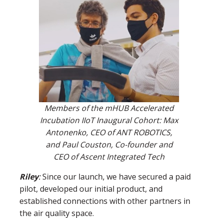
Members of the mHUB Accelerated
Incubation IIoT Inaugural Cohort: Max
Antonenko, CEO of ANT ROBOTICS,
and Paul Couston, Co-founder and
CEO of Ascent Integrated Tech
Riley
:
Since our launch, we have secured a paid
pilot, developed our initial product, and
established connections with other partners in
the air quality space.