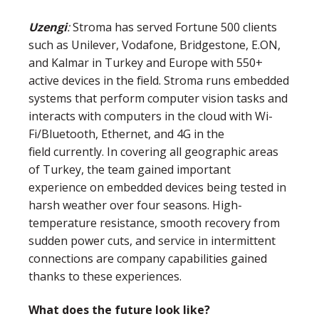
Uzengi
:
Stroma has served Fortune 500 clients
such as Unilever, Vodafone, Bridgestone, E.ON,
and Kalmar in Turkey and Europe with 550+
active devices in the field. Stroma runs embedded
systems that perform computer vision tasks and
interacts with computers in the cloud with Wi-
Fi/Bluetooth, Ethernet, and 4G in the
field currently. In covering all geographic areas
of Turkey, the team gained important
experience on embedded devices being tested in
harsh weather over four seasons. High-
temperature resistance, smooth recovery from
sudden power cuts, and service in intermittent
connections are company capabilities gained
thanks to these experiences.
What does the future look like?