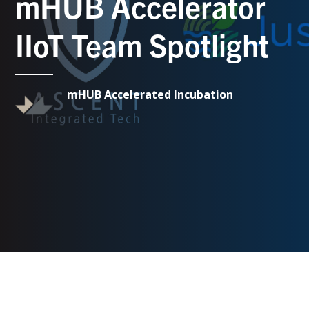
mHUB Accelerator
IIoT Team Spotlight
mHUB Accelerated Incubation