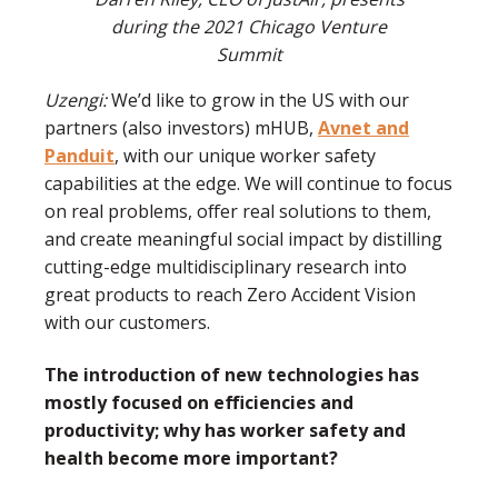
during the 2021 Chicago Venture
Summit
Uzengi:
We’d like to grow in the US with our
partners (also investors) mHUB,
Avnet and
Panduit
, with our unique worker safety
capabilities at the edge. We will continue to focus
on real problems, offer real solutions to them,
and create meaningful social impact by distilling
cutting-edge multidisciplinary research into
great products to reach Zero Accident Vision
with our customers.
The introduction of new technologies has
mostly focused on efficiencies and
productivity; why has worker safety and
health become more important?