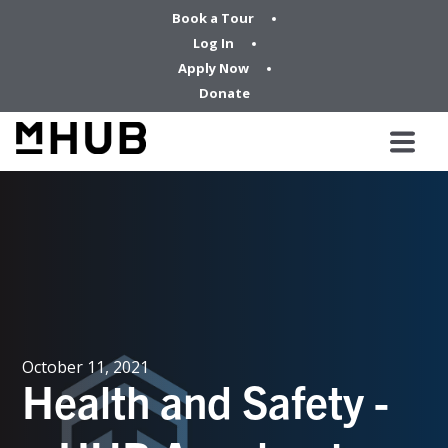
Book a Tour
Log In
Apply Now
Donate
October 11, 2021
Health and Safety -