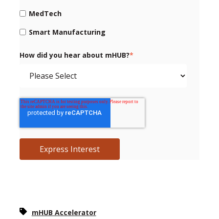
MedTech
Smart Manufacturing
How did you hear about mHUB?
*
mHUB Accelerator