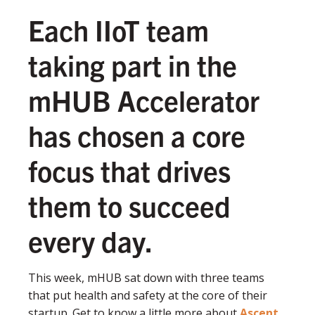
Each IIoT team
taking part in the
mHUB Accelerator
has chosen a core
focus that drives
them to succeed
every day.
This week, mHUB sat down with three teams
that put health and safety at the core of their
startup. Get to know a little more about
Ascent