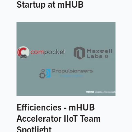
Startup at mHUB
Efficiencies - mHUB
Accelerator IIoT Team
Spotlight