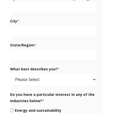
City
*
State/Region
*
What best describes you?
*
Do you have a particular interest in any of the
industries below?
*
Energy and sustainability