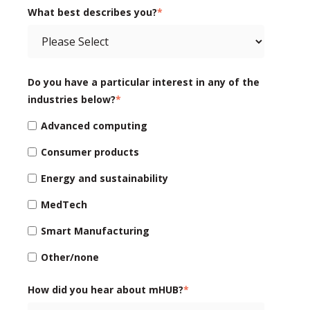
What best describes you?
*
Do you have a particular interest in any of the
industries below?
*
Advanced computing
Consumer products
Energy and sustainability
MedTech
Smart Manufacturing
Other/none
How did you hear about mHUB?
*