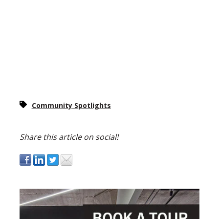
Community Spotlights
Share this article on social!