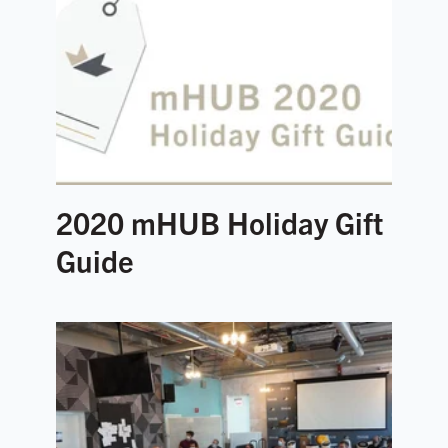
2020 mHUB Holiday Gift
Guide