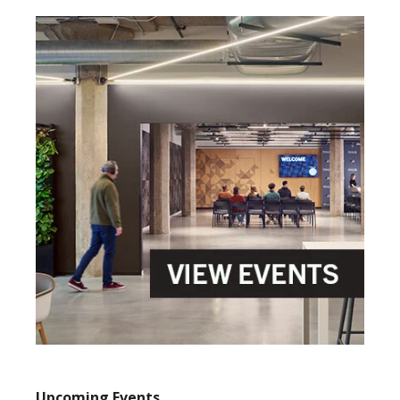
Upcoming Events