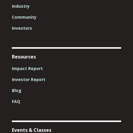
Industry
Community
Investors
Resources
Impact Report
Investor Report
Blog
FAQ
Events & Classes