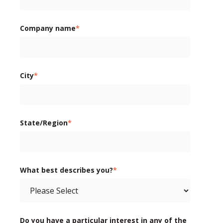
Company name
*
City
*
State/Region
*
What best describes you?
*
Do you have a particular interest in any of the