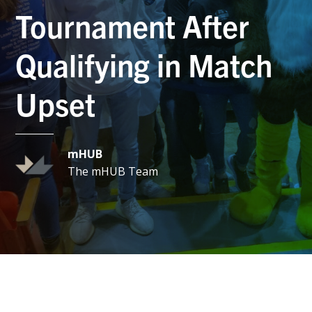
Tournament After
Qualifying in Match
Upset
mHUB
The mHUB Team