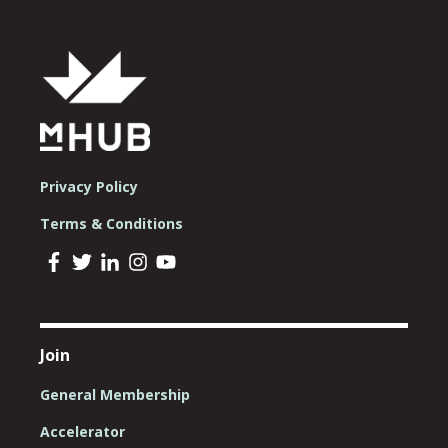
Privacy Policy
Terms & Conditions
Join
General Membership
Accelerator