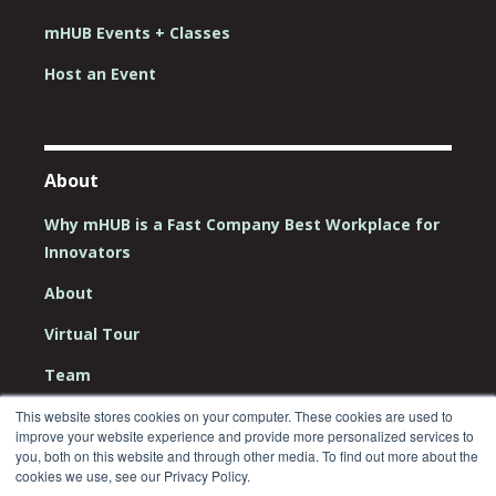
mHUB Events + Classes
Host an Event
About
Why mHUB is a Fast Company Best Workplace for
Innovators
About
Virtual Tour
Team
Board
This website stores cookies on your computer. These cookies are used to
improve your website experience and provide more personalized services to
Careers
you, both on this website and through other media. To find out more about the
cookies we use, see our Privacy Policy.