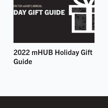
2022 mHUB Holiday Gift
Guide