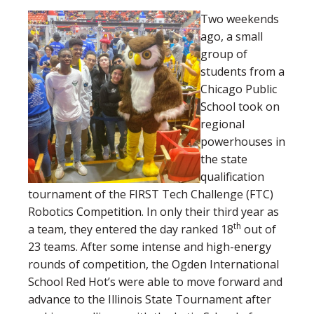
Two weekends
ago, a small
group of
students from a
Chicago Public
School took on
regional
powerhouses in
the state
qualification
tournament of the FIRST Tech Challenge (FTC)
Robotics Competition. In only their third year as
th
a team, they entered the day ranked 18
out of
23 teams. After some intense and high-energy
rounds of competition, the Ogden International
School Red Hot’s were able to move forward and
advance to the Illinois State Tournament after