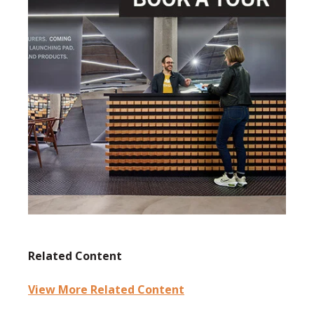
Related Content
View More Related Content