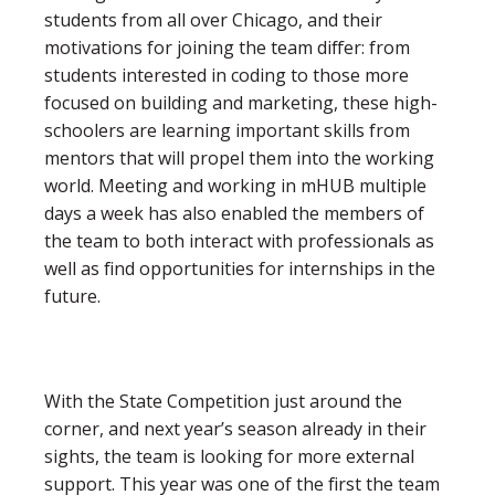
students from all over Chicago, and their
motivations for joining the team differ: from
students interested in coding to those more
focused on building and marketing, these high-
schoolers are learning important skills from
mentors that will propel them into the working
world. Meeting and working in mHUB multiple
days a week has also enabled the members of
the team to both interact with professionals as
well as find opportunities for internships in the
future.
With the State Competition just around the
corner, and next year’s season already in their
sights, the team is looking for more external
support. This year was one of the first the team