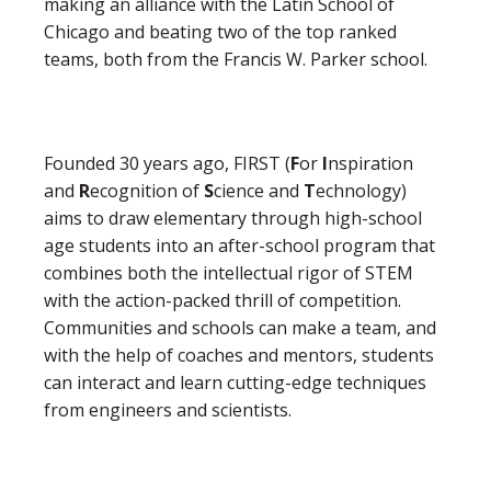
making an alliance with the Latin School of
Chicago and beating two of the top ranked
teams, both from the Francis W. Parker school.
Founded 30 years ago, FIRST (
F
or
I
nspiration
and
R
ecognition of
S
cience and
T
echnology)
aims to draw elementary through high-school
age students into an after-school program that
combines both the intellectual rigor of STEM
with the action-packed thrill of competition.
Communities and schools can make a team, and
with the help of coaches and mentors, students
can interact and learn cutting-edge techniques
from engineers and scientists.