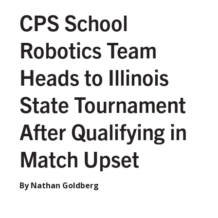
CPS School
Robotics Team
Heads to Illinois
State Tournament
After Qualifying in
Match Upset
By Nathan Goldberg