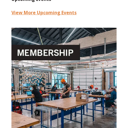
View More Upcoming Events