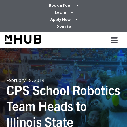
Book a Tour
Log In
Apply Now
Donate
February 18, 2019
CPS School Robotics
Team Heads to
Illinois State