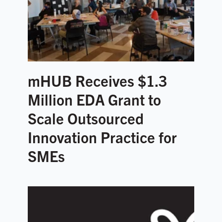
mHUB Receives $1.3
Million EDA Grant to
Scale Outsourced
Innovation Practice for
SMEs