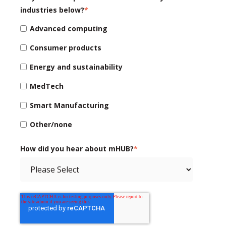
industries below?
*
Advanced computing
Consumer products
Energy and sustainability
MedTech
Smart Manufacturing
Other/none
How did you hear about mHUB?
*