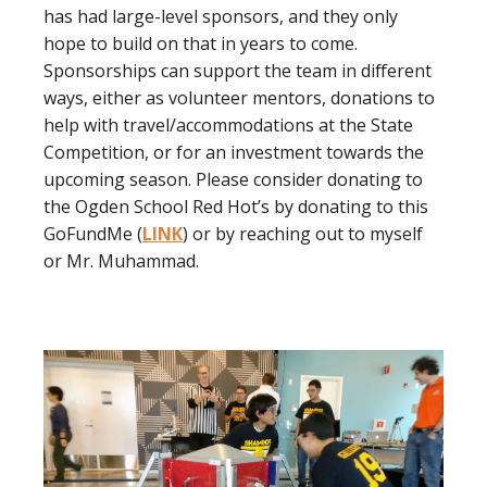
has had large-level sponsors, and they only
hope to build on that in years to come.
Sponsorships can support the team in different
ways, either as volunteer mentors, donations to
help with travel/accommodations at the State
Competition, or for an investment towards the
upcoming season. Please consider donating to
the Ogden School Red Hot’s by donating to this
GoFundMe (
LINK
) or by reaching out to myself
or Mr. Muhammad.