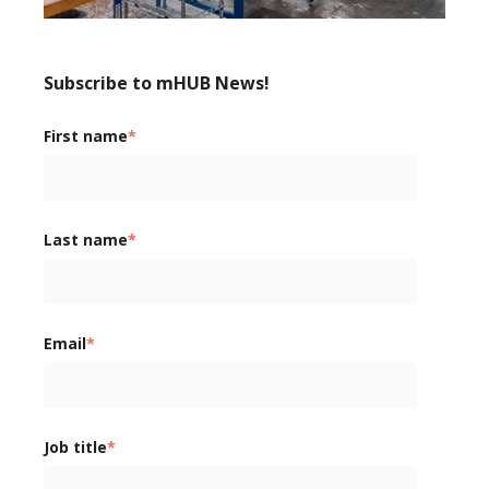
Subscribe to mHUB News!
First name
*
Last name
*
Email
*
Job title
*