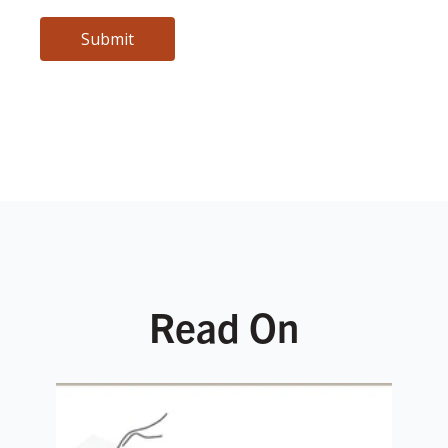
Read On