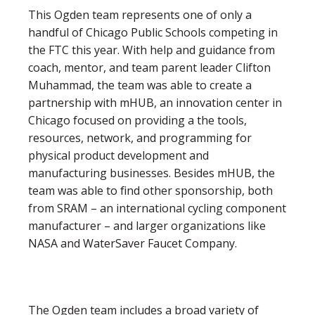
This Ogden team represents one of only a
handful of Chicago Public Schools competing in
the FTC this year. With help and guidance from
coach, mentor, and team parent leader Clifton
Muhammad, the team was able to create a
partnership with mHUB, an innovation center in
Chicago focused on providing a the tools,
resources, network, and programming for
physical product development and
manufacturing businesses. Besides mHUB, the
team was able to find other sponsorship, both
from SRAM – an international cycling component
manufacturer – and larger organizations like
NASA and WaterSaver Faucet Company.
The Ogden team includes a broad variety of