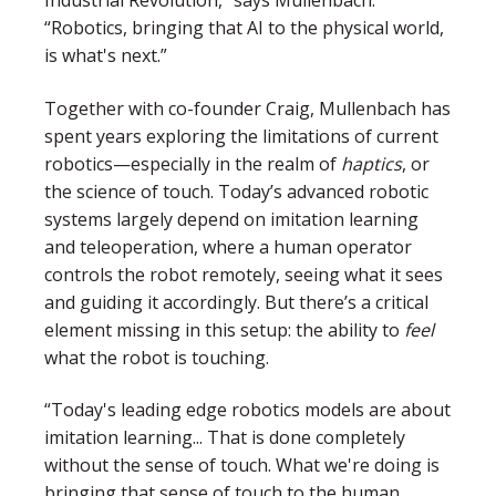
Industrial Revolution,” says Mullenbach.
“Robotics, bringing that AI to the physical world,
is what's next.”
Together with co-founder Craig, Mullenbach has
spent years exploring the limitations of current
robotics—especially in the realm of
haptics
, or
the science of touch. Today’s advanced robotic
systems largely depend on
imitation learning
and
teleoperation
, where a human operator
controls the robot remotely, seeing what it sees
and guiding it accordingly. But there’s a critical
element missing in this setup: the ability to
feel
what the robot is touching.
“Today's leading edge robotics models are about
imitation learning... That is done completely
without the sense of touch. What we're doing is
bringing that sense of touch to the human