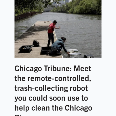
Chicago Tribune: Meet
the remote-controlled,
trash-collecting robot
you could soon use to
help clean the Chicago