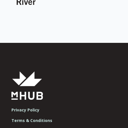
River
Privacy Policy
Terms & Conditions