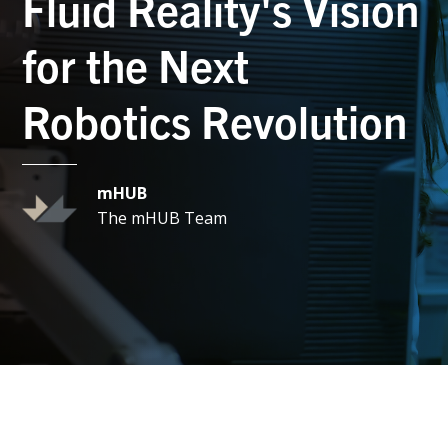
Fluid Reality's Vision
for the Next
Robotics Revolution
mHUB
The mHUB Team