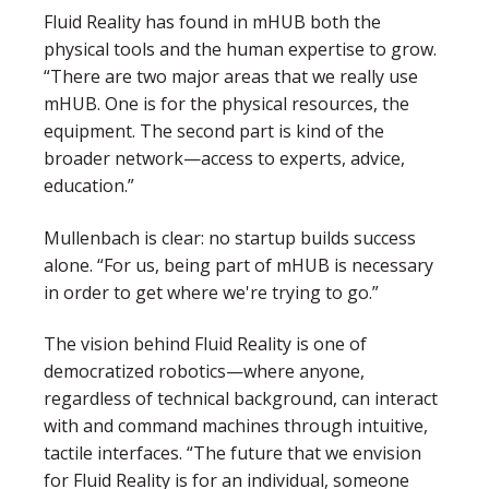
Fluid Reality has found in mHUB both the
physical tools and the human expertise to grow.
“There are two major areas that we really use
mHUB. One is for the physical resources, the
equipment. The second part is kind of the
broader network—access to experts, advice,
education.”
Mullenbach is clear: no startup builds success
alone. “
For us, being part of mHUB is necessary
in order to get where we're trying to go.”
The vision behind Fluid Reality is one of
democratized robotics—where anyone,
regardless of technical background, can interact
with and command machines through intuitive,
tactile interfaces.
“The future that we envision
for Fluid Reality is for an individual, someone