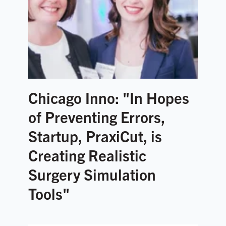
Chicago Inno: "In Hopes
of Preventing Errors,
Startup, PraxiCut, is
Creating Realistic
Surgery Simulation
Tools"