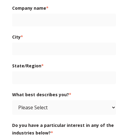
Company name
*
City
*
State/Region
*
What best describes you?
*
Do you have a particular interest in any of the
industries below?
*