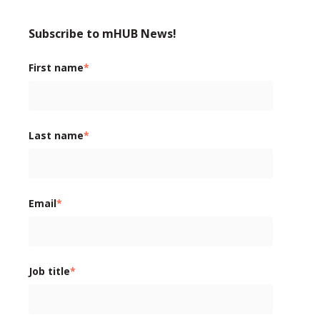
Subscribe to mHUB News!
First name
*
Last name
*
Email
*
Job title
*