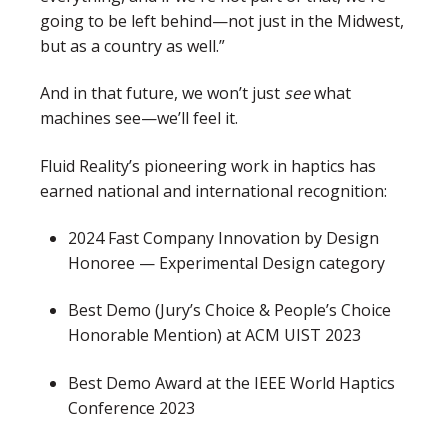
going to be left behind—not just in the Midwest,
but as a country as well.”
And in that future, we won’t just
see
what
machines see—we’ll feel it.
Fluid Reality’s pioneering work in haptics has
earned national and international recognition:
2024 Fast Company Innovation by Design
Honoree — Experimental Design category
Best Demo (Jury’s Choice & People’s Choice
Honorable Mention) at ACM UIST 2023
Best Demo Award at the IEEE World Haptics
Conference 2023