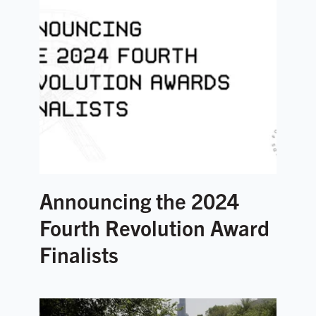
Announcing the 2024
Fourth Revolution Award
Finalists