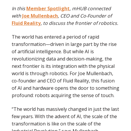
In this
Member Spotlight
, mHUB connected
with
Joe Mullenbach
, CEO and Co-Founder of
Fluid Reality
, to discuss the frontier of robotics.
The world has entered a period of rapid
transformation—driven in large part by the rise
of artificial intelligence. But while AI is
revolutionizing data and decision-making, the
next frontier is its integration with the physical
world is through robotics. For Joe Mullenbach,
co-founder and CEO of Fluid Reality, this fusion
of AI and hardware opens the door to something
profound: robots acquiring the sense of touch.
“The world has massively changed in just the last
few years. With the advent of AI, the scale of the
transformation is like on the scale of the