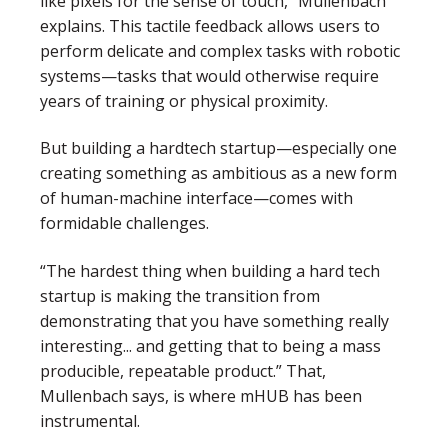
like pixels for the sense of touch,
” Mullenbach
explains. This tactile feedback allows users to
perform delicate and complex tasks with robotic
systems—tasks that would otherwise require
years of training or physical proximity.
But building a hardtech startup—especially one
creating something as ambitious as a new form
of human-machine interface—comes with
formidable challenges.
“The hardest thing when building a hard tech
startup is making the transition from
demonstrating that you have something really
interesting... and getting that to being a mass
producible, repeatable product.”
That,
Mullenbach says, is where
mHUB
has been
instrumental.