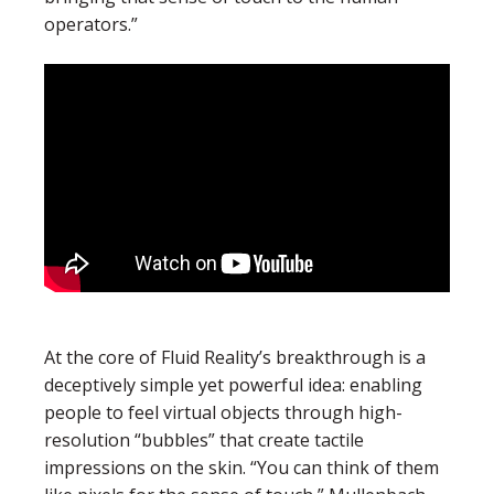
operators.”
At the core of Fluid Reality’s breakthrough is a
deceptively simple yet powerful idea: enabling
people to feel virtual objects through high-
resolution “bubbles” that create tactile
impressions on the skin. “
You can think of them