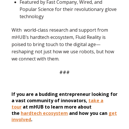
Featured by Fast Company, Wired, and
Popular Science
for their revolutionary glove
technology
With world-class research and support from
mHUB’s hardtech ecosystem, Fluid Reality is
poised to bring touch to the digital age—
reshaping not just how we use robots, but how
we connect with them.
###
If you are a budding entrepreneur looking for
a vast community of innovators,
take a
tour
at mHUB to learn more about
the
hardtech ecosystem
and how you can
get
involved
.