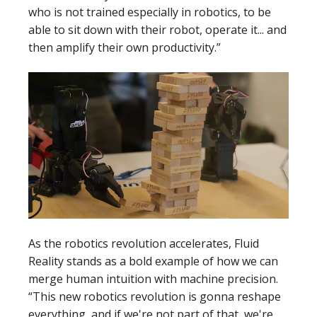
who is not trained especially in robotics, to be
able to sit down with their robot, operate it... and
then amplify their own productivity.”
As the robotics revolution accelerates, Fluid
Reality stands as a bold example of how we can
merge human intuition with machine precision.
“This new robotics revolution is gonna reshape
everything, and if we're not part of that, we're