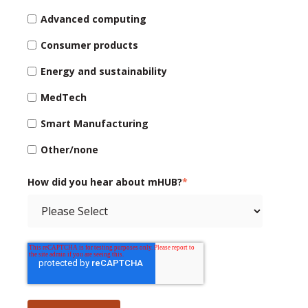
Advanced computing
Consumer products
Energy and sustainability
MedTech
Smart Manufacturing
Other/none
How did you hear about mHUB?
*