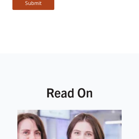
Read On