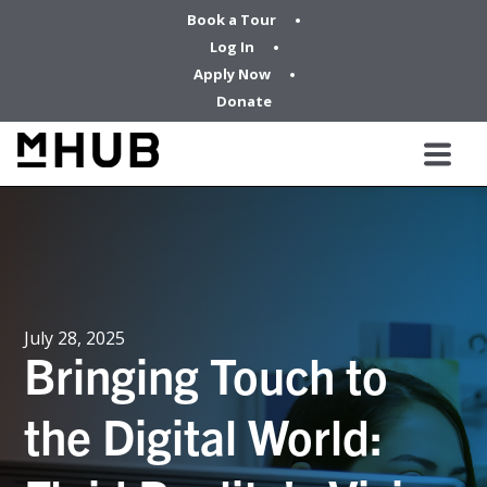
Book a Tour
Log In
Apply Now
Donate
July 28, 2025
Bringing Touch to
the Digital World: