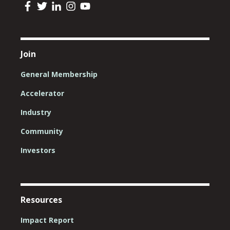
Join
General Membership
Accelerator
Industry
Community
Investors
Resources
Impact Report