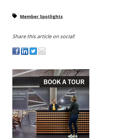
Member Spotlights
Share this article on social!