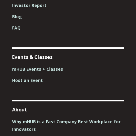
Investor Report
Blog
FAQ
Events & Classes
mHUB Events + Classes
Host an Event
About
Why mHUB is a Fast Company Best Workplace for
Innovators