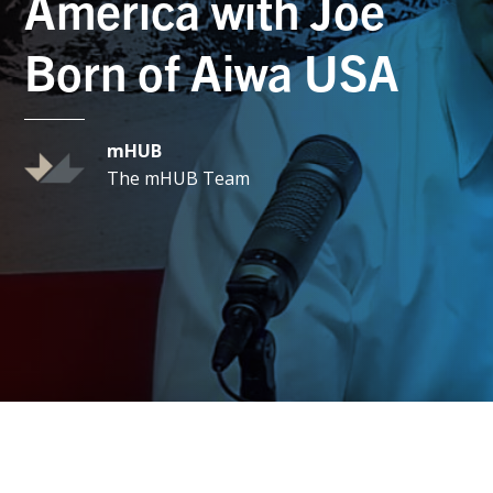
America with Joe
Born of Aiwa USA
mHUB
The mHUB Team