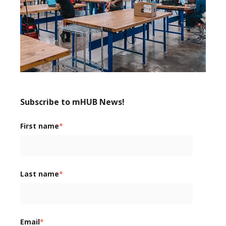
Subscribe to mHUB News!
First name
*
Last name
*
Email
*