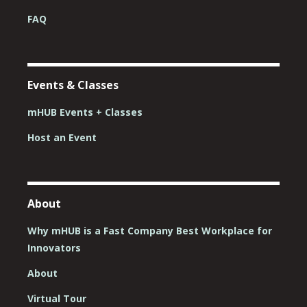
FAQ
Events & Classes
mHUB Events + Classes
Host an Event
About
Why mHUB is a Fast Company Best Workplace for
Innovators
About
Virtual Tour