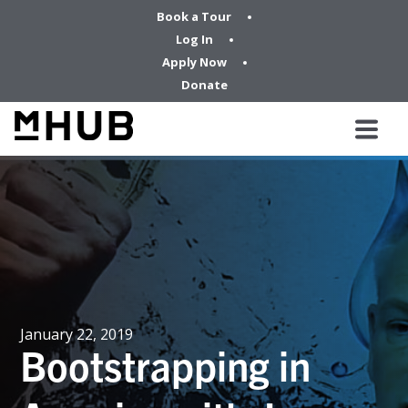
Book a Tour
Log In
Apply Now
Donate
January 22, 2019
Bootstrapping in