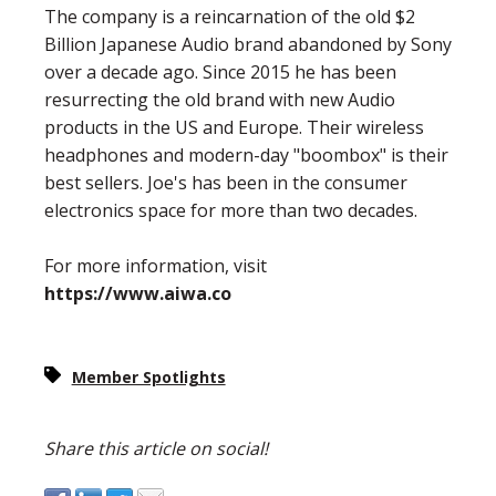
The company is a reincarnation of the old $2
Billion Japanese Audio brand abandoned by Sony
over a decade ago. Since 2015 he has been
resurrecting the old brand with new Audio
products in the US and Europe. Their wireless
headphones and modern-day "boombox" is their
best sellers. Joe's has been in the consumer
electronics space for more than two decades.
For more information, visit
https://www.aiwa.co
Member Spotlights
Share this article on social!