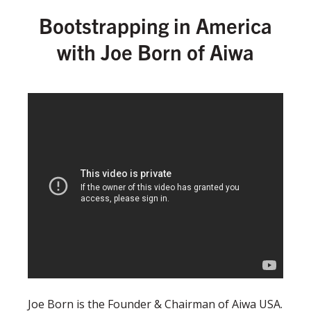
Bootstrapping in America
with Joe Born of Aiwa
Joe Born is the Founder & Chairman of Aiwa USA.