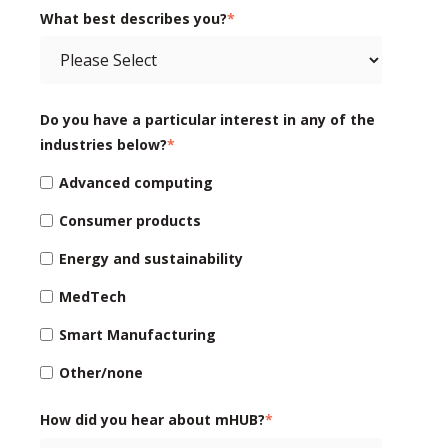
What best describes you?
*
Do you have a particular interest in any of the
industries below?
*
Advanced computing
Consumer products
Energy and sustainability
MedTech
Smart Manufacturing
Other/none
How did you hear about mHUB?
*