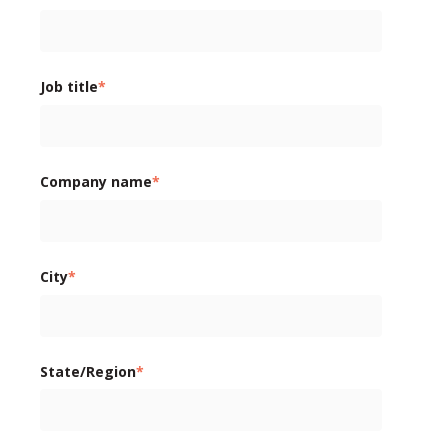
Job title
*
Company name
*
City
*
State/Region
*