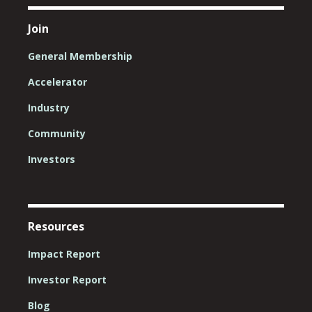
Join
General Membership
Accelerator
Industry
Community
Investors
Resources
Impact Report
Investor Report
Blog