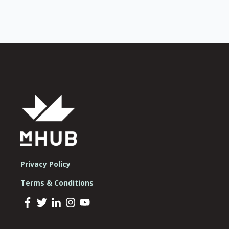
Privacy Policy
Terms & Conditions