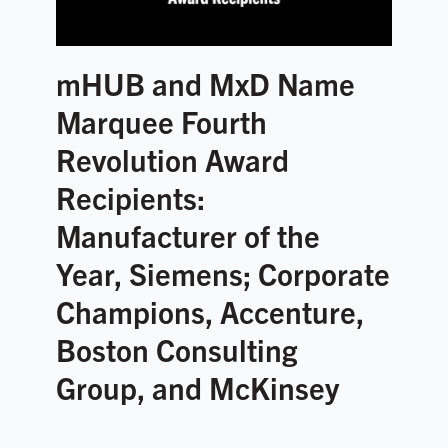
mHUB and MxD Name
Marquee Fourth
Revolution Award
Recipients:
Manufacturer of the
Year, Siemens; Corporate
Champions, Accenture,
Boston Consulting
Group, and McKinsey