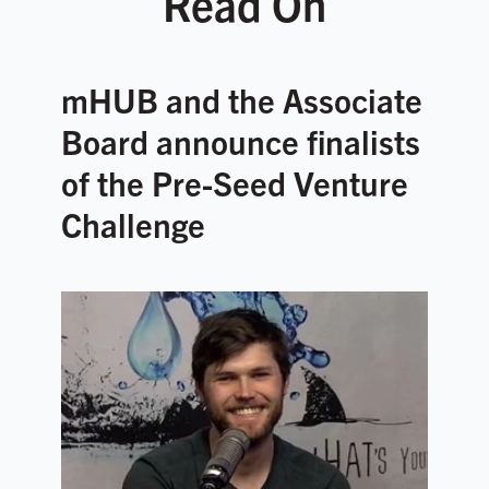
Read On
mHUB and the Associate
Board announce finalists
of the Pre-Seed Venture
Challenge