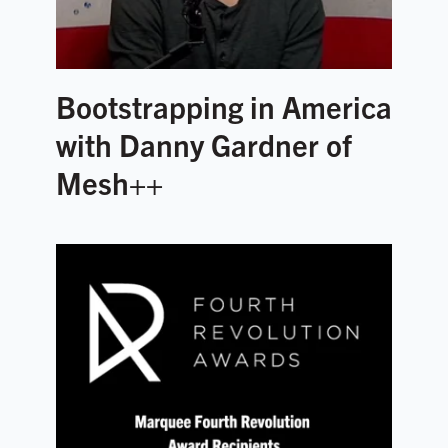
Bootstrapping in America
with Danny Gardner of
Mesh++