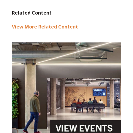
Related Content
View More Related Content