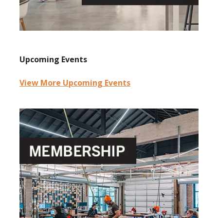
Upcoming Events
View More Upcoming Events