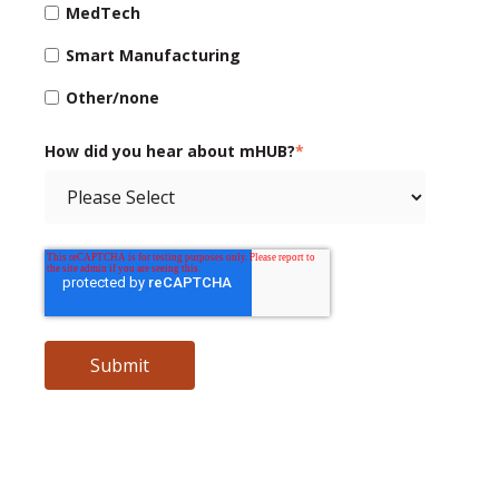
MedTech
Smart Manufacturing
Other/none
How did you hear about mHUB?
*