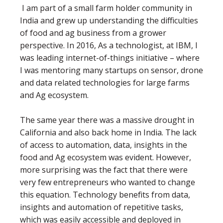
I am part of a small farm holder community in
India and grew up understanding the difficulties
of food and ag business from a grower
perspective. In 2016, As a technologist, at IBM, I
was leading internet-of-things initiative – where
I was mentoring many startups on sensor, drone
and data related technologies for large farms
and Ag ecosystem.
The same year there was a massive drought in
California and also back home in India. The lack
of access to automation, data, insights in the
food and Ag ecosystem was evident. However,
more surprising was the fact that there were
very few entrepreneurs who wanted to change
this equation. Technology benefits from data,
insights and automation of repetitive tasks,
which was easily accessible and deployed in