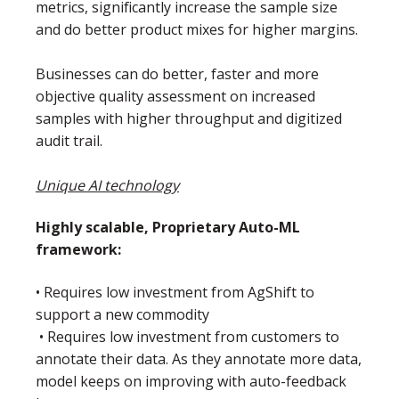
metrics, significantly increase the sample size
and do better product mixes for higher margins.
Businesses can do better, faster and more
objective quality assessment on increased
samples with higher throughput and digitized
audit trail.
Unique AI technology
Highly scalable, Proprietary Auto-ML
framework:
• Requires low investment from AgShift to
support a new commodity
• Requires low investment from customers to
annotate their data. As they annotate more data,
model keeps on improving with auto-feedback