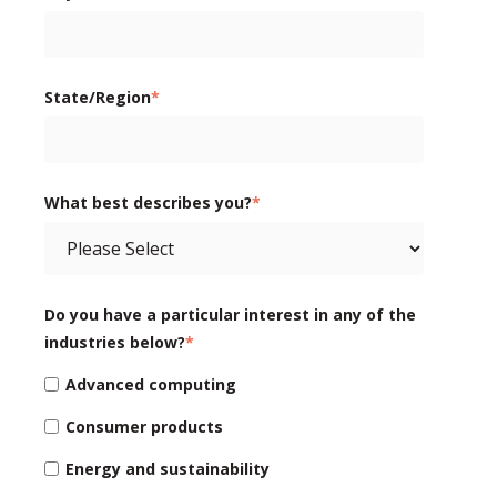
State/Region
*
What best describes you?
*
Do you have a particular interest in any of the
industries below?
*
Advanced computing
Consumer products
Energy and sustainability