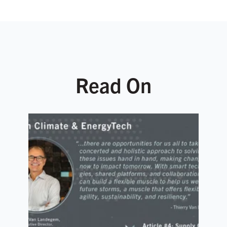
Read On