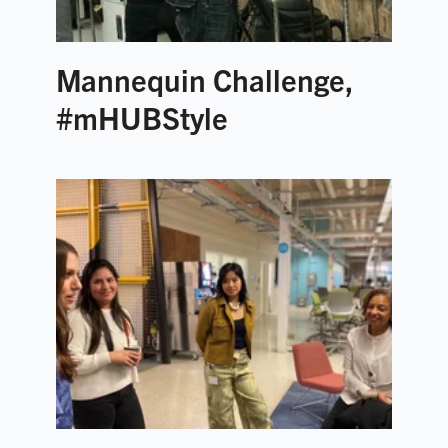
Mannequin Challenge,
#mHUBStyle