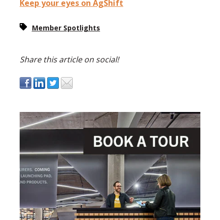
Keep your eyes on AgShift
Member Spotlights
Share this article on social!