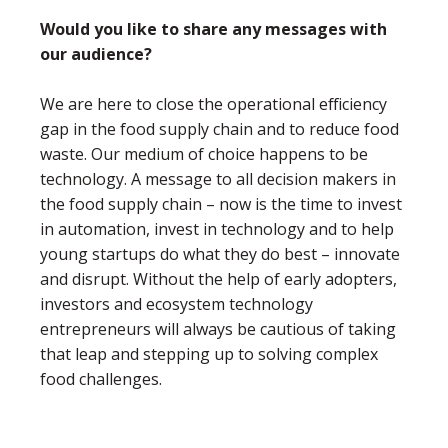
Would you like to share any messages with
our audience?
We are here to close the operational efficiency
gap in the food supply chain and to reduce food
waste. Our medium of choice happens to be
technology. A message to all decision makers in
the food supply chain – now is the time to invest
in automation, invest in technology and to help
young startups do what they do best – innovate
and disrupt. Without the help of early adopters,
investors and ecosystem technology
entrepreneurs will always be cautious of taking
that leap and stepping up to solving complex
food challenges.