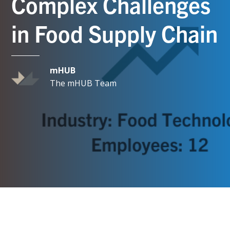
Complex Challenges
in Food Supply Chain
mHUB
The mHUB Team