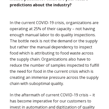
predictions about the industry?
In the current COVID-19 crisis, organizations are
operating at 25% of their capacity – not having
enough manual labor to do quality inspections.
The bottle neck is not the demand or the supply
but rather the manual dependency to inspect
food which is attributing to food waste across
the supply chain. Organizations also have to
reduce the number of samples inspected to fulfill
the need for food in the current crisis which is
creating an immense pressure across the supply
chain with suboptimal quality.
In the aftermath of current COVID-19 crisis – it
has become imperative for our customers to
invest in automation and digitization of quality