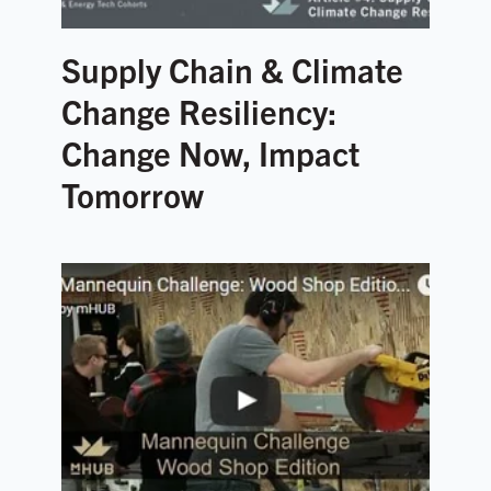
Supply Chain & Climate
Change Resiliency:
Change Now, Impact
Tomorrow