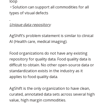
loop
• Solution can support all commodities for all
types of visual defects
Unique data repository
AgShift’s problem statement is similar to clinical
AI (Health care, medical imaging).
Food organizations do not have any existing
repository for quality data. Food quality data is
difficult to obtain. No other open-source data or
standardization exists in the industry as it
applies to food quality data.
AgShift is the only organization to have clean,
curated, annotated data sets across several high
value, high margin commodities.