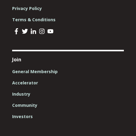
Privacy Policy
Terms & Conditions
Join
General Membership
Accelerator
Industry
Community
Investors