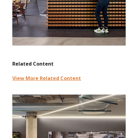
Related Content
View More Related Content