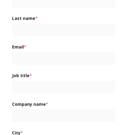
Last name
*
Email
*
Job title
*
Company name
*
City
*