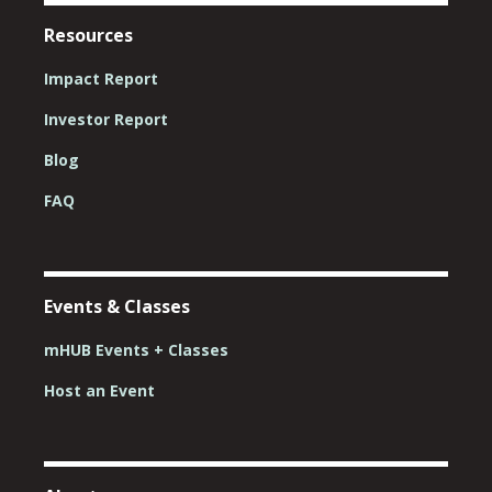
Resources
Impact Report
Investor Report
Blog
FAQ
Events & Classes
mHUB Events + Classes
Host an Event