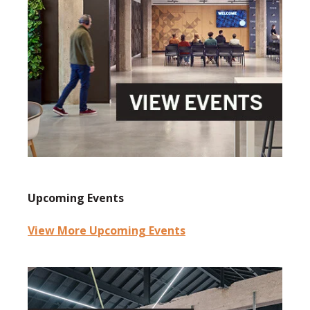
Upcoming Events
View More Upcoming Events