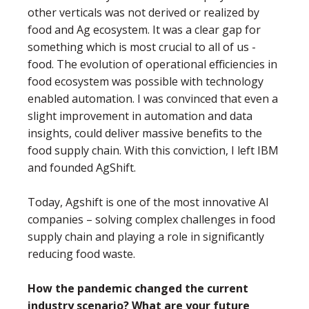
other verticals was not derived or realized by
food and Ag ecosystem. It was a clear gap for
something which is most crucial to all of us -
food. The evolution of operational efficiencies in
food ecosystem was possible with technology
enabled automation. I was convinced that even a
slight improvement in automation and data
insights, could deliver massive benefits to the
food supply chain. With this conviction, I left IBM
and founded AgShift.
Today, Agshift is one of the most innovative AI
companies – solving complex challenges in food
supply chain and playing a role in significantly
reducing food waste.
How the pandemic changed the current
industry scenario? What are your future