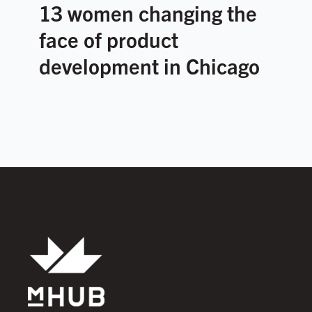
13 women changing the
face of product
development in Chicago