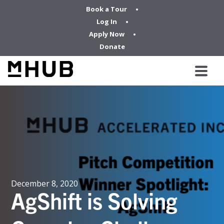
Book a Tour
Log In
Apply Now
Donate
December 8, 2020
AgShift is Solving