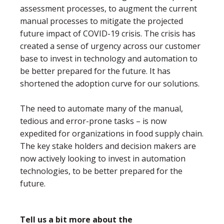
assessment processes, to augment the current
manual processes to mitigate the projected
future impact of COVID-19 crisis. The crisis has
created a sense of urgency across our customer
base to invest in technology and automation to
be better prepared for the future. It has
shortened the adoption curve for our solutions.
The need to automate many of the manual,
tedious and error-prone tasks – is now
expedited for organizations in food supply chain.
The key stake holders and decision makers are
now actively looking to invest in automation
technologies, to be better prepared for the
future.
Tell us a bit more about the