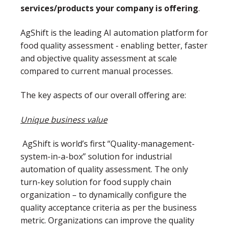
services/products your company is offering
.
AgShift is the leading AI automation platform for
food quality assessment - enabling better, faster
and objective quality assessment at scale
compared to current manual processes.
The key aspects of our overall offering are:
Unique business value
AgShift is world’s first “Quality-management-
system-in-a-box” solution for industrial
automation of quality assessment. The only
turn-key solution for food supply chain
organization – to dynamically configure the
quality acceptance criteria as per the business
metric. Organizations can improve the quality