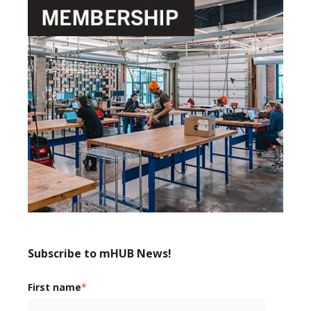
Subscribe to mHUB News!
First name
*