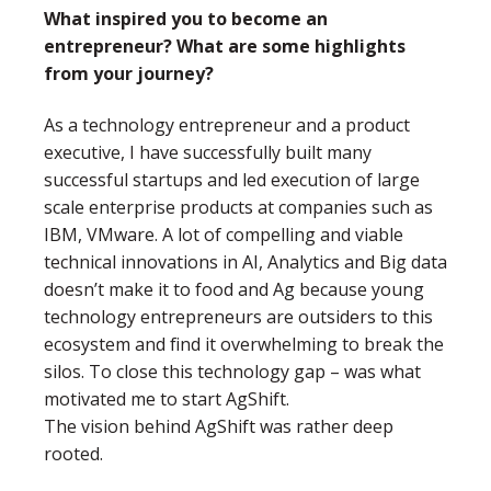
What inspired you to become an
entrepreneur? What are some highlights
from your journey?
As a technology entrepreneur and a product
executive, I have successfully built many
successful startups and led execution of large
scale enterprise products at companies such as
IBM, VMware. A lot of compelling and viable
technical innovations in AI, Analytics and Big data
doesn’t make it to food and Ag because young
technology entrepreneurs are outsiders to this
ecosystem and find it overwhelming to break the
silos. To close this technology gap – was what
motivated me to start AgShift.
The vision behind AgShift was rather deep
rooted.