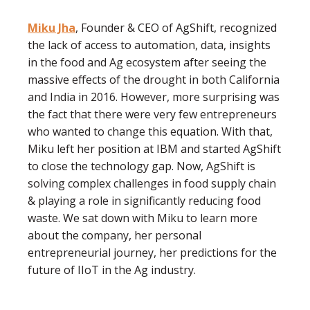
Miku Jha
, Founder & CEO of AgShift, recognized
the lack of access to automation, data, insights
in the food and Ag ecosystem after seeing the
massive effects of the drought in both California
and India in 2016. However, more surprising was
the fact that there were very few entrepreneurs
who wanted to change this equation. With that,
Miku left her position at IBM and started AgShift
to close the technology gap. Now, AgShift is
solving complex challenges in food supply chain
& playing a role in significantly reducing food
waste. We sat down with Miku to learn more
about the company, her personal
entrepreneurial journey, her predictions for the
future of IIoT in the Ag industry.