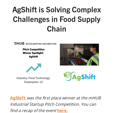
AgShift is Solving Complex
Challenges in Food Supply
Chain
AgShift
was the first place winner at the mHUB
Industrial Startup Pitch Competition. You can
find a recap of the event
here.